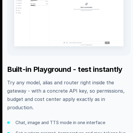
Built-in Playground - test instantly
Try any model, alias and router right inside the
gateway - with a concrete API key, so permissions,
budget and cost center apply exactly as in
production.
Chat, image and TTS mode in one interface