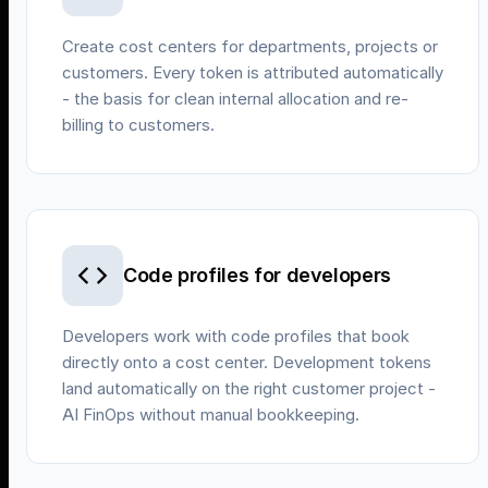
Create cost centers for departments, projects or
customers. Every token is attributed automatically
- the basis for clean internal allocation and re-
billing to customers.
Code profiles for developers
Developers work with code profiles that book
directly onto a cost center. Development tokens
land automatically on the right customer project -
AI FinOps without manual bookkeeping.