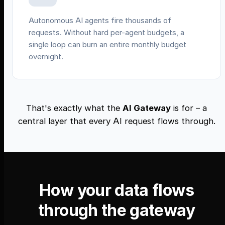
Autonomous AI agents fire thousands of
requests. Without hard per-agent budgets, a
single loop can burn an entire monthly budget
overnight.
That's exactly what the
AI Gateway
is for – a
central layer that every AI request flows through.
How your data flows
through the gateway