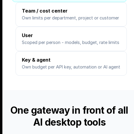
Team / cost center
Own limits per department, project or customer
User
Scoped per person - models, budget, rate limits
Key & agent
Own budget per API key, automation or AI agent
One gateway in front of all
AI desktop tools