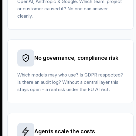
OpenAI, Anthropic & Google. Which team, project
or customer caused it? No one can answer
cleanly.
No governance, compliance risk
Which models may who use? Is GDPR respected?
Is there an audit log? Without a central layer this
stays open – a real risk under the EU AI Act.
Agents scale the costs