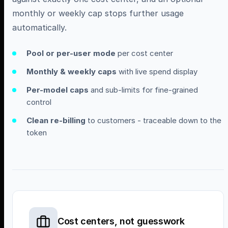
monthly or weekly cap stops further usage
automatically.
Pool or per-user mode
per cost center
Monthly & weekly caps
with live spend display
Per-model caps
and sub-limits for fine-grained
control
Clean re-billing
to customers - traceable down to the
token
Cost centers, not guesswork