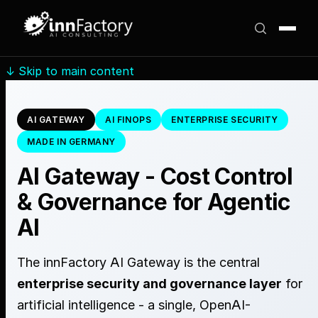
↓
Skip to main content
AI GATEWAY
AI FINOPS
ENTERPRISE SECURITY
MADE IN GERMANY
AI Gateway - Cost Control
& Governance for Agentic
AI
The innFactory AI Gateway is the central
enterprise security and governance layer
for
artificial intelligence - a single, OpenAI-