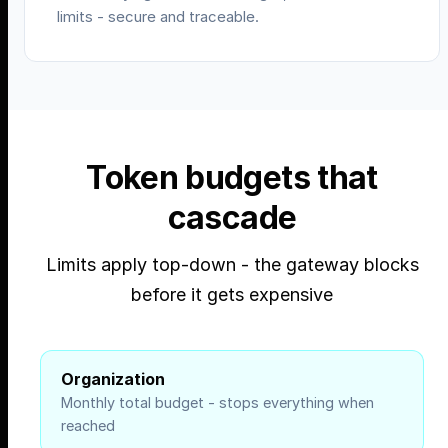
limits - secure and traceable.
Token budgets that
cascade
Limits apply top-down - the gateway blocks
before it gets expensive
Organization
Monthly total budget - stops everything when
reached