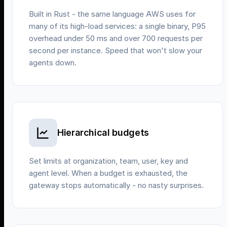
Built in Rust - the same language AWS uses for
many of its high-load services: a single binary, P95
overhead under 50 ms and over 700 requests per
second per instance. Speed that won't slow your
agents down.
Hierarchical budgets
Set limits at organization, team, user, key and
agent level. When a budget is exhausted, the
gateway stops automatically - no nasty surprises.