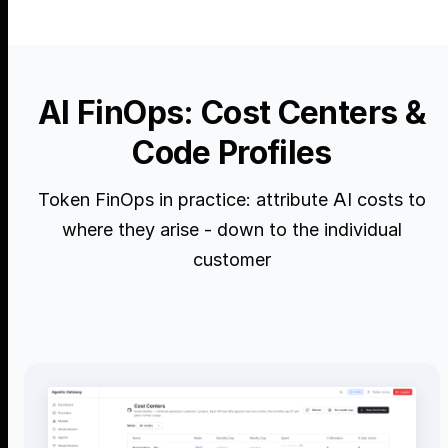
AI FinOps: Cost Centers &
Code Profiles
Token FinOps in practice: attribute AI costs to
where they arise - down to the individual
customer