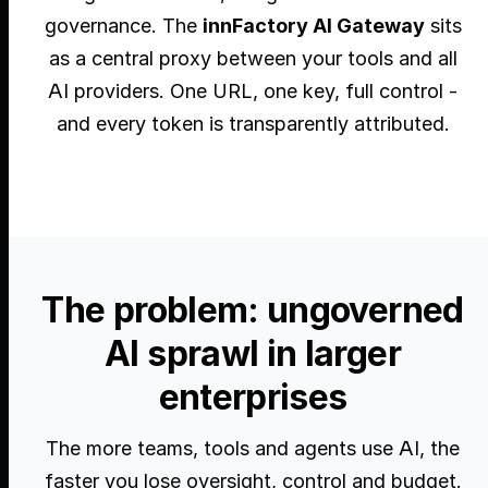
governance. The
innFactory AI Gateway
sits
as a central proxy between your tools and all
AI providers. One URL, one key, full control -
and every token is transparently attributed.
The problem: ungoverned
AI sprawl in larger
enterprises
The more teams, tools and agents use AI, the
faster you lose oversight, control and budget.