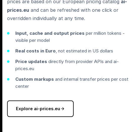
prices are based on our European pricing catalog
ai-
prices.eu
and can be refreshed with one click or
overridden individually at any time.
Input, cache and output prices
per million tokens -
visible per model
Real costs in Euro
, not estimated in US dollars
Price updates
directly from provider APIs and ai-
prices.eu
Custom markups
and internal transfer prices per cost
center
Explore ai-prices.eu