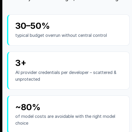
30–50%
typical budget overrun without central control
3+
AI provider credentials per developer – scattered &
unprotected
~80%
of model costs are avoidable with the right model
choice