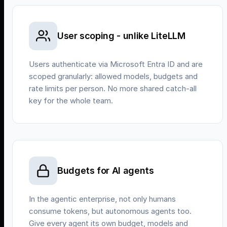
User scoping - unlike LiteLLM
Users authenticate via Microsoft Entra ID and are
scoped granularly: allowed models, budgets and
rate limits per person. No more shared catch-all
key for the whole team.
Budgets for AI agents
In the agentic enterprise, not only humans
consume tokens, but autonomous agents too.
Give every agent its own budget, models and