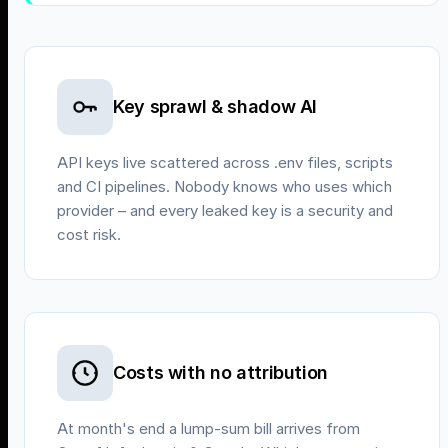
Key sprawl & shadow AI
API keys live scattered across .env files, scripts
and CI pipelines. Nobody knows who uses which
provider – and every leaked key is a security and
cost risk.
Costs with no attribution
At month's end a lump-sum bill arrives from