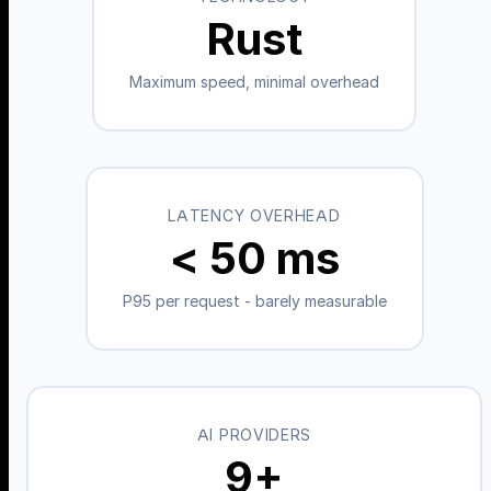
Rust
Maximum speed, minimal overhead
LATENCY OVERHEAD
< 50 ms
P95 per request - barely measurable
AI PROVIDERS
9+