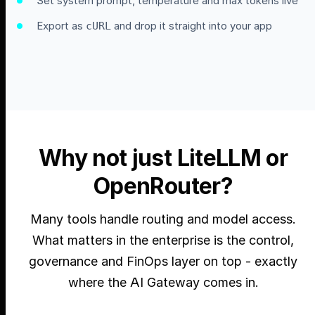
Set system prompt, temperature and max tokens live
Export as
and drop it straight into your app
cURL
Why not just LiteLLM or
OpenRouter?
Many tools handle routing and model access.
What matters in the enterprise is the control,
governance and FinOps layer on top - exactly
where the AI Gateway comes in.