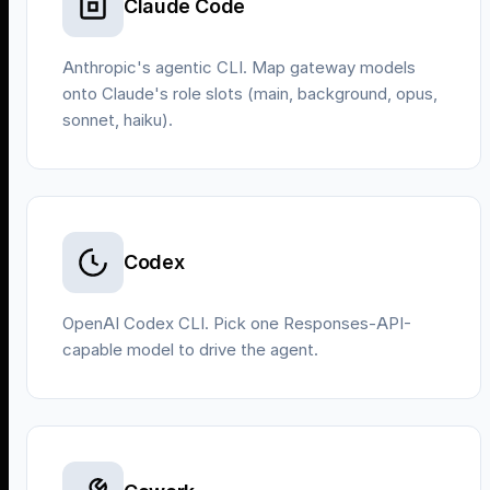
Claude Code
Anthropic's agentic CLI. Map gateway models
onto Claude's role slots (main, background, opus,
sonnet, haiku).
Codex
OpenAI Codex CLI. Pick one Responses-API-
capable model to drive the agent.