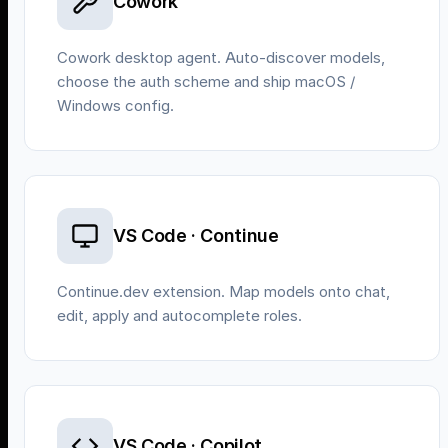
Cowork
Cowork desktop agent. Auto-discover models,
choose the auth scheme and ship macOS /
Windows config.
VS Code · Continue
Continue.dev extension. Map models onto chat,
edit, apply and autocomplete roles.
VS Code · Copilot