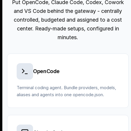
Put OpenCode, Claude Code, Codex, Cowork
and VS Code behind the gateway - centrally
controlled, budgeted and assigned to a cost
center. Ready-made setups, configured in
minutes.
OpenCode
Terminal coding agent. Bundle providers, models,
aliases and agents into one opencode.json.