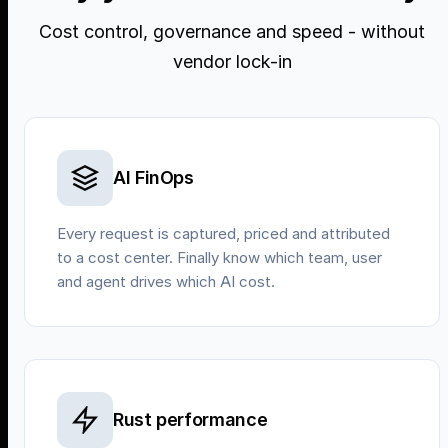
Cost control, governance and speed - without
vendor lock-in
AI FinOps
Every request is captured, priced and attributed
to a cost center. Finally know which team, user
and agent drives which AI cost.
Rust performance