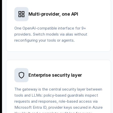
Multi-provider, one API
One OpenAI-compatible interface for 9+
providers. Switch models via alias without
reconfiguring your tools or agents.
Enterprise security layer
The gateway is the central security layer between
tools and LLMs: policy-based guardrails inspect
requests and responses, role-based access via
Microsoft Entra ID, provider keys secured in Azure