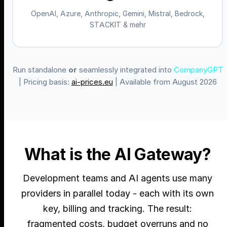
OpenAI, Azure, Anthropic, Gemini, Mistral, Bedrock,
STACKIT & mehr
Run standalone
or
seamlessly integrated into
CompanyGPT
| Pricing basis:
ai-prices.eu
| Available from August 2026
What is the AI Gateway?
Development teams and AI agents use many
providers in parallel today - each with its own
key, billing and tracking. The result:
fragmented costs, budget overruns and no