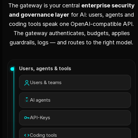
The gateway is your central
enterprise security
and governance layer
for AI: users, agents and
coding tools speak one OpenAI-compatible API.
The gateway authenticates, budgets, applies
guardrails, logs — and routes to the right model.
Users, agents & tools
Users & teams
AI agents
API-Keys
Coding tools