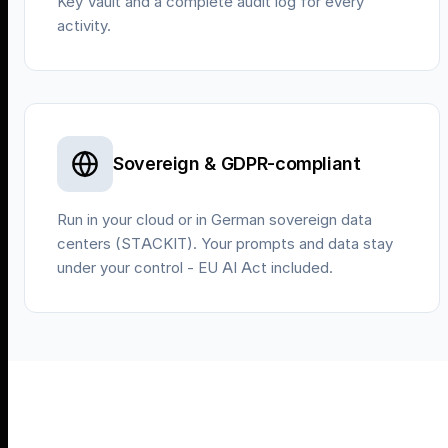
Key Vault and a complete audit log for every
activity.
Sovereign & GDPR-compliant
Run in your cloud or in German sovereign data
centers (STACKIT). Your prompts and data stay
under your control - EU AI Act included.