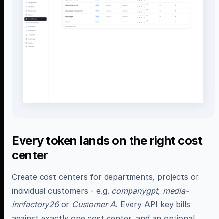
Every token lands on the right cost
center
Create cost centers for departments, projects or
individual customers - e.g.
companygpt
,
media-
innfactory26
or
Customer A
. Every API key bills
against exactly one cost center, and an optional