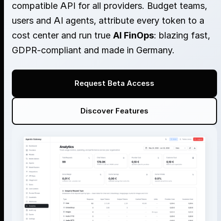
compatible API for all providers. Budget teams,
users and AI agents, attribute every token to a
cost center and run true
AI FinOps
: blazing fast,
GDPR-compliant and made in Germany.
Request Beta Access
Discover Features