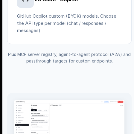
GitHub Copilot custom (BYOK) models. Choose
the API type per model (chat / responses /
messages).
Plus MCP server registry, agent-to-agent protocol (A2A) and
passthrough targets for custom endpoints.