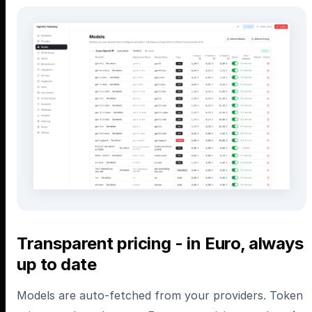
Transparent pricing - in Euro, always
up to date
Models are auto-fetched from your providers. Token