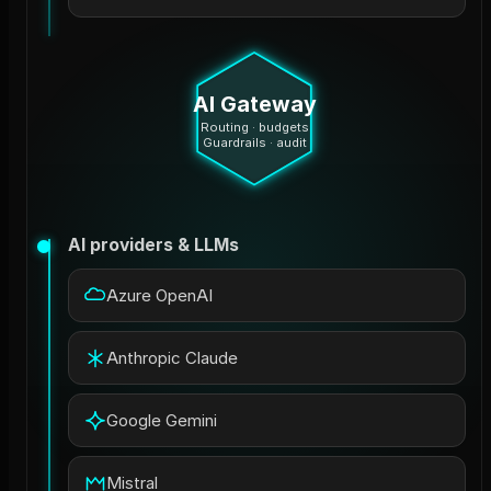
AI Gateway
Routing · budgets
Guardrails · audit
AI providers & LLMs
Azure OpenAI
Anthropic Claude
Google Gemini
Mistral