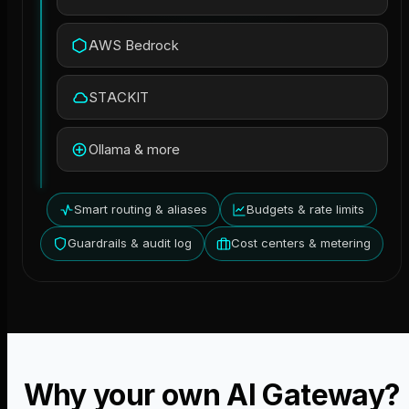
AWS Bedrock
STACKIT
Ollama & more
Smart routing & aliases
Budgets & rate limits
Guardrails & audit log
Cost centers & metering
Why your own AI Gateway?