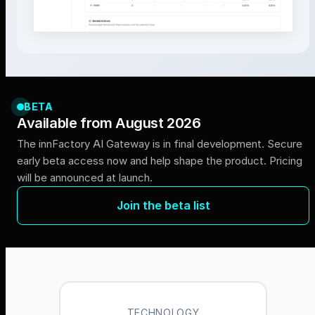
BETA
Available from August 2026
The innFactory AI Gateway is in final development. Secure
early beta access now and help shape the product. Pricing
will be announced at launch.
Join the beta list
TECHNOLOGY