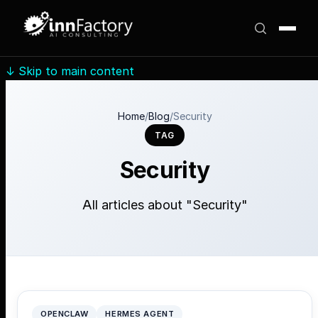
↓
Skip to main content
Home
/
Blog
/
Security
TAG
Security
All articles about "Security"
OPENCLAW
HERMES AGENT