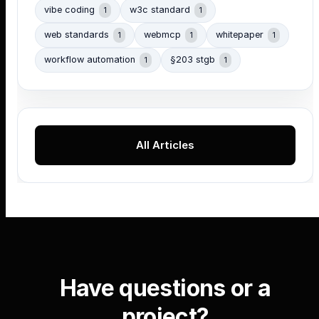
vibe coding
w3c standard
1
1
web standards
webmcp
whitepaper
1
1
1
workflow automation
§203 stgb
1
1
All Articles
Have questions or a
project?