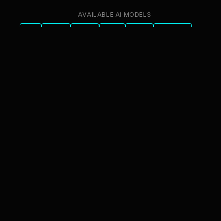
AVAILABLE AI MODELS
GPT
Claude
Gemini
Llama
Mistral
DeepSeek
Qwen
GLM
+6 more
innFactory AI Consulting GmbH
Luitpoldstr. 9, 83022 Rosenheim
info@innfactory.ai
SERVICES
AI Strategy
AI Compliance