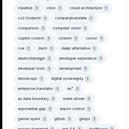
clawhub
clinic
cloud architecture
1
1
1
co2 footprint
companytranslate
1
1
comparison
computer vision
1
1
copilot cowork
cowork
cursor
1
1
1
cve
dach
deepl alternative
1
1
1
deutschlandgpt
developer experience
1
1
developer tools
development
1
1
devsecops
digital sovereignty
1
1
enterprise translator
es³
1
1
eu data boundary
event-driven
1
1
exponential gap
export control
1
1
gemini spark
github
gitops
1
1
1