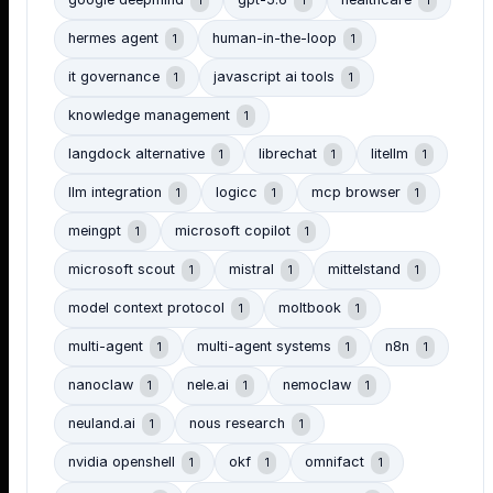
google deepmind
gpt-5.6
healthcare
1
1
1
hermes agent
human-in-the-loop
1
1
it governance
javascript ai tools
1
1
knowledge management
1
langdock alternative
librechat
litellm
1
1
1
llm integration
logicc
mcp browser
1
1
1
meingpt
microsoft copilot
1
1
microsoft scout
mistral
mittelstand
1
1
1
model context protocol
moltbook
1
1
multi-agent
multi-agent systems
n8n
1
1
1
nanoclaw
nele.ai
nemoclaw
1
1
1
neuland.ai
nous research
1
1
nvidia openshell
okf
omnifact
1
1
1