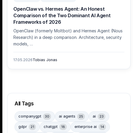
OpenClaw vs. Hermes Agent: An Honest
Comparison of the Two Dominant AI Agent
Frameworks of 2026
OpenClaw (formerly Moltbot) and Hermes Agent (Nous
Research) in a deep comparison. Architecture, security
models, …
17.05.2026
Tobias Jonas
All Tags
companygpt
ai agents
ai
30
25
23
gdpr
chatgpt
enterprise ai
21
18
14