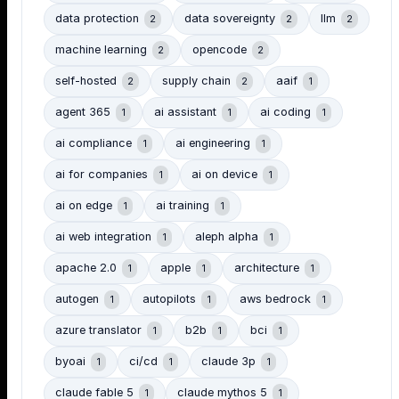
data protection
data sovereignty
llm
2
2
2
machine learning
opencode
2
2
self-hosted
supply chain
aaif
2
2
1
agent 365
ai assistant
ai coding
1
1
1
ai compliance
ai engineering
1
1
ai for companies
ai on device
1
1
ai on edge
ai training
1
1
ai web integration
aleph alpha
1
1
apache 2.0
apple
architecture
1
1
1
autogen
autopilots
aws bedrock
1
1
1
azure translator
b2b
bci
1
1
1
byoai
ci/cd
claude 3p
1
1
1
claude fable 5
claude mythos 5
1
1