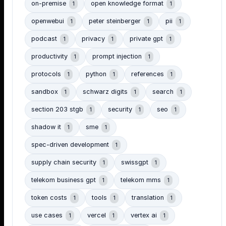
on-premise
open knowledge format
1
1
openwebui
peter steinberger
pii
1
1
1
podcast
privacy
private gpt
1
1
1
productivity
prompt injection
1
1
protocols
python
references
1
1
1
sandbox
schwarz digits
search
1
1
1
section 203 stgb
security
seo
1
1
1
shadow it
sme
1
1
spec-driven development
1
supply chain security
swissgpt
1
1
telekom business gpt
telekom mms
1
1
token costs
tools
translation
1
1
1
use cases
vercel
vertex ai
1
1
1