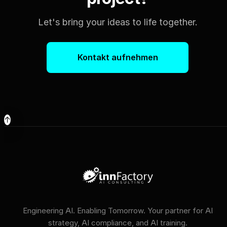
Let's bring your ideas to life together.
Kontakt aufnehmen
↑
Engineering AI. Enabling Tomorrow. Your partner for AI
strategy, AI compliance, and AI training.