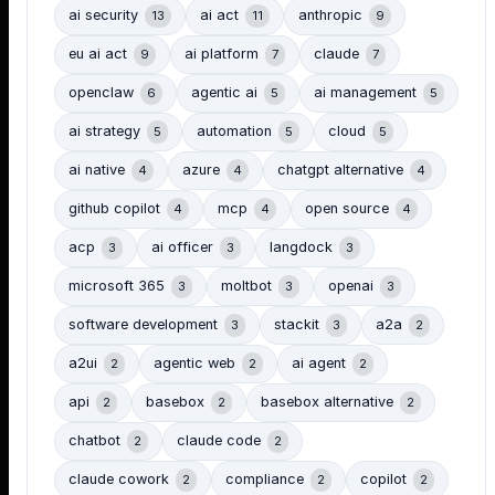
ai security
ai act
anthropic
13
11
9
eu ai act
ai platform
claude
9
7
7
openclaw
agentic ai
ai management
6
5
5
ai strategy
automation
cloud
5
5
5
ai native
azure
chatgpt alternative
4
4
4
github copilot
mcp
open source
4
4
4
acp
ai officer
langdock
3
3
3
microsoft 365
moltbot
openai
3
3
3
software development
stackit
a2a
3
3
2
a2ui
agentic web
ai agent
2
2
2
api
basebox
basebox alternative
2
2
2
chatbot
claude code
2
2
claude cowork
compliance
copilot
2
2
2