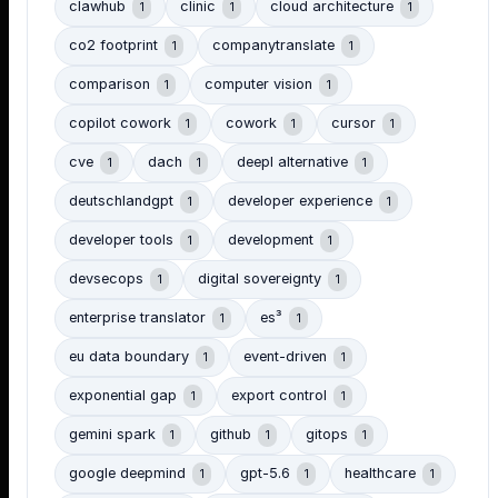
clawhub
clinic
cloud architecture
1
1
1
co2 footprint
companytranslate
1
1
comparison
computer vision
1
1
copilot cowork
cowork
cursor
1
1
1
cve
dach
deepl alternative
1
1
1
deutschlandgpt
developer experience
1
1
developer tools
development
1
1
devsecops
digital sovereignty
1
1
enterprise translator
es³
1
1
eu data boundary
event-driven
1
1
exponential gap
export control
1
1
gemini spark
github
gitops
1
1
1
google deepmind
gpt-5.6
healthcare
1
1
1