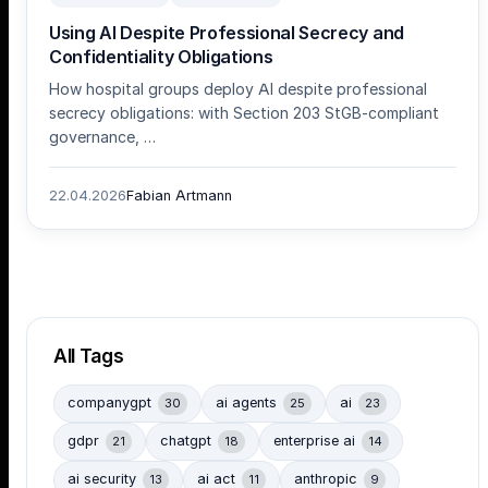
Using AI Despite Professional Secrecy and
Confidentiality Obligations
How hospital groups deploy AI despite professional
secrecy obligations: with Section 203 StGB-compliant
governance, …
22.04.2026
Fabian Artmann
All Tags
companygpt
ai agents
ai
30
25
23
gdpr
chatgpt
enterprise ai
21
18
14
ai security
ai act
anthropic
13
11
9