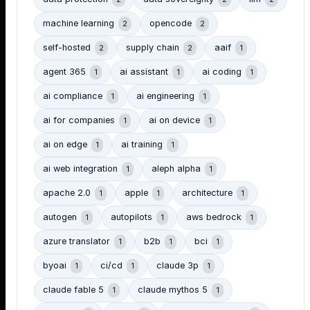
machine learning
opencode
2
2
self-hosted
supply chain
aaif
2
2
1
agent 365
ai assistant
ai coding
1
1
1
ai compliance
ai engineering
1
1
ai for companies
ai on device
1
1
ai on edge
ai training
1
1
ai web integration
aleph alpha
1
1
apache 2.0
apple
architecture
1
1
1
autogen
autopilots
aws bedrock
1
1
1
azure translator
b2b
bci
1
1
1
byoai
ci/cd
claude 3p
1
1
1
claude fable 5
claude mythos 5
1
1