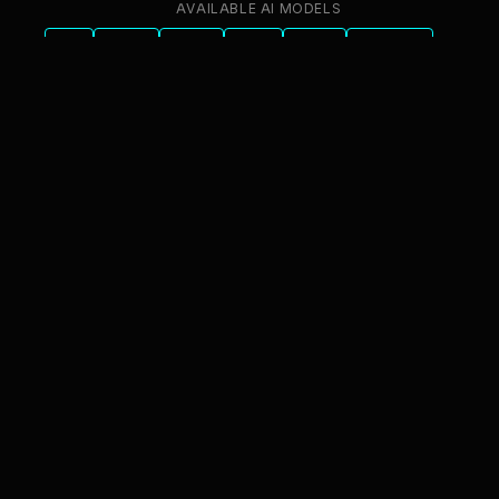
AVAILABLE AI MODELS
GPT
Claude
Gemini
Llama
Mistral
DeepSeek
Qwen
GLM
+6 more
innFactory AI Consulting GmbH
Luitpoldstr. 9, 83022 Rosenheim
info@innfactory.ai
SERVICES
AI Strategy
AI Compliance