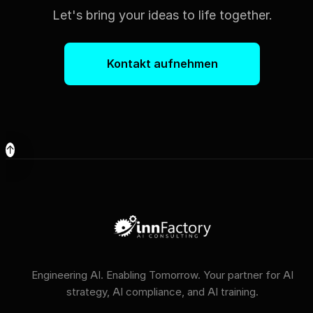
Let's bring your ideas to life together.
Kontakt aufnehmen
↑
Engineering AI. Enabling Tomorrow. Your partner for AI
strategy, AI compliance, and AI training.