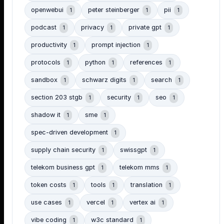
openwebui
peter steinberger
pii
1
1
1
podcast
privacy
private gpt
1
1
1
productivity
prompt injection
1
1
protocols
python
references
1
1
1
sandbox
schwarz digits
search
1
1
1
section 203 stgb
security
seo
1
1
1
shadow it
sme
1
1
spec-driven development
1
supply chain security
swissgpt
1
1
telekom business gpt
telekom mms
1
1
token costs
tools
translation
1
1
1
use cases
vercel
vertex ai
1
1
1
vibe coding
w3c standard
1
1