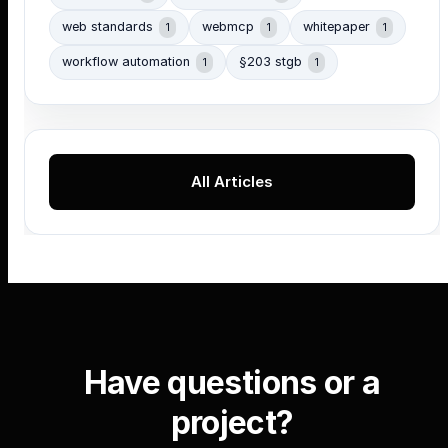
web standards
webmcp
whitepaper
1
1
1
workflow automation
§203 stgb
1
1
All Articles
Have questions or a
project?