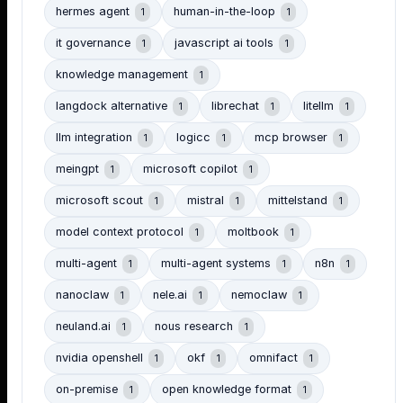
hermes agent
human-in-the-loop
1
1
it governance
javascript ai tools
1
1
knowledge management
1
langdock alternative
librechat
litellm
1
1
1
llm integration
logicc
mcp browser
1
1
1
meingpt
microsoft copilot
1
1
microsoft scout
mistral
mittelstand
1
1
1
model context protocol
moltbook
1
1
multi-agent
multi-agent systems
n8n
1
1
1
nanoclaw
nele.ai
nemoclaw
1
1
1
neuland.ai
nous research
1
1
nvidia openshell
okf
omnifact
1
1
1
on-premise
open knowledge format
1
1