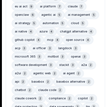
eu ai act
ai platform
claude
9
7
7
openclaw
agentic ai
ai management
6
5
5
ai strategy
automation
cloud
5
5
5
ai native
azure
chatgpt alternative
4
4
4
github copilot
mcp
open source
4
4
4
acp
ai officer
langdock
3
3
3
microsoft 365
moltbot
openai
3
3
3
software development
stackit
a2a
3
3
2
a2ui
agentic web
ai agent
2
2
2
api
basebox
basebox alternative
2
2
2
chatbot
claude code
2
2
claude cowork
compliance
copilot
2
2
2
data protection
data sovereignty
llm
2
2
2