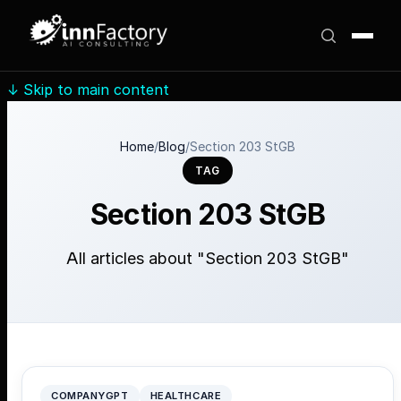
↓
Skip to main content
Home
/
Blog
/
Section 203 StGB
TAG
Section 203 StGB
All articles about "Section 203 StGB"
COMPANYGPT
HEALTHCARE