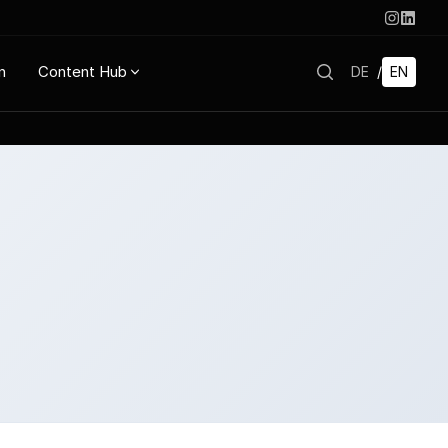
n
Content Hub
DE
/
EN