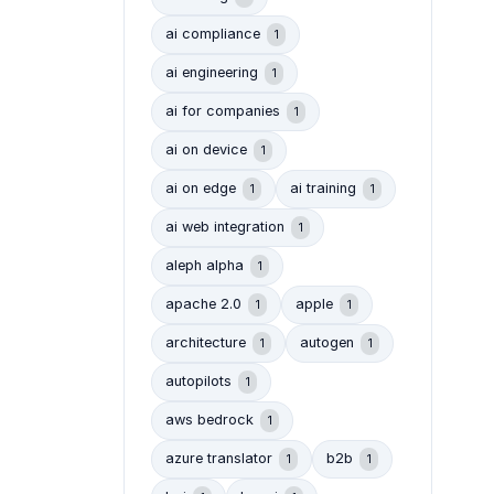
ai compliance
1
ai engineering
1
ai for companies
1
ai on device
1
ai on edge
ai training
1
1
ai web integration
1
aleph alpha
1
apache 2.0
apple
1
1
architecture
autogen
1
1
autopilots
1
aws bedrock
1
azure translator
b2b
1
1