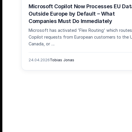
Microsoft Copilot Now Processes EU Dat
Outside Europe by Default – What
Companies Must Do Immediately
Microsoft has activated 'Flex Routing' which routes
Copilot requests from European customers to the 
Canada, or …
24.04.2026
Tobias Jonas