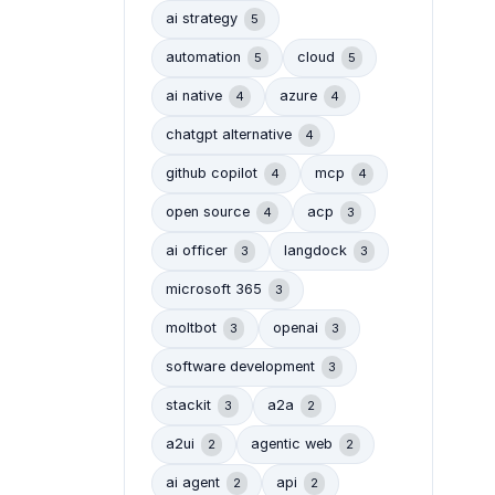
ai strategy
5
automation
cloud
5
5
ai native
azure
4
4
chatgpt alternative
4
github copilot
mcp
4
4
open source
acp
4
3
ai officer
langdock
3
3
microsoft 365
3
moltbot
openai
3
3
software development
3
stackit
a2a
3
2
a2ui
agentic web
2
2
ai agent
api
2
2