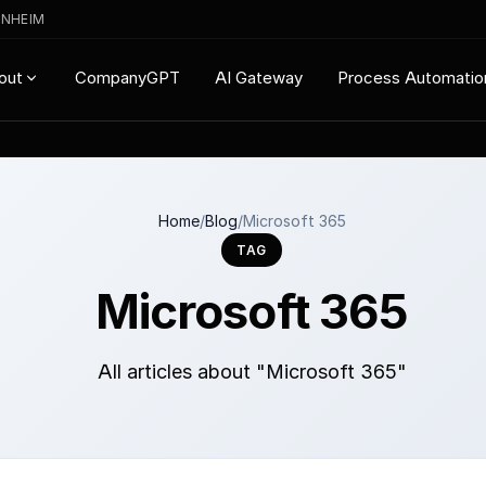
ENHEIM
CompanyGPT
AI Gateway
Process Automatio
out
Home
/
Blog
/
Microsoft 365
TAG
Microsoft 365
All articles about "Microsoft 365"