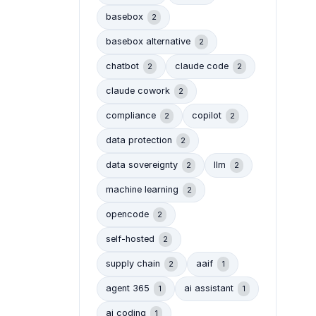
basebox
2
basebox alternative
2
chatbot
claude code
2
2
claude cowork
2
compliance
copilot
2
2
data protection
2
data sovereignty
llm
2
2
machine learning
2
opencode
2
self-hosted
2
supply chain
aaif
2
1
agent 365
ai assistant
1
1
ai coding
1