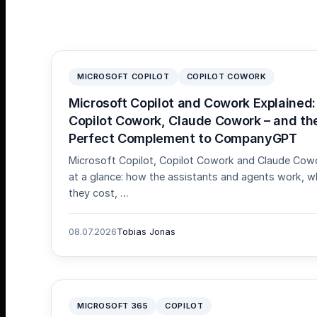
MICROSOFT COPILOT
COPILOT COWORK
Microsoft Copilot and Cowork Explained:
Copilot Cowork, Claude Cowork – and th
Perfect Complement to CompanyGPT
Microsoft Copilot, Copilot Cowork and Claude Cow
at a glance: how the assistants and agents work, w
they cost, …
08.07.2026
Tobias Jonas
MICROSOFT 365
COPILOT