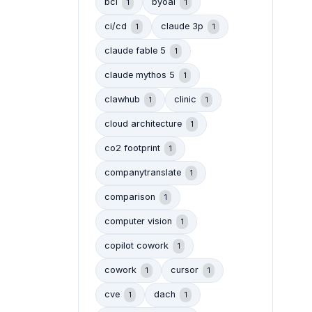
bci
byoai
1
1
ci/cd
claude 3p
1
1
claude fable 5
1
claude mythos 5
1
clawhub
clinic
1
1
cloud architecture
1
co2 footprint
1
companytranslate
1
comparison
1
computer vision
1
copilot cowork
1
cowork
cursor
1
1
cve
dach
1
1