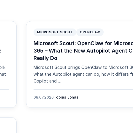
MICROSOFT SCOUT
OPENCLAW
Microsoft Scout: OpenClaw for Microso
e
365 – What the New Autopilot Agent 
Really Do
ork
Microsoft Scout brings OpenClaw to Microsoft 3
hat
what the Autopilot agent can do, how it differs 
Copilot and …
08.07.2026
Tobias Jonas