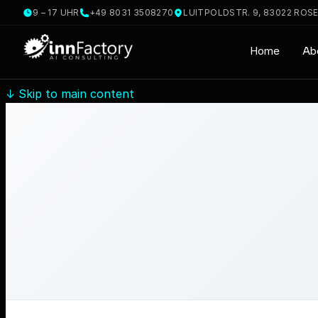
9 – 17 UHR
+49 8031 3508270
LUITPOLDSTR. 9, 83022 ROS
Home
Ab
↓
Skip to main content