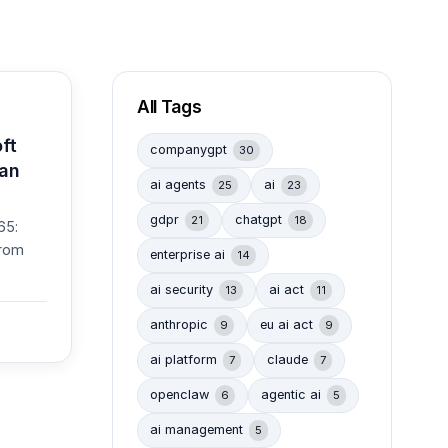
All Tags
ft
companygpt
30
Can
ai agents
ai
25
23
gdpr
chatgpt
21
18
65:
from
enterprise ai
14
ai security
ai act
13
11
anthropic
eu ai act
9
9
ai platform
claude
7
7
openclaw
agentic ai
6
5
ai management
5