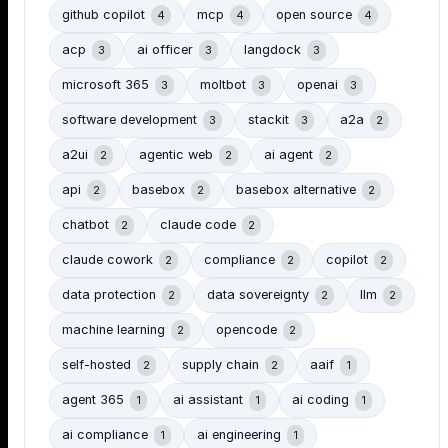
github copilot
mcp
open source
4
4
4
acp
ai officer
langdock
3
3
3
microsoft 365
moltbot
openai
3
3
3
software development
stackit
a2a
3
3
2
a2ui
agentic web
ai agent
2
2
2
api
basebox
basebox alternative
2
2
2
chatbot
claude code
2
2
claude cowork
compliance
copilot
2
2
2
data protection
data sovereignty
llm
2
2
2
machine learning
opencode
2
2
self-hosted
supply chain
aaif
2
2
1
agent 365
ai assistant
ai coding
1
1
1
ai compliance
ai engineering
1
1