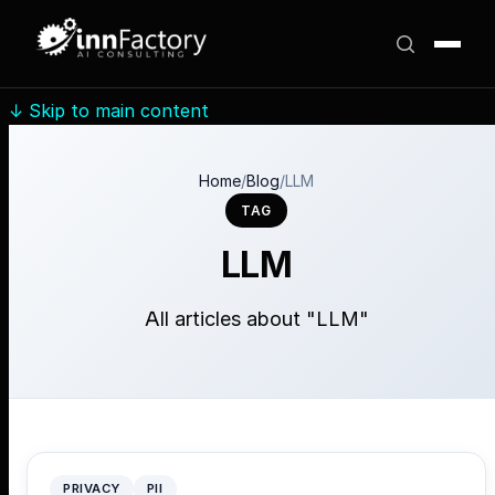
↓
Skip to main content
Home
/
Blog
/
LLM
TAG
LLM
All articles about "LLM"
PRIVACY
PII