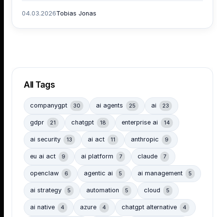
04.03.2026
Tobias Jonas
All Tags
companygpt
ai agents
ai
30
25
23
gdpr
chatgpt
enterprise ai
21
18
14
ai security
ai act
anthropic
13
11
9
eu ai act
ai platform
claude
9
7
7
openclaw
agentic ai
ai management
6
5
5
ai strategy
automation
cloud
5
5
5
ai native
azure
chatgpt alternative
4
4
4