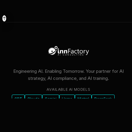
↑
Engineering AI. Enabling Tomorrow. Your partner for AI
strategy, AI compliance, and AI training.
AVAILABLE AI MODELS
GPT
Claude
Gemini
Llama
Mistral
DeepSeek
Qwen
GLM
+6 more
innFactory AI Consulting GmbH