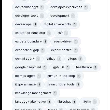
deutschlandgpt
developer experience
1
1
developer tools
development
1
1
devsecops
digital sovereignty
1
1
enterprise translator
es³
1
1
eu data boundary
event-driven
1
1
exponential gap
export control
1
1
gemini spark
github
gitops
1
1
1
google deepmind
gpt-5.6
healthcare
1
1
1
hermes agent
human-in-the-loop
1
1
it governance
javascript ai tools
1
1
knowledge management
1
langdock alternative
librechat
litellm
1
1
1