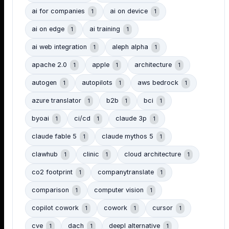
ai for companies
ai on device
1
1
ai on edge
ai training
1
1
ai web integration
aleph alpha
1
1
apache 2.0
apple
architecture
1
1
1
autogen
autopilots
aws bedrock
1
1
1
azure translator
b2b
bci
1
1
1
byoai
ci/cd
claude 3p
1
1
1
claude fable 5
claude mythos 5
1
1
clawhub
clinic
cloud architecture
1
1
1
co2 footprint
companytranslate
1
1
comparison
computer vision
1
1
copilot cowork
cowork
cursor
1
1
1
cve
dach
deepl alternative
1
1
1