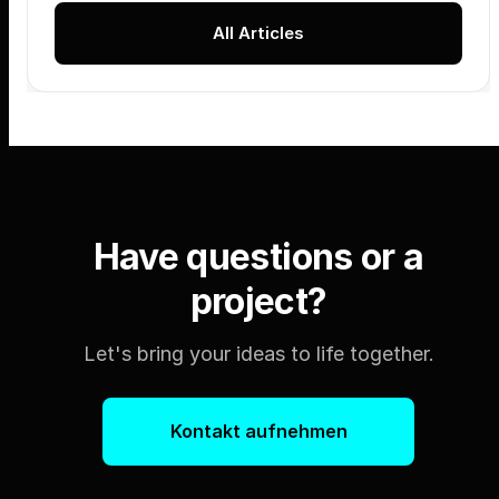
All Articles
Have questions or a
project?
Let's bring your ideas to life together.
Kontakt aufnehmen