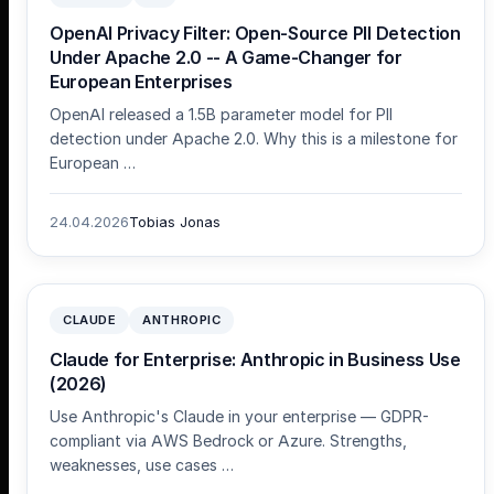
OpenAI Privacy Filter: Open-Source PII Detection
Under Apache 2.0 -- A Game-Changer for
European Enterprises
OpenAI released a 1.5B parameter model for PII
detection under Apache 2.0. Why this is a milestone for
European …
24.04.2026
Tobias Jonas
CLAUDE
ANTHROPIC
Claude for Enterprise: Anthropic in Business Use
(2026)
Use Anthropic's Claude in your enterprise — GDPR-
compliant via AWS Bedrock or Azure. Strengths,
weaknesses, use cases …