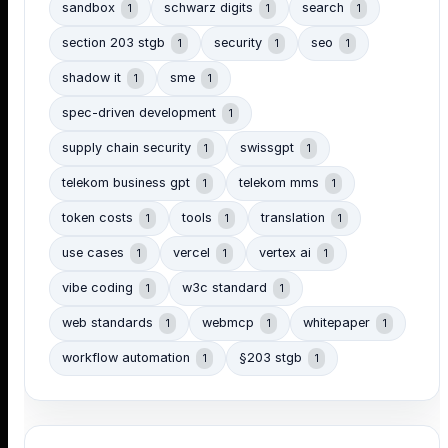
sandbox
schwarz digits
search
1
1
1
section 203 stgb
security
seo
1
1
1
shadow it
sme
1
1
spec-driven development
1
supply chain security
swissgpt
1
1
telekom business gpt
telekom mms
1
1
token costs
tools
translation
1
1
1
use cases
vercel
vertex ai
1
1
1
vibe coding
w3c standard
1
1
web standards
webmcp
whitepaper
1
1
1
workflow automation
§203 stgb
1
1