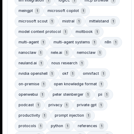
llm integration
logicc
mcp browser
1
1
1
meingpt
microsoft copilot
1
1
microsoft scout
mistral
mittelstand
1
1
1
model context protocol
moltbook
1
1
multi-agent
multi-agent systems
n8n
1
1
1
nanoclaw
nele.ai
nemoclaw
1
1
1
neuland.ai
nous research
1
1
nvidia openshell
okf
omnifact
1
1
1
on-premise
open knowledge format
1
1
openwebui
peter steinberger
pii
1
1
1
podcast
privacy
private gpt
1
1
1
productivity
prompt injection
1
1
protocols
python
references
1
1
1