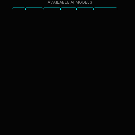
AVAILABLE AI MODELS
GPT
Claude
Gemini
Llama
Mistral
DeepSeek
Qwen
GLM
+6 more
innFactory AI Consulting GmbH
Luitpoldstr. 9, 83022 Rosenheim
info@innfactory.ai
SERVICES
AI Strategy
AI Compliance