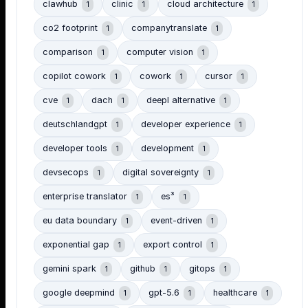
clawhub
clinic
cloud architecture
1
1
1
co2 footprint
companytranslate
1
1
comparison
computer vision
1
1
copilot cowork
cowork
cursor
1
1
1
cve
dach
deepl alternative
1
1
1
deutschlandgpt
developer experience
1
1
developer tools
development
1
1
devsecops
digital sovereignty
1
1
enterprise translator
es³
1
1
eu data boundary
event-driven
1
1
exponential gap
export control
1
1
gemini spark
github
gitops
1
1
1
google deepmind
gpt-5.6
healthcare
1
1
1