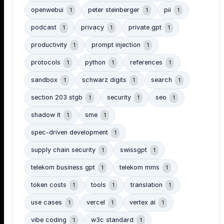
openwebui
peter steinberger
pii
1
1
1
podcast
privacy
private gpt
1
1
1
productivity
prompt injection
1
1
protocols
python
references
1
1
1
sandbox
schwarz digits
search
1
1
1
section 203 stgb
security
seo
1
1
1
shadow it
sme
1
1
spec-driven development
1
supply chain security
swissgpt
1
1
telekom business gpt
telekom mms
1
1
token costs
tools
translation
1
1
1
use cases
vercel
vertex ai
1
1
1
vibe coding
w3c standard
1
1