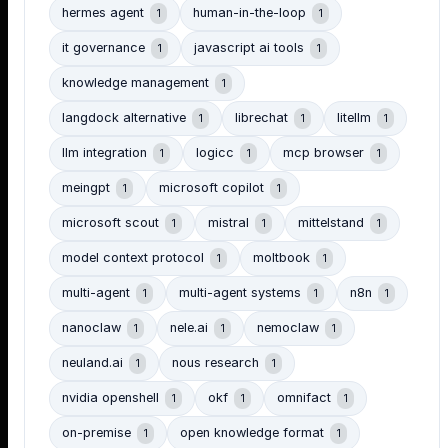
hermes agent
human-in-the-loop
1
1
it governance
javascript ai tools
1
1
knowledge management
1
langdock alternative
librechat
litellm
1
1
1
llm integration
logicc
mcp browser
1
1
1
meingpt
microsoft copilot
1
1
microsoft scout
mistral
mittelstand
1
1
1
model context protocol
moltbook
1
1
multi-agent
multi-agent systems
n8n
1
1
1
nanoclaw
nele.ai
nemoclaw
1
1
1
neuland.ai
nous research
1
1
nvidia openshell
okf
omnifact
1
1
1
on-premise
open knowledge format
1
1