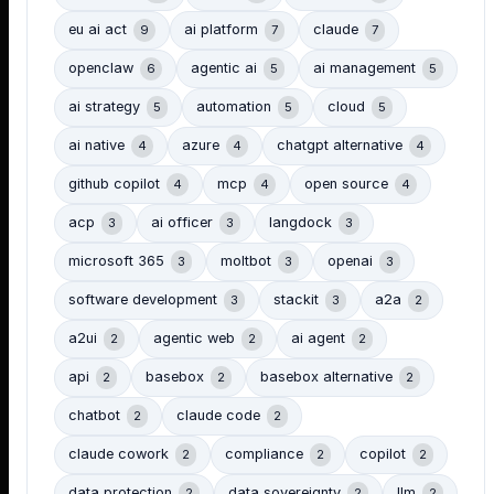
eu ai act
ai platform
claude
9
7
7
openclaw
agentic ai
ai management
6
5
5
ai strategy
automation
cloud
5
5
5
ai native
azure
chatgpt alternative
4
4
4
github copilot
mcp
open source
4
4
4
acp
ai officer
langdock
3
3
3
microsoft 365
moltbot
openai
3
3
3
software development
stackit
a2a
3
3
2
a2ui
agentic web
ai agent
2
2
2
api
basebox
basebox alternative
2
2
2
chatbot
claude code
2
2
claude cowork
compliance
copilot
2
2
2
data protection
data sovereignty
llm
2
2
2