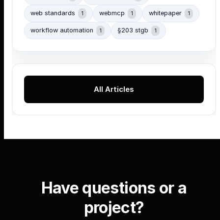
web standards
webmcp
whitepaper
1
1
1
workflow automation
§203 stgb
1
1
All Articles
Have questions or a
project?