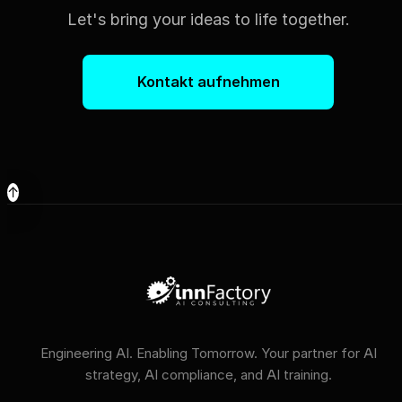
Let's bring your ideas to life together.
Kontakt aufnehmen
↑
Engineering AI. Enabling Tomorrow. Your partner for AI
strategy, AI compliance, and AI training.