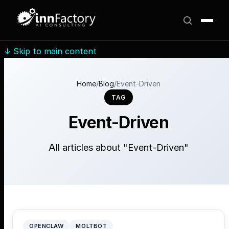
↓
Skip to main content
Home
/
Blog
/
Event-Driven
TAG
Event-Driven
All articles about "Event-Driven"
OPENCLAW
MOLTBOT