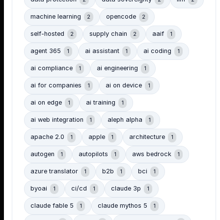
machine learning
opencode
2
2
self-hosted
supply chain
aaif
2
2
1
agent 365
ai assistant
ai coding
1
1
1
ai compliance
ai engineering
1
1
ai for companies
ai on device
1
1
ai on edge
ai training
1
1
ai web integration
aleph alpha
1
1
apache 2.0
apple
architecture
1
1
1
autogen
autopilots
aws bedrock
1
1
1
azure translator
b2b
bci
1
1
1
byoai
ci/cd
claude 3p
1
1
1
claude fable 5
claude mythos 5
1
1