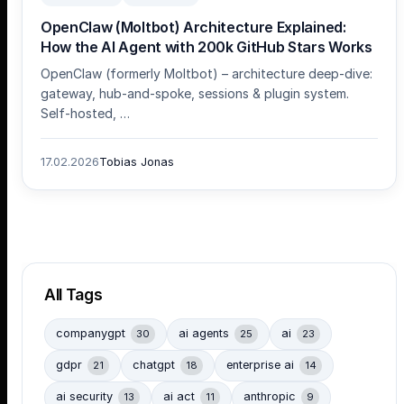
OpenClaw (Moltbot) Architecture Explained:
How the AI Agent with 200k GitHub Stars Works
OpenClaw (formerly Moltbot) – architecture deep-dive:
gateway, hub-and-spoke, sessions & plugin system.
Self-hosted, …
17.02.2026
Tobias Jonas
All Tags
companygpt
ai agents
ai
30
25
23
gdpr
chatgpt
enterprise ai
21
18
14
ai security
ai act
anthropic
13
11
9