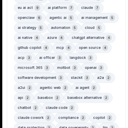
eu ai act
ai platform
claude
9
7
7
openclaw
agentic ai
ai management
6
5
5
ai strategy
automation
cloud
5
5
5
ai native
azure
chatgpt alternative
4
4
4
github copilot
mcp
open source
4
4
4
acp
ai officer
langdock
3
3
3
microsoft 365
moltbot
openai
3
3
3
software development
stackit
a2a
3
3
2
a2ui
agentic web
ai agent
2
2
2
api
basebox
basebox alternative
2
2
2
chatbot
claude code
2
2
claude cowork
compliance
copilot
2
2
2
data protection
data sovereignty
llm
2
2
2