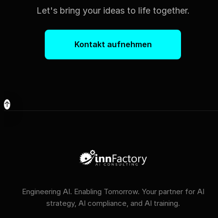
Let's bring your ideas to life together.
Kontakt aufnehmen
↑
Engineering AI. Enabling Tomorrow. Your partner for AI
strategy, AI compliance, and AI training.