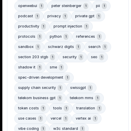
openwebui
peter steinberger
pii
1
1
1
podcast
privacy
private gpt
1
1
1
productivity
prompt injection
1
1
protocols
python
references
1
1
1
sandbox
schwarz digits
search
1
1
1
section 203 stgb
security
seo
1
1
1
shadow it
sme
1
1
spec-driven development
1
supply chain security
swissgpt
1
1
telekom business gpt
telekom mms
1
1
token costs
tools
translation
1
1
1
use cases
vercel
vertex ai
1
1
1
vibe coding
w3c standard
1
1