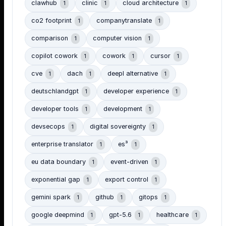
clawhub
clinic
cloud architecture
1
1
1
co2 footprint
companytranslate
1
1
comparison
computer vision
1
1
copilot cowork
cowork
cursor
1
1
1
cve
dach
deepl alternative
1
1
1
deutschlandgpt
developer experience
1
1
developer tools
development
1
1
devsecops
digital sovereignty
1
1
enterprise translator
es³
1
1
eu data boundary
event-driven
1
1
exponential gap
export control
1
1
gemini spark
github
gitops
1
1
1
google deepmind
gpt-5.6
healthcare
1
1
1