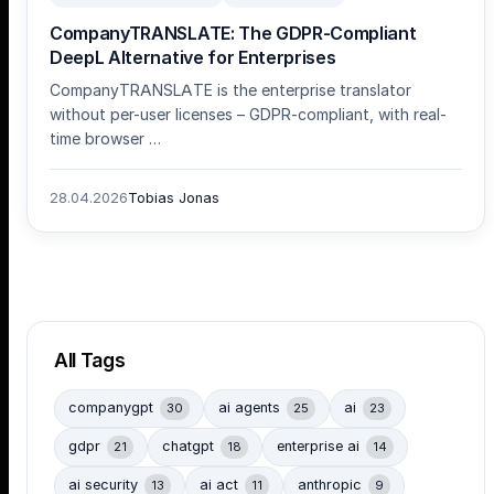
CompanyTRANSLATE: The GDPR-Compliant
DeepL Alternative for Enterprises
CompanyTRANSLATE is the enterprise translator
without per-user licenses – GDPR-compliant, with real-
time browser …
28.04.2026
Tobias Jonas
All Tags
companygpt
ai agents
ai
30
25
23
gdpr
chatgpt
enterprise ai
21
18
14
ai security
ai act
anthropic
13
11
9