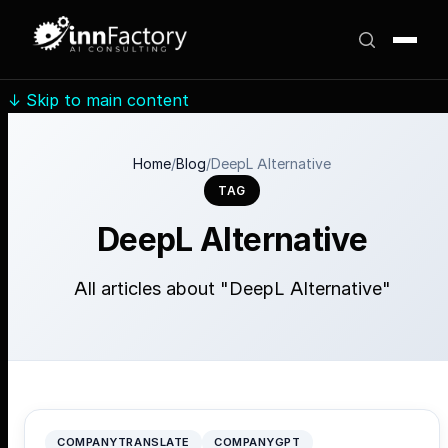
↓
Skip to main content
Home
/
Blog
/
DeepL Alternative
TAG
DeepL Alternative
All articles about "DeepL Alternative"
COMPANYTRANSLATE
COMPANYGPT