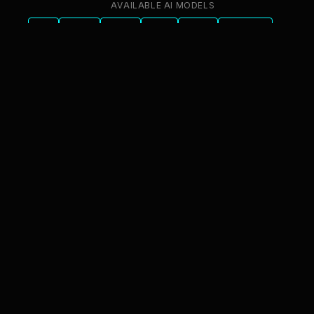
AVAILABLE AI MODELS
GPT
Claude
Gemini
Llama
Mistral
DeepSeek
Qwen
GLM
+6 more
innFactory AI Consulting GmbH
Luitpoldstr. 9, 83022 Rosenheim
info@innfactory.ai
SERVICES
AI Strategy
AI Compliance