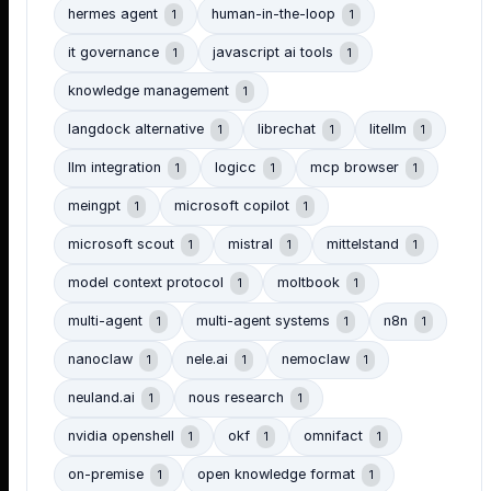
hermes agent
human-in-the-loop
1
1
it governance
javascript ai tools
1
1
knowledge management
1
langdock alternative
librechat
litellm
1
1
1
llm integration
logicc
mcp browser
1
1
1
meingpt
microsoft copilot
1
1
microsoft scout
mistral
mittelstand
1
1
1
model context protocol
moltbook
1
1
multi-agent
multi-agent systems
n8n
1
1
1
nanoclaw
nele.ai
nemoclaw
1
1
1
neuland.ai
nous research
1
1
nvidia openshell
okf
omnifact
1
1
1
on-premise
open knowledge format
1
1