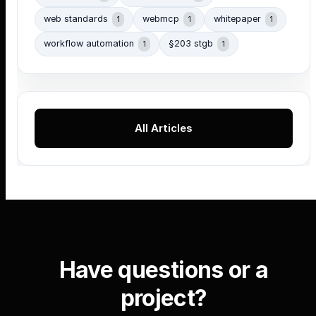
web standards
webmcp
whitepaper
1
1
1
workflow automation
§203 stgb
1
1
All Articles
Have questions or a
project?