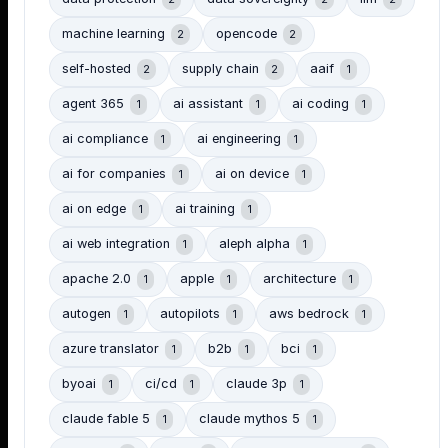
machine learning
opencode
2
2
self-hosted
supply chain
aaif
2
2
1
agent 365
ai assistant
ai coding
1
1
1
ai compliance
ai engineering
1
1
ai for companies
ai on device
1
1
ai on edge
ai training
1
1
ai web integration
aleph alpha
1
1
apache 2.0
apple
architecture
1
1
1
autogen
autopilots
aws bedrock
1
1
1
azure translator
b2b
bci
1
1
1
byoai
ci/cd
claude 3p
1
1
1
claude fable 5
claude mythos 5
1
1