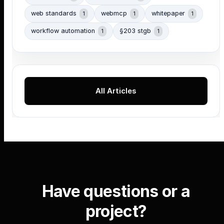
web standards
webmcp
whitepaper
1
1
1
workflow automation
§203 stgb
1
1
All Articles
Have questions or a
project?