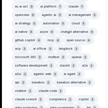
eu ai act
ai platform
claude
9
7
7
openclaw
agentic ai
ai management
6
5
5
ai strategy
automation
cloud
5
5
5
ai native
azure
chatgpt alternative
4
4
4
github copilot
mcp
open source
4
4
4
acp
ai officer
langdock
3
3
3
microsoft 365
moltbot
openai
3
3
3
software development
stackit
a2a
3
3
2
a2ui
agentic web
ai agent
2
2
2
api
basebox
basebox alternative
2
2
2
chatbot
claude code
2
2
claude cowork
compliance
copilot
2
2
2
data protection
data sovereignty
llm
2
2
2