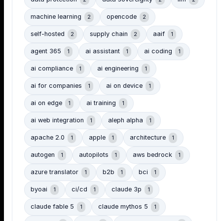
machine learning
opencode
2
2
self-hosted
supply chain
aaif
2
2
1
agent 365
ai assistant
ai coding
1
1
1
ai compliance
ai engineering
1
1
ai for companies
ai on device
1
1
ai on edge
ai training
1
1
ai web integration
aleph alpha
1
1
apache 2.0
apple
architecture
1
1
1
autogen
autopilots
aws bedrock
1
1
1
azure translator
b2b
bci
1
1
1
byoai
ci/cd
claude 3p
1
1
1
claude fable 5
claude mythos 5
1
1