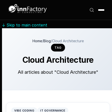
↓
Skip to main content
Home
/
Blog
/
Cloud Architecture
TAG
Cloud Architecture
All articles about "Cloud Architecture"
VIBE CODING
IT GOVERNANCE