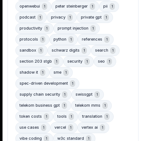
openwebui
peter steinberger
pii
1
1
1
podcast
privacy
private gpt
1
1
1
productivity
prompt injection
1
1
protocols
python
references
1
1
1
sandbox
schwarz digits
search
1
1
1
section 203 stgb
security
seo
1
1
1
shadow it
sme
1
1
spec-driven development
1
supply chain security
swissgpt
1
1
telekom business gpt
telekom mms
1
1
token costs
tools
translation
1
1
1
use cases
vercel
vertex ai
1
1
1
vibe coding
w3c standard
1
1