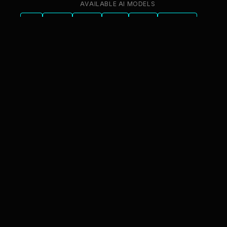
AVAILABLE AI MODELS
GPT
Claude
Gemini
Llama
Mistral
DeepSeek
Qwen
GLM
+6 more
innFactory AI Consulting GmbH
Luitpoldstr. 9, 83022 Rosenheim
info@innfactory.ai
SERVICES
AI Strategy
AI Compliance