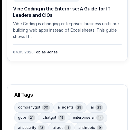
Vibe Coding in the Enterprise: A Guide for IT
Leaders and CIOs
Vibe Coding is changing enterprises: business units are
building web apps instead of Excel sheets. This guide
shows IT …
04.05.2026
Tobias Jonas
All Tags
companygpt
ai agents
ai
30
25
23
gdpr
chatgpt
enterprise ai
21
18
14
ai security
ai act
anthropic
13
11
9