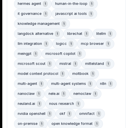
hermes agent
human-in-the-loop
1
1
it governance
javascript ai tools
1
1
knowledge management
1
langdock alternative
librechat
litellm
1
1
1
llm integration
logicc
mcp browser
1
1
1
meingpt
microsoft copilot
1
1
microsoft scout
mistral
mittelstand
1
1
1
model context protocol
moltbook
1
1
multi-agent
multi-agent systems
n8n
1
1
1
nanoclaw
nele.ai
nemoclaw
1
1
1
neuland.ai
nous research
1
1
nvidia openshell
okf
omnifact
1
1
1
on-premise
open knowledge format
1
1