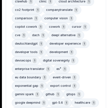
clawhub
clinic
cloud architecture
1
1
1
co2 footprint
companytranslate
1
1
comparison
computer vision
1
1
copilot cowork
cowork
cursor
1
1
1
cve
dach
deepl alternative
1
1
1
deutschlandgpt
developer experience
1
1
developer tools
development
1
1
devsecops
digital sovereignty
1
1
enterprise translator
es³
1
1
eu data boundary
event-driven
1
1
exponential gap
export control
1
1
gemini spark
github
gitops
1
1
1
google deepmind
gpt-5.6
healthcare
1
1
1