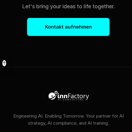
Let's bring your ideas to life together.
Kontakt aufnehmen
↑
Engineering AI. Enabling Tomorrow. Your partner for AI
strategy, AI compliance, and AI training.