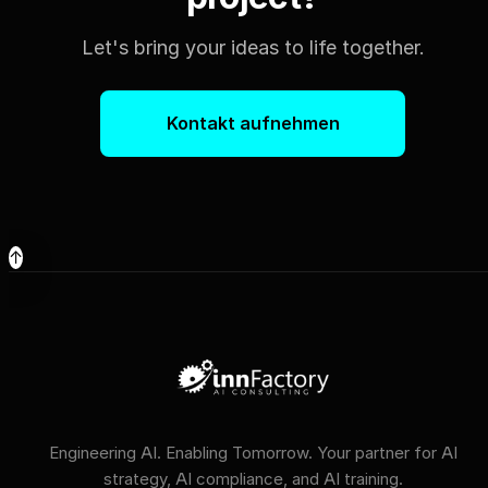
Let's bring your ideas to life together.
Kontakt aufnehmen
↑
Engineering AI. Enabling Tomorrow. Your partner for AI
strategy, AI compliance, and AI training.