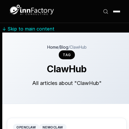
↓
Skip to main content
Home
/
Blog
/
ClawHub
TAG
ClawHub
All articles about "ClawHub"
OPENCLAW
NEMOCLAW