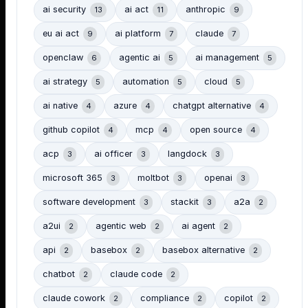
ai security
ai act
anthropic
13
11
9
eu ai act
ai platform
claude
9
7
7
openclaw
agentic ai
ai management
6
5
5
ai strategy
automation
cloud
5
5
5
ai native
azure
chatgpt alternative
4
4
4
github copilot
mcp
open source
4
4
4
acp
ai officer
langdock
3
3
3
microsoft 365
moltbot
openai
3
3
3
software development
stackit
a2a
3
3
2
a2ui
agentic web
ai agent
2
2
2
api
basebox
basebox alternative
2
2
2
chatbot
claude code
2
2
claude cowork
compliance
copilot
2
2
2