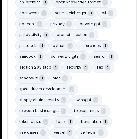
on-premise
open knowledge format
1
1
openwebui
peter steinberger
pii
1
1
1
podcast
privacy
private gpt
1
1
1
productivity
prompt injection
1
1
protocols
python
references
1
1
1
sandbox
schwarz digits
search
1
1
1
section 203 stgb
security
seo
1
1
1
shadow it
sme
1
1
spec-driven development
1
supply chain security
swissgpt
1
1
telekom business gpt
telekom mms
1
1
token costs
tools
translation
1
1
1
use cases
vercel
vertex ai
1
1
1