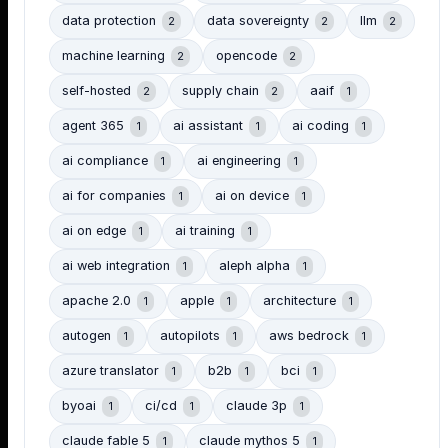
data protection
data sovereignty
llm
2
2
2
machine learning
opencode
2
2
self-hosted
supply chain
aaif
2
2
1
agent 365
ai assistant
ai coding
1
1
1
ai compliance
ai engineering
1
1
ai for companies
ai on device
1
1
ai on edge
ai training
1
1
ai web integration
aleph alpha
1
1
apache 2.0
apple
architecture
1
1
1
autogen
autopilots
aws bedrock
1
1
1
azure translator
b2b
bci
1
1
1
byoai
ci/cd
claude 3p
1
1
1
claude fable 5
claude mythos 5
1
1