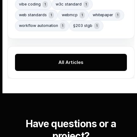
vibe coding
w3c standard
1
1
web standards
webmcp
whitepaper
1
1
1
workflow automation
§203 stgb
1
1
All Articles
Have questions or a
project?