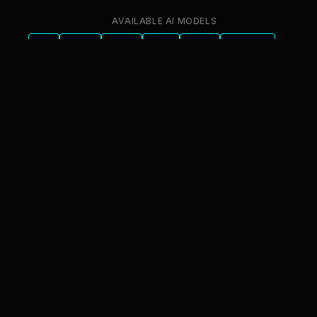
AVAILABLE AI MODELS
GPT
Claude
Gemini
Llama
Mistral
DeepSeek
Qwen
GLM
+6 more
innFactory AI Consulting GmbH
Luitpoldstr. 9, 83022 Rosenheim
info@innfactory.ai
SERVICES
AI Strategy
AI Compliance