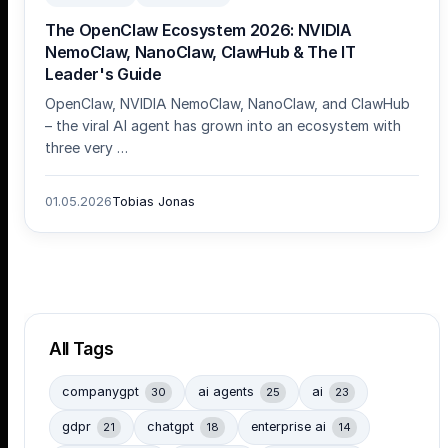
The OpenClaw Ecosystem 2026: NVIDIA
NemoClaw, NanoClaw, ClawHub & The IT
Leader's Guide
OpenClaw, NVIDIA NemoClaw, NanoClaw, and ClawHub
– the viral AI agent has grown into an ecosystem with
three very …
01.05.2026
Tobias Jonas
All Tags
companygpt
ai agents
ai
30
25
23
gdpr
chatgpt
enterprise ai
21
18
14