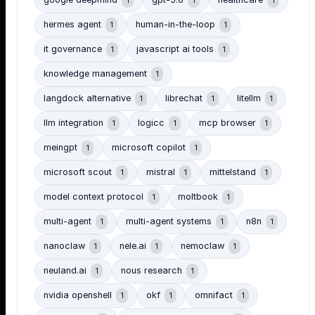
google deepmind
gpt-5.6
healthcare
1
1
1
hermes agent
human-in-the-loop
1
1
it governance
javascript ai tools
1
1
knowledge management
1
langdock alternative
librechat
litellm
1
1
1
llm integration
logicc
mcp browser
1
1
1
meingpt
microsoft copilot
1
1
microsoft scout
mistral
mittelstand
1
1
1
model context protocol
moltbook
1
1
multi-agent
multi-agent systems
n8n
1
1
1
nanoclaw
nele.ai
nemoclaw
1
1
1
neuland.ai
nous research
1
1
nvidia openshell
okf
omnifact
1
1
1