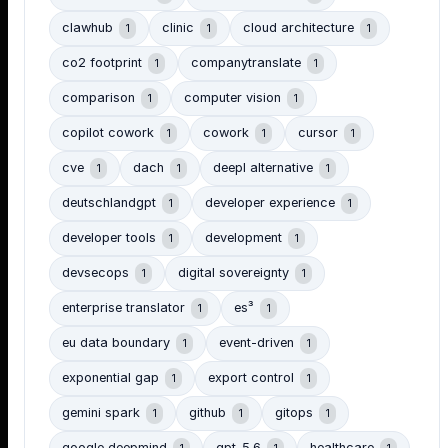
clawhub
clinic
cloud architecture
1
1
1
co2 footprint
companytranslate
1
1
comparison
computer vision
1
1
copilot cowork
cowork
cursor
1
1
1
cve
dach
deepl alternative
1
1
1
deutschlandgpt
developer experience
1
1
developer tools
development
1
1
devsecops
digital sovereignty
1
1
enterprise translator
es³
1
1
eu data boundary
event-driven
1
1
exponential gap
export control
1
1
gemini spark
github
gitops
1
1
1