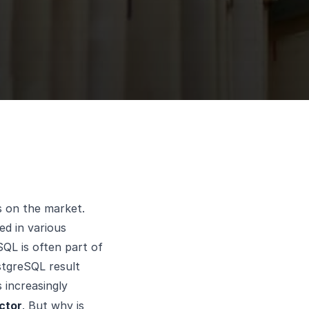
s on the market.
ed in various
QL is often part of
stgreSQL result
s increasingly
ctor
. But why is