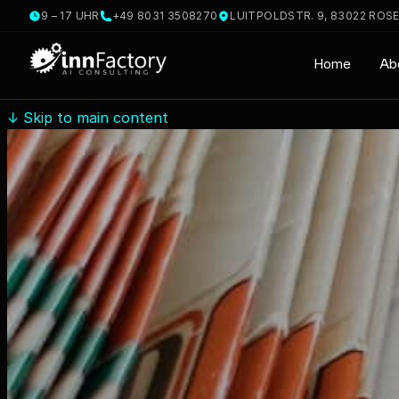
9 – 17 UHR
+49 8031 3508270
LUITPOLDSTR. 9, 83022 ROS
Home
Ab
↓
Skip to main content