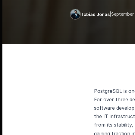
|
September 
Tobias Jonas
PostgreSQL is on
For over three de
software developm
the IT infrastruc
from its stability,
gaining traction i