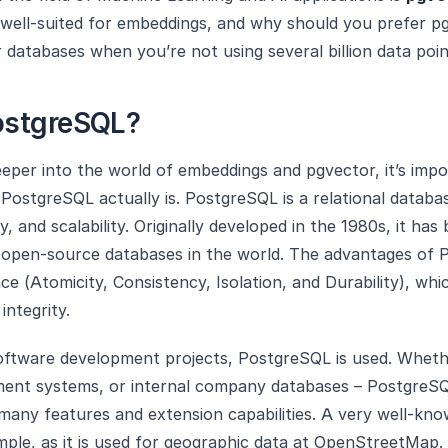
 well-suited for embeddings, and why should you prefer p
r databases when you’re not using several billion data poi
ostgreSQL?
eper into the world of embeddings and pgvector, it’s impo
ostgreSQL actually is. PostgreSQL is a relational databa
ility, and scalability. Originally developed in the 1980s, it 
 open-source databases in the world. The advantages of 
ce (Atomicity, Consistency, Isolation, and Durability), whi
integrity.
software development projects, PostgreSQL is used. Whet
nt systems, or internal company databases – PostgreSQL 
 many features and extension capabilities. A very well-kno
ple, as it is used for geographic data at OpenStreetMap.