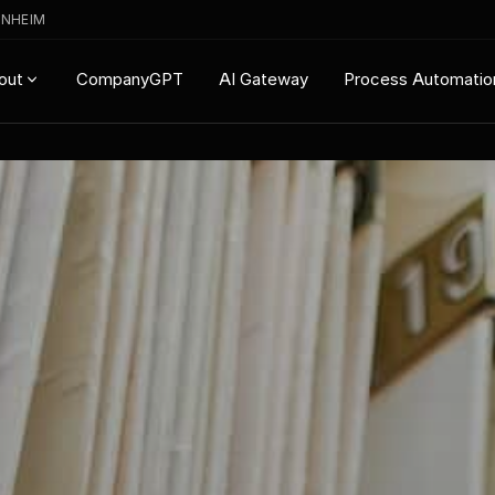
ENHEIM
CompanyGPT
AI Gateway
Process Automatio
out