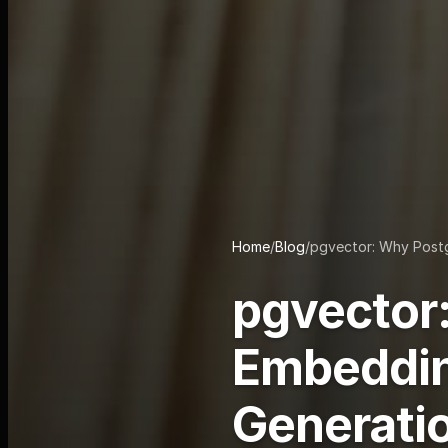
Home
/
Blog
/
pgvector: Why Postg
pgvector:
Embeddin
Generati