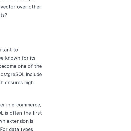
gvector over other
nts?
rtant to
se known for its
has become one of the
PostgreSQL include
ch ensures high
her in e-commerce,
is often the first
wn extension is
 For data types