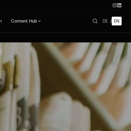
n
Content Hub
DE
/
EN