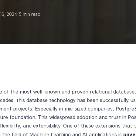
16, 2024
|
5 min read
e of the most well-known and proven relational database
cades, this database technology has been successfully us
ent projects. Especially in mid-sized companies, PostgreS
ture foundation. This widespread adoption and trust in Po
 flexibility, and extensibility. One of these extensions that i
n the field of Machine Learning and AI applications is
pgve