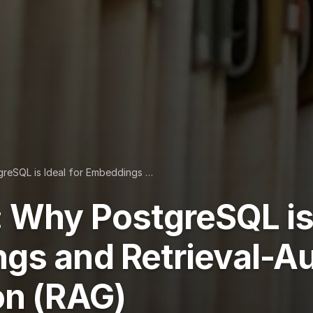
reSQL is Ideal for Embeddings …
 Why PostgreSQL is 
gs and Retrieval-
on (RAG)