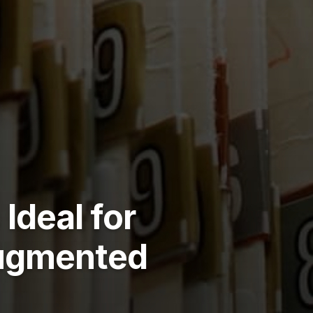
Ideal for
Augmented