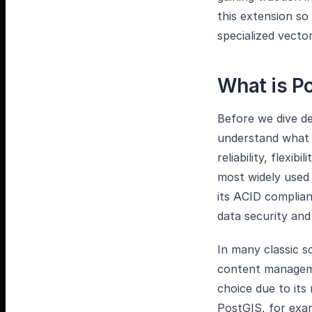
this extension so
specialized vecto
What is P
Before we dive de
understand what P
reliability, flexib
most widely used
its ACID complian
data security and 
In many classic 
content manageme
choice due to its
PostGIS, for exam