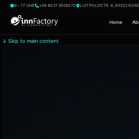
9 – 17 UHR
+49 8031 3508270
LUITPOLDSTR. 9, 83022 ROS
Home
Ab
↓
Skip to main content