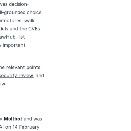
ives decision-
ll-grounded choice
hitectures, walk
odels and the CVEs
awHub, list
ry important
he relevant points,
ecurity review
, and
aw
.
by
Moltbot
and was
AI on 14 February