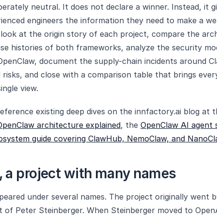
liberately neutral. It does not declare a winner. Instead, it g
ienced engineers the information they need to make a we
look at the origin story of each project, compare the arc
ase histories of both frameworks, analyze the security m
penClaw, document the supply-chain incidents around Cl
 risks, and close with a comparison table that brings eve
ingle view.
eference existing deep dives on the innfactory.ai blog at t
OpenClaw architecture explained
, the
OpenClaw AI agent s
osystem guide covering ClawHub, NemoClaw, and NanoCl
 a project with many names
eared under several names. The project originally went 
ct of Peter Steinberger. When Steinberger moved to Open