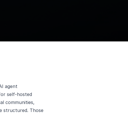
AI agent
or self-hosted
cal communities,
e structured. Those