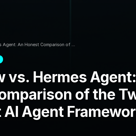
s Agent: An Honest Comparison of …
 vs. Hermes Agent:
omparison of the T
 AI Agent Framewor