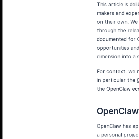
This article is de
makers and exper
on their own. We 
through the rele
documented for O
opportunities and
dimension into a s
For context, we r
in particular the
the
OpenClaw ec
OpenClaw,
OpenClaw has app
a personal proje