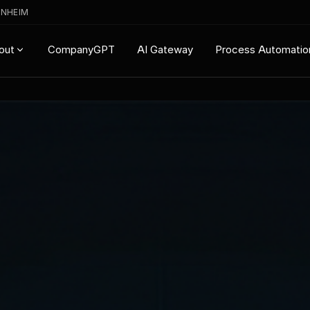
ENHEIM
CompanyGPT
AI Gateway
Process Automatio
out