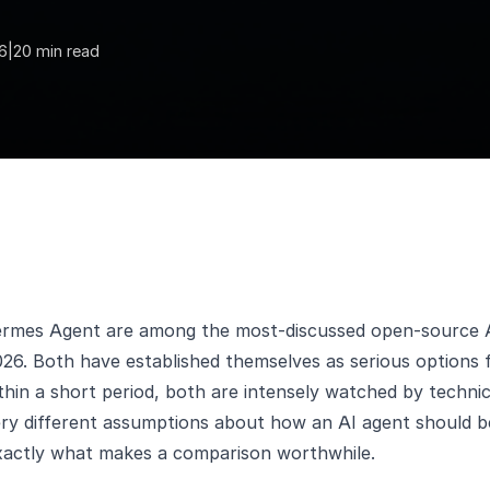
6
|
20 min read
rmes Agent are among the most-discussed open-source 
6. Both have established themselves as serious options f
hin a short period, both are intensely watched by techni
ery different assumptions about how an AI agent should b
exactly what makes a comparison worthwhile.