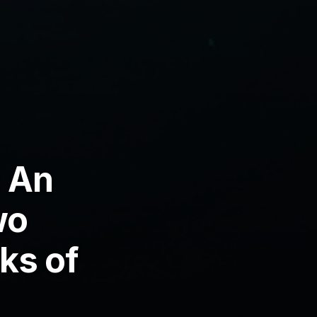
 An
wo
ks of