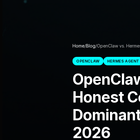
Home
/
Blog
/
OpenClaw vs. Herme
OPENCLAW
HERMES AGENT
OpenClaw
Honest C
Dominant
2026