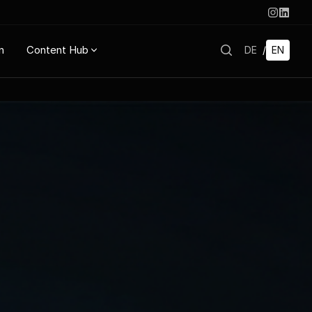
n
Content Hub
DE
/
EN