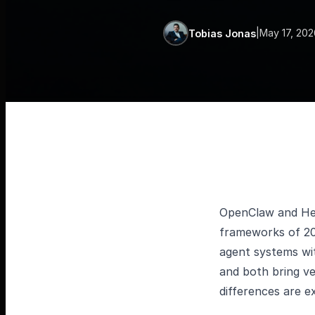
|
May 17, 202
Tobias Jonas
OpenClaw and He
frameworks of 202
agent systems wit
and both bring v
differences are 