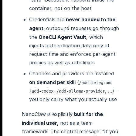
container, not on the host
Credentials are
never handed to the
agent
: outbound requests go through
the
OneCLI Agent Vault
, which
injects authentication data only at
request time and enforces per-agent
policies as well as rate limits
Channels and providers are installed
on demand per skill
(
,
/add-telegram
,
, …) –
/add-codex
/add-ollama-provider
you only carry what you actually use
NanoClaw is explicitly
built for the
individual user
, not as a team
framework. The central message: “If you