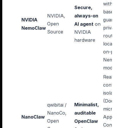
with policy
Secure,
based
NVIDIA,
always-on
NVIDIA
guardrails,
Open
AI agent
on
privacy
NemoClaw
Source
NVIDIA
router
hardware
local/cloud
on-prem
Nemotron
models
Real OS
container
isolation
(Docker /
Minimalist,
qwibitai /
micro-VM /
NanoCo,
auditable
NanoClaw
Apple
Open
OpenClaw
Container),