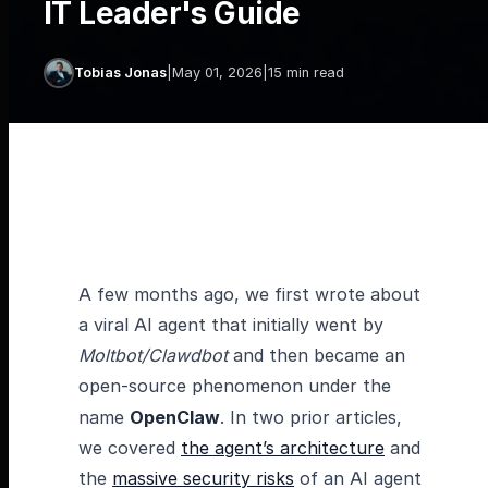
IT Leader's Guide
Tobias Jonas
|
May 01, 2026
|
15 min read
A few months ago, we first wrote about
a viral AI agent that initially went by
Moltbot/Clawdbot
and then became an
open-source phenomenon under the
name
OpenClaw
. In two prior articles,
we covered
the agent’s architecture
and
the
massive security risks
of an AI agent