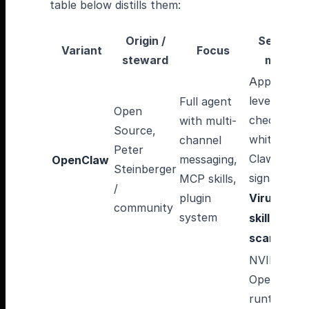
table below distills them:
Origin /
Security
Variant
Focus
steward
model
Application
level
Full agent
Open
checks, skil
with multi-
Source,
whitelist,
channel
Peter
ClawHub
messaging,
OpenClaw
Steinberger
signatures,
MCP skills,
/
plugin
VirusTotal
community
system
skill
scanning
NVIDIA
OpenShell
runtime