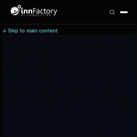
↓
Skip to main content