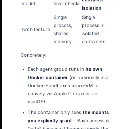
model
level checks
isolation
Single
Single
process,
process +
Architecture
shared
isolated
memory
containers
Concretely:
Each agent group runs in
its own
Docker container
(or optionally in a
Docker-Sandboxes micro-VM or
natively via Apple Container on
macOS)
The container only sees
the mounts
you explicitly grant
– Bash access is
“safe” because it happens inside the