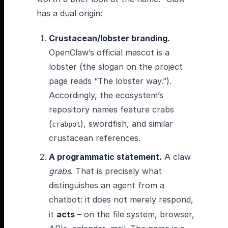
has a dual origin:
Crustacean/lobster branding.
OpenClaw’s official mascot is a
lobster (the slogan on the project
page reads “The lobster way.”).
Accordingly, the ecosystem’s
repository names feature crabs
(
), swordfish, and similar
crabpot
crustacean references.
A programmatic statement.
A claw
grabs
. That is precisely what
distinguishes an agent from a
chatbot: it does not merely respond,
it
acts
– on the file system, browser,