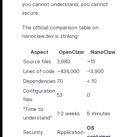
you cannot understand, you cannot
secure.
The official comparison table on
nanoclaw.dev is striking:
Aspect
OpenClaw
NanoClaw
Source files
3,680
~15
Lines of code
~434,000
~3,900
Dependencies
70
< 10
Configuration
53
0
files
“Time to
1-2 weeks
8 minutes
understand”
OS
Security
Application-
container