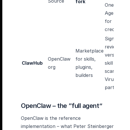
Source
fork
OneCLI
Agent Vaul
for
credentials
Signatures
reviews,
Marketplace
versioning,
OpenClaw
for skills,
ClawHub
skill
org
plugins,
scanning vi
builders
VirusTotal
partnershi
OpenClaw – the “full agent”
OpenClaw is the reference
implementation – what Peter Steinberger