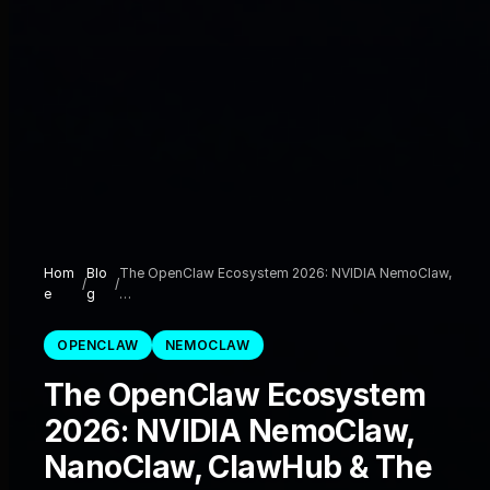
Hom
Blo
The OpenClaw Ecosystem 2026: NVIDIA NemoClaw,
/
/
e
g
…
OPENCLAW
NEMOCLAW
The OpenClaw Ecosystem
2026: NVIDIA NemoClaw,
NanoClaw, ClawHub & The