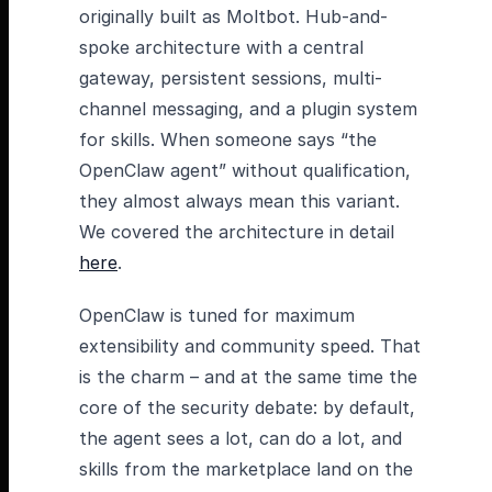
originally built as Moltbot. Hub-and-
spoke architecture with a central
gateway, persistent sessions, multi-
channel messaging, and a plugin system
for skills. When someone says “the
OpenClaw agent” without qualification,
they almost always mean this variant.
We covered the architecture in detail
here
.
OpenClaw is tuned for maximum
extensibility and community speed. That
is the charm – and at the same time the
core of the security debate: by default,
the agent sees a lot, can do a lot, and
skills from the marketplace land on the