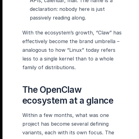
APIs, calendar, mail. The name is a
declaration: nobody here is just
passively reading along.
With the ecosystem’s growth, “Claw” has
effectively become the brand umbrella –
analogous to how “Linux” today refers
less to a single kernel than to a whole
family of distributions.
The OpenClaw
ecosystem at a glance
Within a few months, what was one
project has become several defining
variants, each with its own focus. The