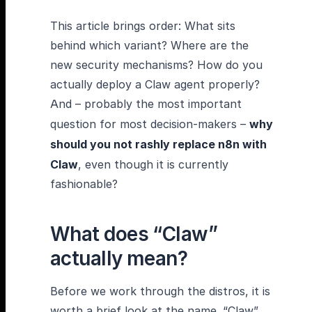
This article brings order: What sits
behind which variant? Where are the
new security mechanisms? How do you
actually deploy a Claw agent properly?
And – probably the most important
question for most decision-makers –
why
should you not rashly replace n8n with
Claw
, even though it is currently
fashionable?
What does “Claw”
actually mean?
Before we work through the distros, it is
worth a brief look at the name. “Claw”