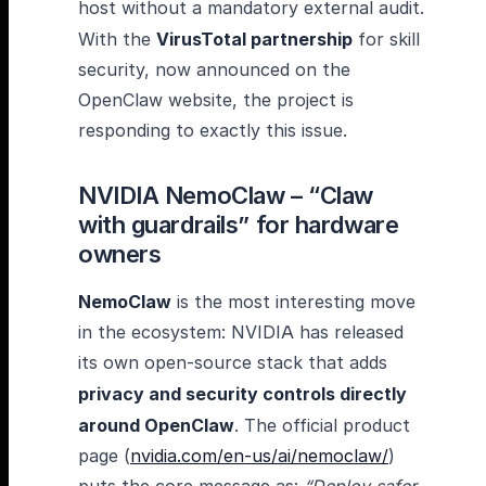
host without a mandatory external audit.
With the
VirusTotal partnership
for skill
security, now announced on the
OpenClaw website, the project is
responding to exactly this issue.
NVIDIA NemoClaw – “Claw
with guardrails” for hardware
owners
NemoClaw
is the most interesting move
in the ecosystem: NVIDIA has released
its own open-source stack that adds
privacy and security controls directly
around OpenClaw
. The official product
page (
nvidia.com/en-us/ai/nemoclaw/
)