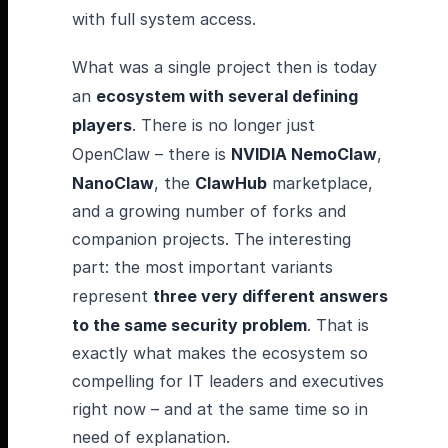
with full system access.
What was a single project then is today
an
ecosystem with several defining
players
. There is no longer just
OpenClaw – there is
NVIDIA NemoClaw
,
NanoClaw
, the
ClawHub
marketplace,
and a growing number of forks and
companion projects. The interesting
part: the most important variants
represent
three very different answers
to the same security problem
. That is
exactly what makes the ecosystem so
compelling for IT leaders and executives
right now – and at the same time so in
need of explanation.