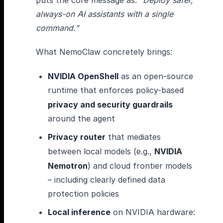
puts the core message as:
“Deploy safer,
always-on AI assistants with a single
command.”
What NemoClaw concretely brings:
NVIDIA OpenShell
as an open-source
runtime that enforces policy-based
privacy and security guardrails
around the agent
Privacy router
that mediates
between local models (e.g.,
NVIDIA
Nemotron
) and cloud frontier models
– including clearly defined data
protection policies
Local inference
on NVIDIA hardware: