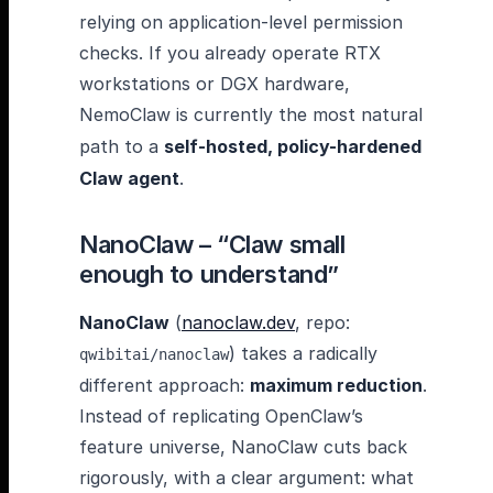
relying on application-level permission
checks. If you already operate RTX
workstations or DGX hardware,
NemoClaw is currently the most natural
path to a
self-hosted, policy-hardened
Claw agent
.
NanoClaw – “Claw small
enough to understand”
NanoClaw
(
nanoclaw.dev
, repo:
) takes a radically
qwibitai/nanoclaw
different approach:
maximum reduction
.
Instead of replicating OpenClaw’s
feature universe, NanoClaw cuts back
rigorously, with a clear argument: what