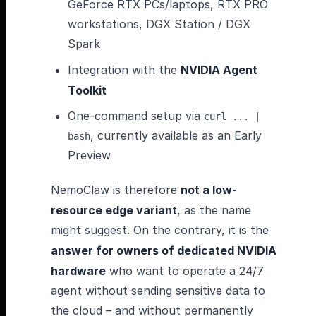
GeForce RTX PCs/laptops, RTX PRO
workstations, DGX Station / DGX
Spark
Integration with the
NVIDIA Agent
Toolkit
One-command setup via
curl ... |
, currently available as an Early
bash
Preview
NemoClaw is therefore
not a low-
resource edge variant
, as the name
might suggest. On the contrary, it is the
answer for owners of dedicated NVIDIA
hardware
who want to operate a 24/7
agent without sending sensitive data to
the cloud – and without permanently