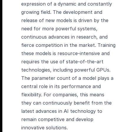
expression of a dynamic and constantly
growing field. The development and
release of new models is driven by the
need for more powerful systems,
continuous advances in research, and
fierce competition in the market. Training
these models is resource-intensive and
requires the use of state-of-the-art
technologies, including powerful GPUs.
The parameter count of a model plays a
central role in its performance and
flexibility. For companies, this means
they can continuously benefit from the
latest advances in AI technology to
remain competitive and develop
innovative solutions.