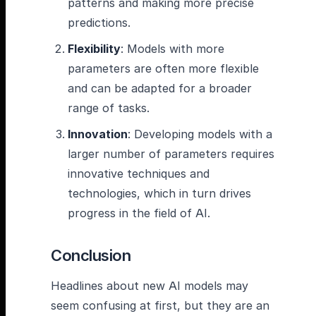
patterns and making more precise
predictions.
Flexibility
: Models with more
parameters are often more flexible
and can be adapted for a broader
range of tasks.
Innovation
: Developing models with a
larger number of parameters requires
innovative techniques and
technologies, which in turn drives
progress in the field of AI.
Conclusion
Headlines about new AI models may
seem confusing at first, but they are an