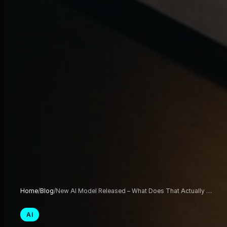
Home
/
Blog
/
New AI Model Released – What Does That Actually …
AI