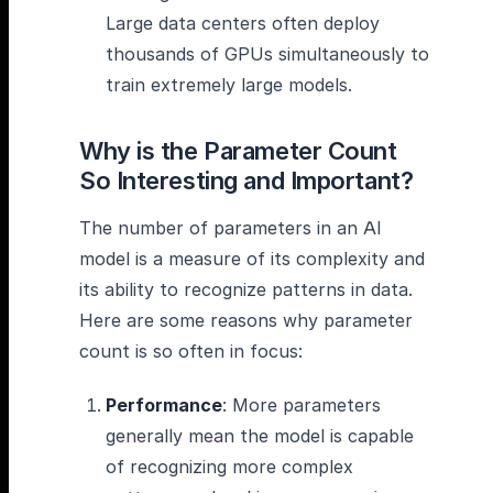
Large data centers often deploy
thousands of GPUs simultaneously to
train extremely large models.
Why is the Parameter Count
So Interesting and Important?
The number of parameters in an AI
model is a measure of its complexity and
its ability to recognize patterns in data.
Here are some reasons why parameter
count is so often in focus:
Performance
: More parameters
generally mean the model is capable
of recognizing more complex