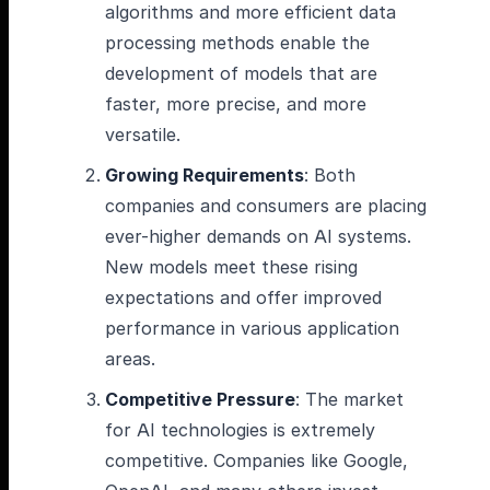
algorithms and more efficient data
processing methods enable the
development of models that are
faster, more precise, and more
versatile.
Growing Requirements
: Both
companies and consumers are placing
ever-higher demands on AI systems.
New models meet these rising
expectations and offer improved
performance in various application
areas.
Competitive Pressure
: The market
for AI technologies is extremely
competitive. Companies like Google,