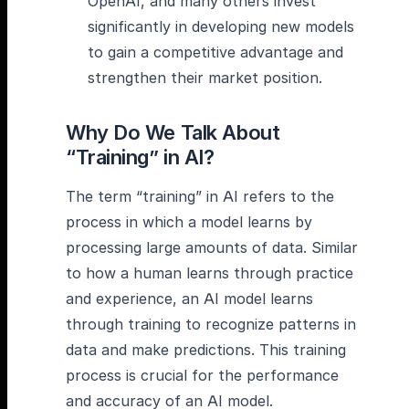
OpenAI, and many others invest
significantly in developing new models
to gain a competitive advantage and
strengthen their market position.
Why Do We Talk About
“Training” in AI?
The term “training” in AI refers to the
process in which a model learns by
processing large amounts of data. Similar
to how a human learns through practice
and experience, an AI model learns
through training to recognize patterns in
data and make predictions. This training
process is crucial for the performance
and accuracy of an AI model.