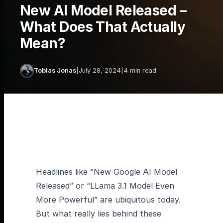
New AI Model Released –
What Does That Actually
Mean?
Tobias Jonas
|
July 28, 2024
|
4 min read
Headlines like “New Google AI Model
Released” or “LLama 3.1 Model Even
More Powerful” are ubiquitous today.
But what really lies behind these