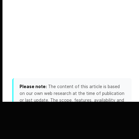
Please note:
The content of this article is based
on our own web research at the time of publication
or last update. The scope, features, availability and
pricing of the providers and products mentioned
can change at any time — including daily. We
accept no liability for the accuracy, completeness
or timeliness of this information. Please always
verify any details relevant to your decision directly