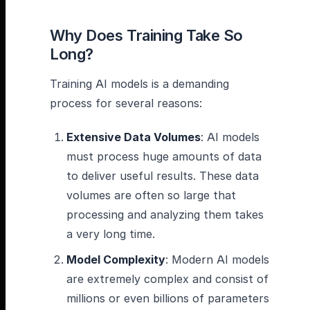
Why Does Training Take So
Long?
Training AI models is a demanding
process for several reasons:
Extensive Data Volumes
: AI models
must process huge amounts of data
to deliver useful results. These data
volumes are often so large that
processing and analyzing them takes
a very long time.
Model Complexity
: Modern AI models
are extremely complex and consist of
millions or even billions of parameters