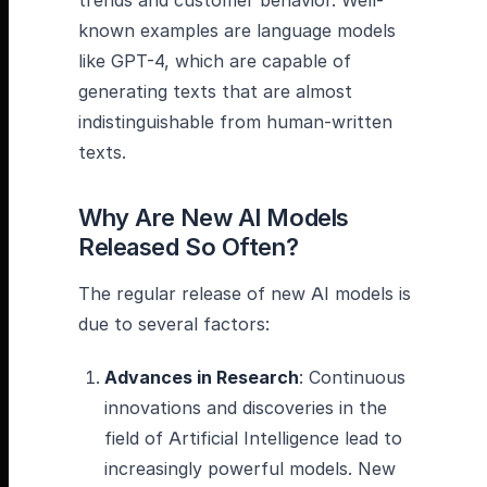
trends and customer behavior. Well-
known examples are language models
like GPT-4, which are capable of
generating texts that are almost
indistinguishable from human-written
texts.
Why Are New AI Models
Released So Often?
The regular release of new AI models is
due to several factors:
Advances in Research
: Continuous
innovations and discoveries in the
field of Artificial Intelligence lead to
increasingly powerful models. New