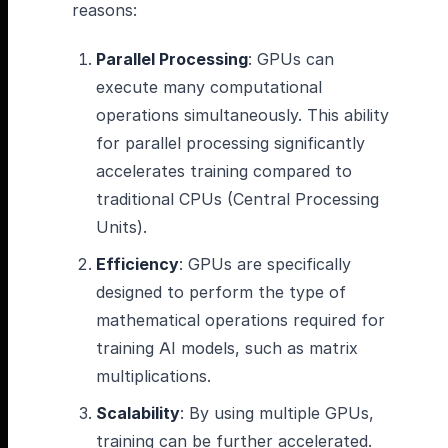
reasons:
Parallel Processing
: GPUs can
execute many computational
operations simultaneously. This ability
for parallel processing significantly
accelerates training compared to
traditional CPUs (Central Processing
Units).
Efficiency
: GPUs are specifically
designed to perform the type of
mathematical operations required for
training AI models, such as matrix
multiplications.
Scalability
: By using multiple GPUs,
training can be further accelerated.