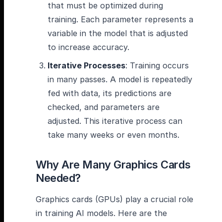
that must be optimized during
training. Each parameter represents a
variable in the model that is adjusted
to increase accuracy.
Iterative Processes
: Training occurs
in many passes. A model is repeatedly
fed with data, its predictions are
checked, and parameters are
adjusted. This iterative process can
take many weeks or even months.
Why Are Many Graphics Cards
Needed?
Graphics cards (GPUs) play a crucial role
in training AI models. Here are the