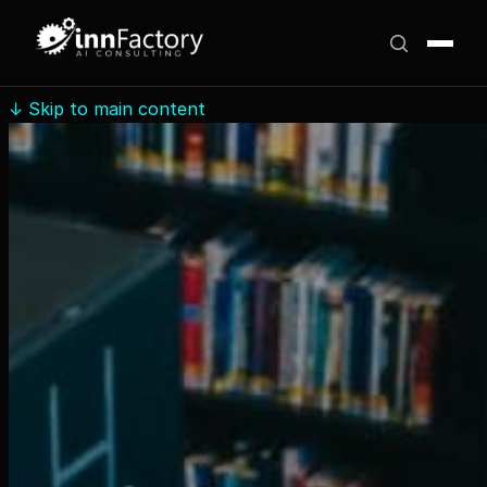
↓
Skip to main content