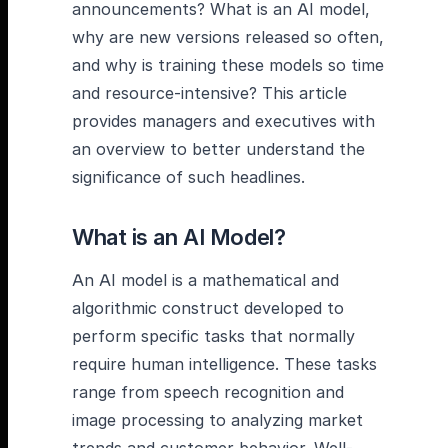
announcements? What is an AI model,
why are new versions released so often,
and why is training these models so time
and resource-intensive? This article
provides managers and executives with
an overview to better understand the
significance of such headlines.
What is an AI Model?
An AI model is a mathematical and
algorithmic construct developed to
perform specific tasks that normally
require human intelligence. These tasks
range from speech recognition and
image processing to analyzing market