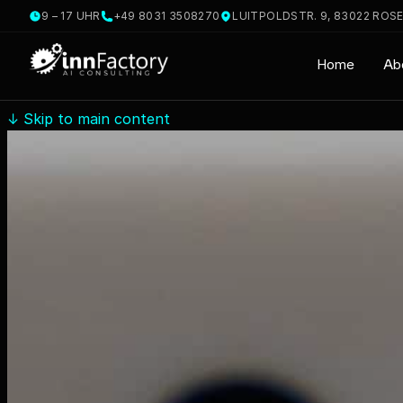
9 – 17 UHR
+49 8031 3508270
LUITPOLDSTR. 9, 83022 ROS
Home
Ab
↓
Skip to main content