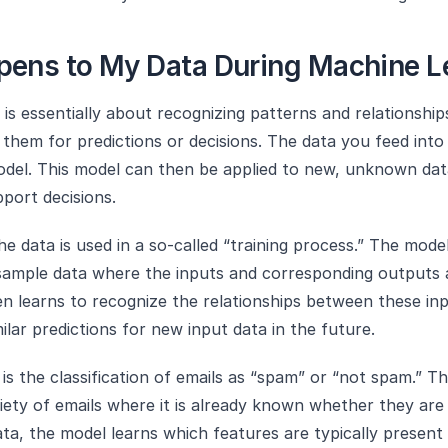
ens to My Data During Machine L
is essentially about recognizing patterns and relationship
 them for predictions or decisions. The data you feed into
model. This model can then be applied to new, unknown da
pport decisions.
he data is used in a so-called “training process.” The model
sample data where the inputs and corresponding outputs 
n learns to recognize the relationships between these in
ilar predictions for new input data in the future.
is the classification of emails as “spam” or “not spam.” Th
riety of emails where it is already known whether they ar
data, the model learns which features are typically present