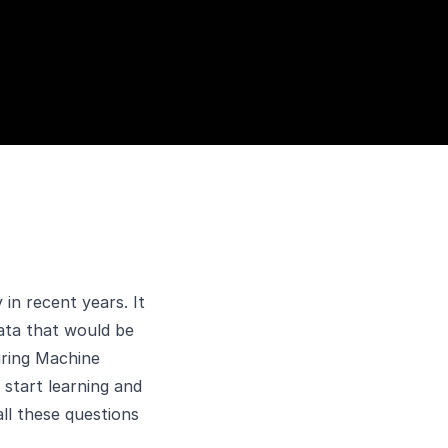
in recent years. It
ata that would be
uring Machine
start learning and
all these questions