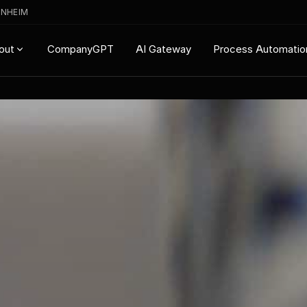
ENHEIM
CompanyGPT
AI Gateway
Process Automatio
out