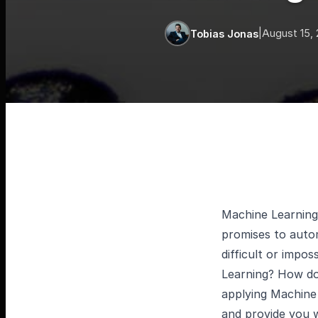
|
August 15,
Tobias Jonas
Machine Learning 
promises to autom
difficult or impo
Learning? How doe
applying Machine 
and provide you w