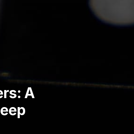
rs: A
Deep