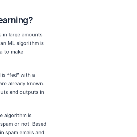
earning?
s in large amounts
 an ML algorithm is
ta to make
 is “fed” with a
are already known.
puts and outputs in
e algorithm is
e spam or not. Based
 in spam emails and