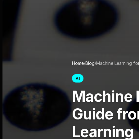
Home
/
Blog
/
Machine Learning fo
AI
Machine L
Guide fr
Learning