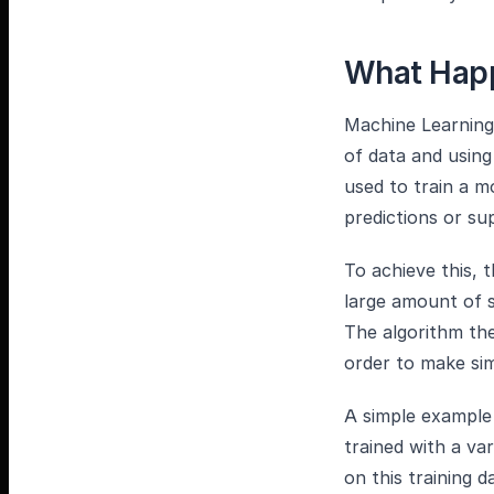
What Happ
Machine Learning 
of data and using
used to train a 
predictions or su
To achieve this, t
large amount of 
The algorithm the
order to make sim
A simple example 
trained with a va
on this training 