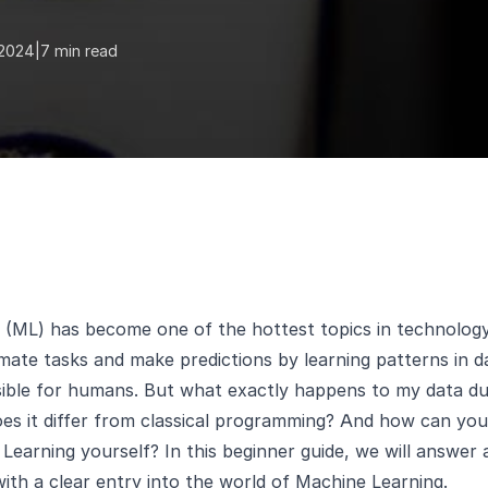
 2024
|
7 min read
(ML) has become one of the hottest topics in technology 
ate tasks and make predictions by learning patterns in d
ssible for humans. But what exactly happens to my data d
s it differ from classical programming? And how can you 
Learning yourself? In this beginner guide, we will answer 
ith a clear entry into the world of Machine Learning.