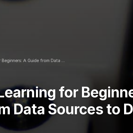
r Beginners: A Guide from Data …
earning for Beginne
om Data Sources to 