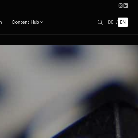
n
Content Hub
DE
/
EN