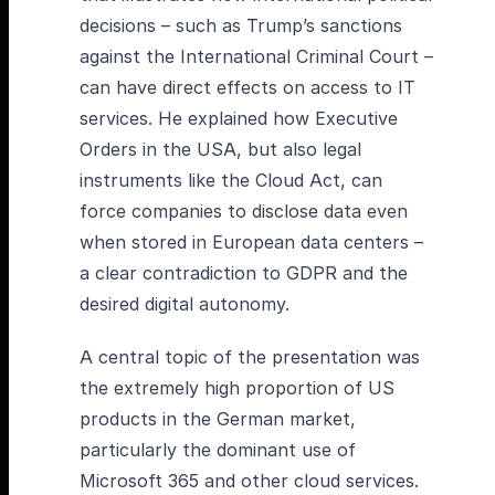
decisions – such as Trump’s sanctions
against the International Criminal Court –
can have direct effects on access to IT
services. He explained how Executive
Orders in the USA, but also legal
instruments like the Cloud Act, can
force companies to disclose data even
when stored in European data centers –
a clear contradiction to GDPR and the
desired digital autonomy.
A central topic of the presentation was
the extremely high proportion of US
products in the German market,
particularly the dominant use of
Microsoft 365 and other cloud services.