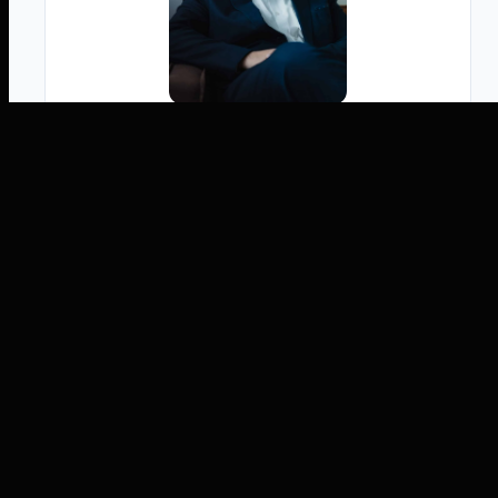
Written by
Tobias Jonas
Co-CEO, M.Sc.
Tobias Jonas, M.Sc. ist Mitgründer und Co-
CEO der innFactory AI Consulting GmbH. Er
ist ein führender Innovator im Bereich
Künstliche Intelligenz und Cloud Computing.
Als Co-Founder der innFactory GmbH hat er
hunderte KI- und Cloud-Projekte erfolgreich
geleitet und das Unternehmen als wichtigen
Akteur im deutschen IT-Sektor etabliert.
Dabei ist Tobias immer am Puls der Zeit: Er