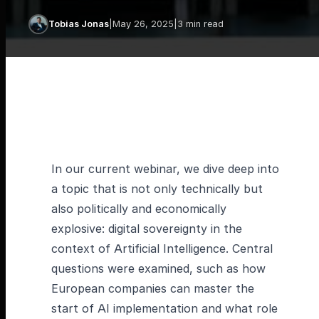
Tobias Jonas
|
May 26, 2025
|
3 min read
In our current webinar, we dive deep into
a topic that is not only technically but
also politically and economically
explosive: digital sovereignty in the
context of Artificial Intelligence. Central
questions were examined, such as how
European companies can master the
start of AI implementation and what role