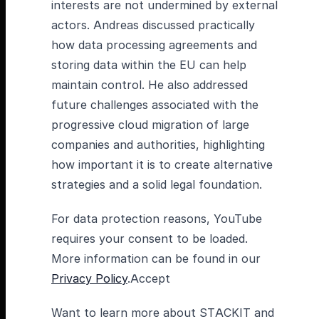
interests are not undermined by external
actors. Andreas discussed practically
how data processing agreements and
storing data within the EU can help
maintain control. He also addressed
future challenges associated with the
progressive cloud migration of large
companies and authorities, highlighting
how important it is to create alternative
strategies and a solid legal foundation.
For data protection reasons, YouTube
requires your consent to be loaded.
More information can be found in our
Privacy Policy
.Accept
Want to learn more about STACKIT and