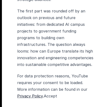
The first part was rounded off by an
outlook on previous and future
initiatives: from dedicated AI campus
projects to government funding
programs to building own
infrastructures. The question always
looms: how can Europe translate its high
innovation and engineering competencies
into sustainable competitive advantages.
For data protection reasons, YouTube
requires your consent to be loaded.
More information can be found in our
Privacy Policy
.Accept