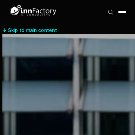
↓
Skip to main content