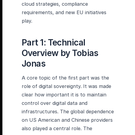
cloud strategies, compliance
requirements, and new EU initiatives
play.
Part 1: Technical
Overview by Tobias
Jonas
A core topic of the first part was the
role of digital sovereignty. It was made
clear how important it is to maintain
control over digital data and
infrastructures. The global dependence
on US American and Chinese providers
also played a central role. The