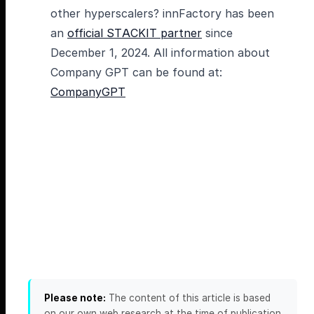
other hyperscalers? innFactory has been
an
official STACKIT partner
since
December 1, 2024. All information about
Company GPT can be found at:
CompanyGPT
Please note:
The content of this article is based
on our own web research at the time of publication