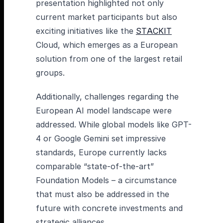
presentation highlighted not only
current market participants but also
exciting initiatives like the
STACKIT
Cloud, which emerges as a European
solution from one of the largest retail
groups.
Additionally, challenges regarding the
European AI model landscape were
addressed. While global models like GPT-
4 or Google Gemini set impressive
standards, Europe currently lacks
comparable “state-of-the-art”
Foundation Models – a circumstance
that must also be addressed in the
future with concrete investments and
strategic alliances.