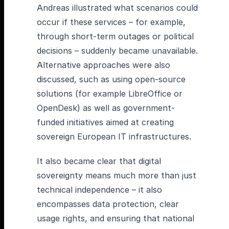
Andreas illustrated what scenarios could
occur if these services – for example,
through short-term outages or political
decisions – suddenly became unavailable.
Alternative approaches were also
discussed, such as using open-source
solutions (for example LibreOffice or
OpenDesk) as well as government-
funded initiatives aimed at creating
sovereign European IT infrastructures.
It also became clear that digital
sovereignty means much more than just
technical independence – it also
encompasses data protection, clear
usage rights, and ensuring that national