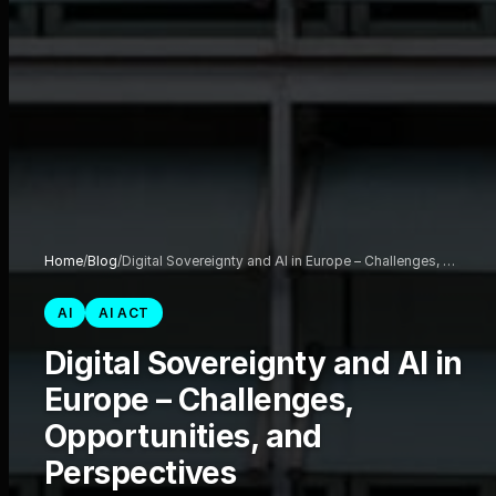
Home
/
Blog
/
Digital Sovereignty and AI in Europe – Challenges, …
AI
AI ACT
Digital Sovereignty and AI in
Europe – Challenges,
Opportunities, and
Perspectives