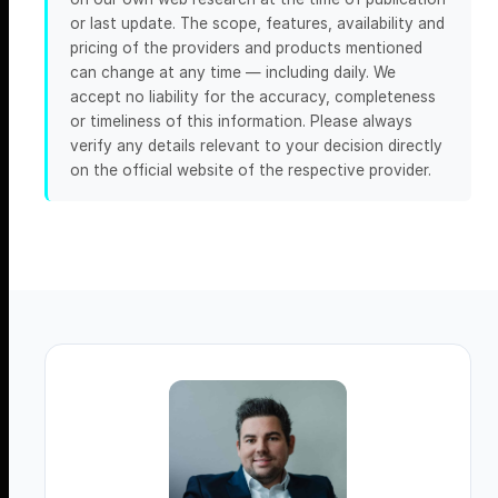
or last update. The scope, features, availability and
pricing of the providers and products mentioned
can change at any time — including daily. We
accept no liability for the accuracy, completeness
or timeliness of this information. Please always
verify any details relevant to your decision directly
on the official website of the respective provider.