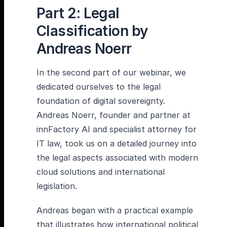
Part 2: Legal
Classification by
Andreas Noerr
In the second part of our webinar, we
dedicated ourselves to the legal
foundation of digital sovereignty.
Andreas Noerr, founder and partner at
innFactory AI and specialist attorney for
IT law, took us on a detailed journey into
the legal aspects associated with modern
cloud solutions and international
legislation.
Andreas began with a practical example
that illustrates how international political