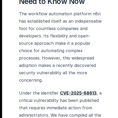
Need to Know Now
The workflow automation platform n8n
has established itself as an indispensable
tool for countless companies and
developers. Its flexibility and open-
source approach make it a popular
choice for automating complex
processes. However, this widespread
adoption makes a recently discovered
security vulnerability all the more
concerning.
Under the identifier
CVE-2025-68613
, a
critical vulnerability has been published
that requires immediate action from
administrators. We have compiled all the