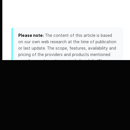
Please note:
The content of this article is based
on our own web research at the time of publication
or last update. The scope, features, availability and
pricing of the providers and products mentioned
can change at any time — including daily. We
accept no liability for the accuracy, completeness
or timeliness of this information. Please always
verify any details relevant to your decision directly
on the official website of the respective provider.