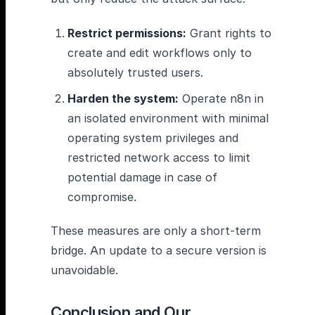
Restrict permissions:
Grant rights to
create and edit workflows only to
absolutely trusted users.
Harden the system:
Operate n8n in
an isolated environment with minimal
operating system privileges and
restricted network access to limit
potential damage in case of
compromise.
These measures are only a short-term
bridge. An update to a secure version is
unavoidable.
Conclusion and Our