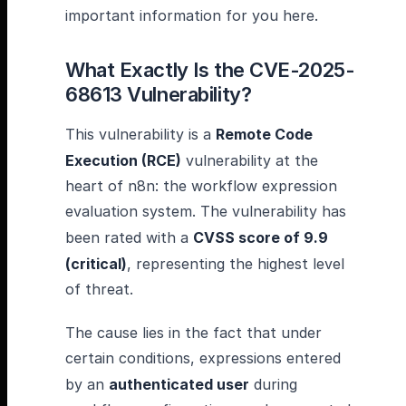
important information for you here.
What Exactly Is the CVE-2025-
68613 Vulnerability?
This vulnerability is a
Remote Code
Execution (RCE)
vulnerability at the
heart of n8n: the workflow expression
evaluation system. The vulnerability has
been rated with a
CVSS score of 9.9
(critical)
, representing the highest level
of threat.
The cause lies in the fact that under
certain conditions, expressions entered
by an
authenticated user
during