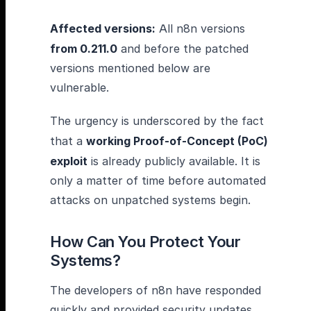
Affected versions:
All n8n versions
from 0.211.0
and before the patched
versions mentioned below are
vulnerable.
The urgency is underscored by the fact
that a
working Proof-of-Concept (PoC)
exploit
is already publicly available. It is
only a matter of time before automated
attacks on unpatched systems begin.
How Can You Protect Your
Systems?
The developers of n8n have responded
quickly and provided security updates.