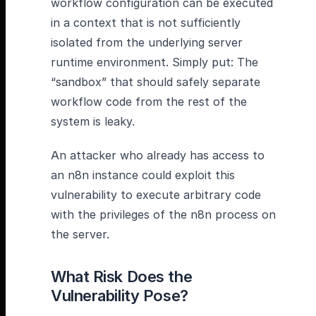
workflow configuration can be executed
in a context that is not sufficiently
isolated from the underlying server
runtime environment. Simply put: The
“sandbox” that should safely separate
workflow code from the rest of the
system is leaky.
An attacker who already has access to
an n8n instance could exploit this
vulnerability to execute arbitrary code
with the privileges of the n8n process on
the server.
What Risk Does the
Vulnerability Pose?