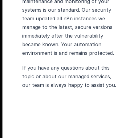
maintenance and monitoring of your
systems is our standard. Our security
team updated all n8n instances we
manage to the latest, secure versions
immediately after the vulnerability
became known. Your automation
environment is and remains protected.
If you have any questions about this
topic or about our managed services,
our team is always happy to assist you.