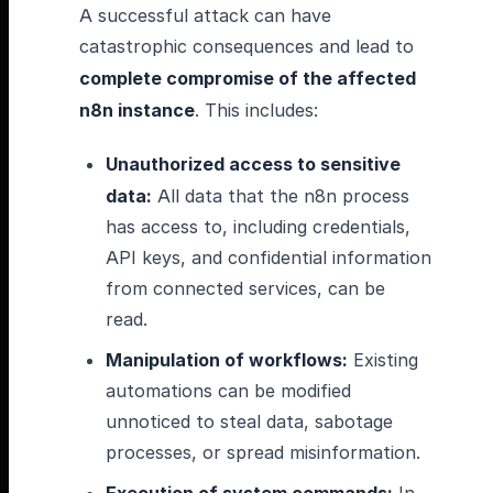
A successful attack can have
catastrophic consequences and lead to
complete compromise of the affected
n8n instance
. This includes:
Unauthorized access to sensitive
data:
All data that the n8n process
has access to, including credentials,
API keys, and confidential information
from connected services, can be
read.
Manipulation of workflows:
Existing
automations can be modified
unnoticed to steal data, sabotage
processes, or spread misinformation.