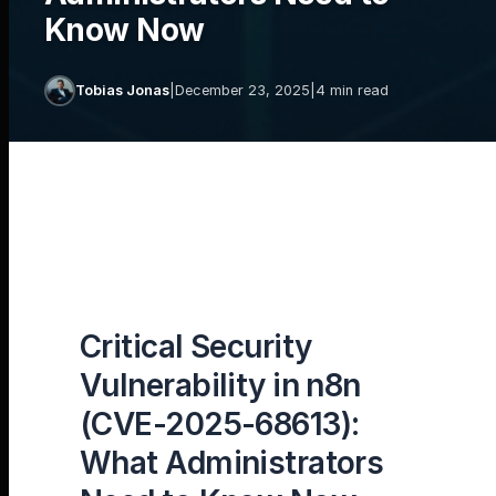
Know Now
Tobias Jonas
|
December 23, 2025
|
4 min read
Critical Security
Vulnerability in n8n
(CVE-2025-68613):
What Administrators