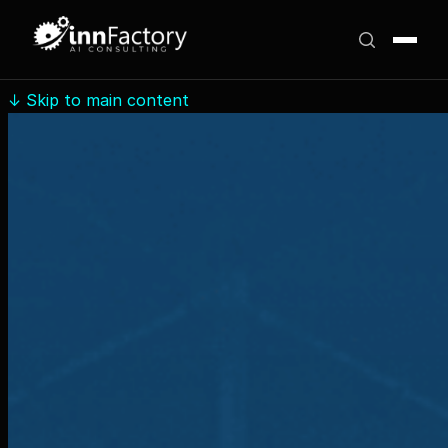
↓
Skip to main content