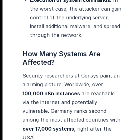
Execution of system commands:
In
the worst case, the attacker can gain
control of the underlying server,
install additional malware, and spread
through the network.
How Many Systems Are
Affected?
Security researchers at Censys paint an
alarming picture. Worldwide, over
100,000 n8n instances
are reachable
via the internet and potentially
vulnerable. Germany ranks second
among the most affected countries with
over 17,000 systems
, right after the
USA.