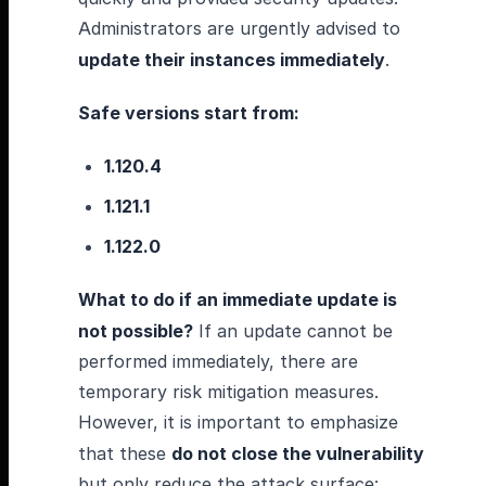
Administrators are urgently advised to
update their instances immediately
.
Safe versions start from:
1.120.4
1.121.1
1.122.0
What to do if an immediate update is
not possible?
If an update cannot be
performed immediately, there are
temporary risk mitigation measures.
However, it is important to emphasize
that these
do not close the vulnerability
but only reduce the attack surface: