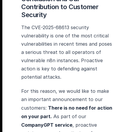
Contribution to Customer
Security
The CVE-2025-68613 security
vulnerability is one of the most critical
vulnerabilities in recent times and poses
a serious threat to all operators of
vulnerable n8n instances. Proactive
action is key to defending against
potential attacks.
For this reason, we would like to make
an important announcement to our
customers:
There is no need for action
on your part.
As part of our
CompanyGPT service
, proactive