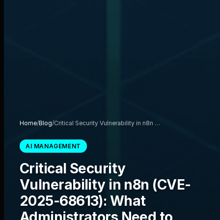
Home
/
Blog
/
Critical Security Vulnerability in n8n …
AI MANAGEMENT
Critical Security
Vulnerability in n8n (CVE-
2025-68613): What
Administrators Need to