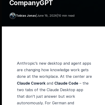
CompanyGPT
Tobias Jonas
|
June 19, 2026
|
10 min read
Anthropic’s new desktop and agent apps
are changing how knowledge work gets
done at the workplace. At the center are
Claude Cowork
and
Claude Code
– the
two tabs of the Claude Desktop app
that don’t just answer but work
autonomously. For German and