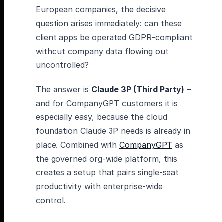
European companies, the decisive
question arises immediately: can these
client apps be operated GDPR-compliant
without company data flowing out
uncontrolled?
The answer is
Claude 3P (Third Party)
–
and for CompanyGPT customers it is
especially easy, because the cloud
foundation Claude 3P needs is already in
place. Combined with
CompanyGPT
as
the governed org-wide platform, this
creates a setup that pairs single-seat
productivity with enterprise-wide
control.