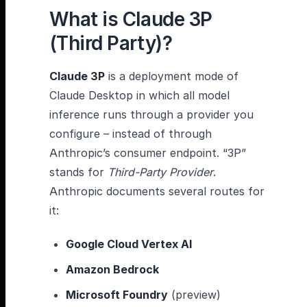
What is Claude 3P
(Third Party)?
Claude 3P
is a deployment mode of
Claude Desktop in which all model
inference runs through a provider you
configure – instead of through
Anthropic’s consumer endpoint. “3P”
stands for
Third-Party Provider
.
Anthropic documents several routes for
it:
Google Cloud Vertex AI
Amazon Bedrock
Microsoft Foundry
(preview)