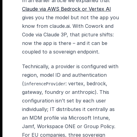
In an earlier article we explained that
Claude via AWS Bedrock or Vertex AI
gives you the model but not the app you
know from claude.ai. With Cowork and
Code via Claude 3P, that picture shifts:
now the app is there – and it can be
coupled to a sovereign endpoint.
Technically, a provider is configured with
region, model ID and authentication
(
: vertex, bedrock,
inferenceProvider
gateway, foundry or anthropic). This
configuration isn’t set by each user
individually; IT distributes it centrally as
an MDM profile via Microsoft Intune,
Jamf, Workspace ONE or Group Policy.
For EU companies, three sovereign