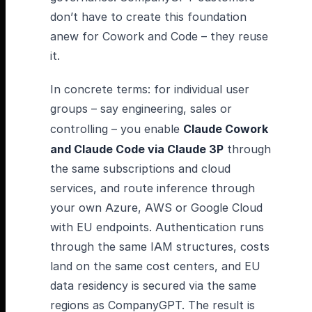
don’t have to create this foundation
anew for Cowork and Code – they reuse
it.
In concrete terms: for individual user
groups – say engineering, sales or
controlling – you enable
Claude Cowork
and Claude Code via Claude 3P
through
the same subscriptions and cloud
services, and route inference through
your own Azure, AWS or Google Cloud
with EU endpoints. Authentication runs
through the same IAM structures, costs
land on the same cost centers, and EU
data residency is secured via the same
regions as CompanyGPT. The result is