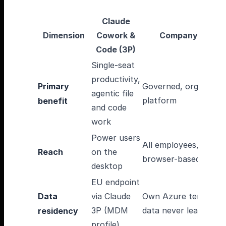
Claude
Dimension
Cowork &
CompanyGPT
Code (3P)
Single-seat
productivity,
Primary
Governed, org-wide A
agentic file
platform
benefit
and code
work
Power users
All employees,
Reach
on the
browser-based
desktop
EU endpoint
Data
via Claude
Own Azure tenant,
3P (MDM
data never leaves it
residency
profile)