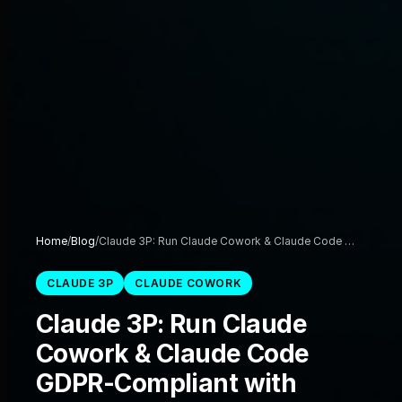
Home
/
Blog
/
Claude 3P: Run Claude Cowork & Claude Code …
CLAUDE 3P
CLAUDE COWORK
Claude 3P: Run Claude
Cowork & Claude Code
GDPR-Compliant with