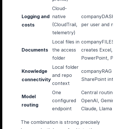
Cloud-
Logging and
native
companyDASHBOAR
(CloudTrail,
per user and model
costs
telemetry)
Local files in
companyFILES
Documents
the access
creates Excel, Word,
folder
PowerPoint, PDF
Local folder
Knowledge
companyRAG with
and repo
SharePoint integrati
connectivity
context
One
Central routing acro
Model
configured
OpenAI, Gemini,
routing
endpoint
Claude, Llama
The combination is strong precisely