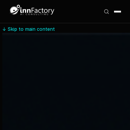
↓
Skip to main content