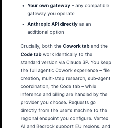
Your own gateway
– any compatible
gateway you operate
Anthropic API directly
as an
additional option
Crucially, both the
Cowork tab
and the
Code tab
work identically to the
standard version via Claude 3P. You keep
the full agentic Cowork experience – file
creation, multi-step research, sub-agent
coordination, the Code tab – while
inference and billing are handled by the
provider you choose. Requests go
directly from the user’s machine to the
regional endpoint you configure. Vertex
AI and Bedrock support EU regions, and