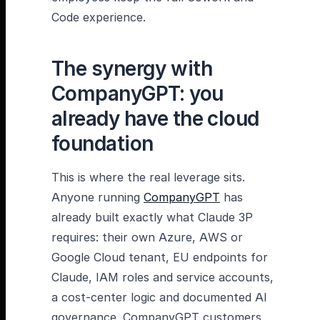
Code experience.
The synergy with
CompanyGPT: you
already have the cloud
foundation
This is where the real leverage sits.
Anyone running
CompanyGPT
has
already built exactly what Claude 3P
requires: their own Azure, AWS or
Google Cloud tenant, EU endpoints for
Claude, IAM roles and service accounts,
a cost-center logic and documented AI
governance. CompanyGPT customers