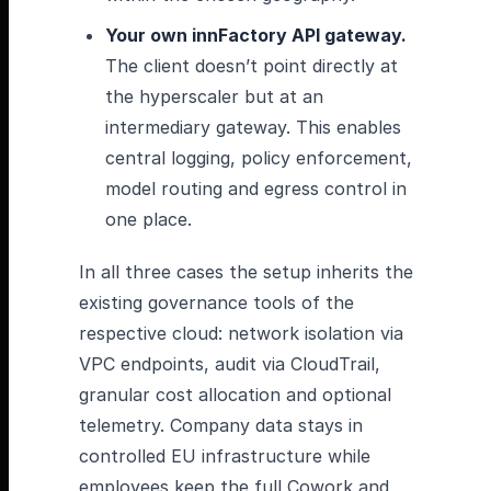
Your own innFactory API gateway.
The client doesn’t point directly at
the hyperscaler but at an
intermediary gateway. This enables
central logging, policy enforcement,
model routing and egress control in
one place.
In all three cases the setup inherits the
existing governance tools of the
respective cloud: network isolation via
VPC endpoints, audit via CloudTrail,
granular cost allocation and optional
telemetry. Company data stays in
controlled EU infrastructure while
employees keep the full Cowork and