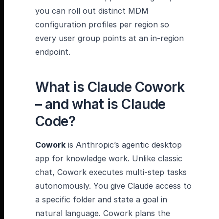
you can roll out distinct MDM
configuration profiles per region so
every user group points at an in-region
endpoint.
What is Claude Cowork
– and what is Claude
Code?
Cowork
is Anthropic’s agentic desktop
app for knowledge work. Unlike classic
chat, Cowork executes multi-step tasks
autonomously. You give Claude access to
a specific folder and state a goal in
natural language. Cowork plans the