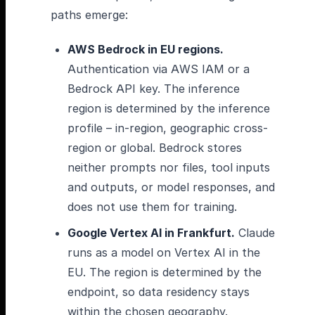
paths emerge:
AWS Bedrock in EU regions.
Authentication via AWS IAM or a
Bedrock API key. The inference
region is determined by the inference
profile – in-region, geographic cross-
region or global. Bedrock stores
neither prompts nor files, tool inputs
and outputs, or model responses, and
does not use them for training.
Google Vertex AI in Frankfurt.
Claude
runs as a model on Vertex AI in the
EU. The region is determined by the
endpoint, so data residency stays
within the chosen geography.