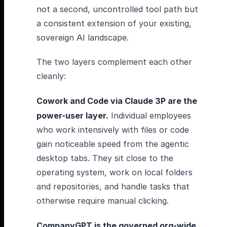
not a second, uncontrolled tool path but
a consistent extension of your existing,
sovereign AI landscape.
The two layers complement each other
cleanly:
Cowork and Code via Claude 3P are the
power-user layer.
Individual employees
who work intensively with files or code
gain noticeable speed from the agentic
desktop tabs. They sit close to the
operating system, work on local folders
and repositories, and handle tasks that
otherwise require manual clicking.
CompanyGPT is the governed org-wide