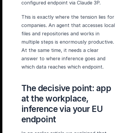
configured endpoint via Claude 3P.
This is exactly where the tension lies for
companies. An agent that accesses local
files and repositories and works in
multiple steps is enormously productive.
At the same time, it needs a clear
answer to where inference goes and
which data reaches which endpoint.
The decisive point: app
at the workplace,
inference via your EU
endpoint