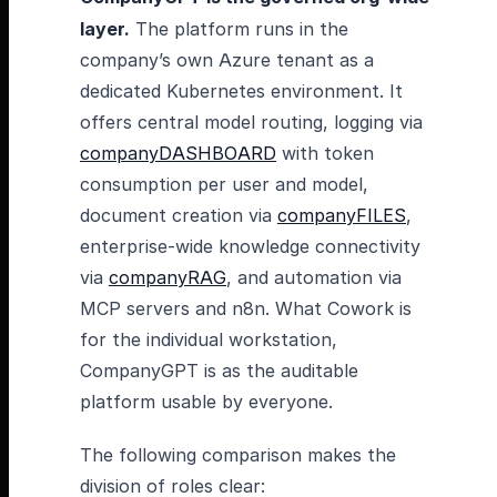
layer.
The platform runs in the
company’s own Azure tenant as a
dedicated Kubernetes environment. It
offers central model routing, logging via
companyDASHBOARD
with token
consumption per user and model,
document creation via
companyFILES
,
enterprise-wide knowledge connectivity
via
companyRAG
, and automation via
MCP servers and n8n. What Cowork is
for the individual workstation,
CompanyGPT is as the auditable
platform usable by everyone.
The following comparison makes the
division of roles clear: