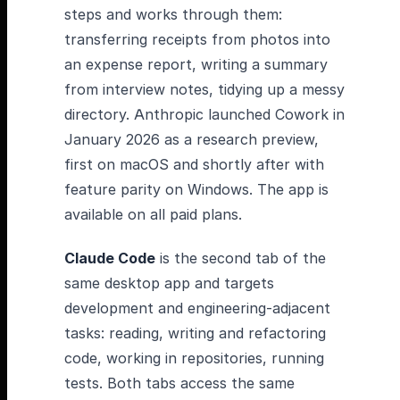
steps and works through them:
transferring receipts from photos into
an expense report, writing a summary
from interview notes, tidying up a messy
directory. Anthropic launched Cowork in
January 2026 as a research preview,
first on macOS and shortly after with
feature parity on Windows. The app is
available on all paid plans.
Claude Code
is the second tab of the
same desktop app and targets
development and engineering-adjacent
tasks: reading, writing and refactoring
code, working in repositories, running
tests. Both tabs access the same