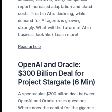
report increased adaptation and cloud
costs. Trust in AI is declining, while
demand for AI agents is growing
strongly. What will the future of AI in
business look like? Learn more!
Read article
OpenAI and Oracle:
$300 Billion Deal for
Project Stargate (6 Min)
A spectacular $300 billion deal between
OpenAI and Oracle raises questions.
Where does the capital for the gigantic