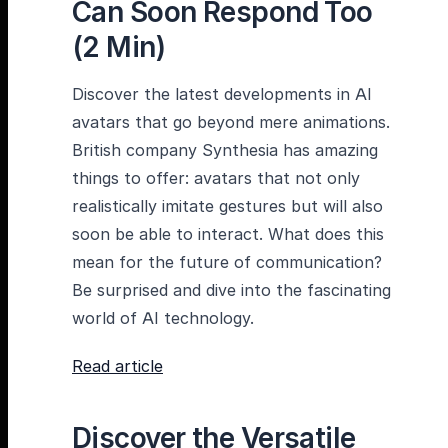
Can Soon Respond Too
(2 Min)
Discover the latest developments in AI
avatars that go beyond mere animations.
British company Synthesia has amazing
things to offer: avatars that not only
realistically imitate gestures but will also
soon be able to interact. What does this
mean for the future of communication?
Be surprised and dive into the fascinating
world of AI technology.
Read article
Discover the Versatile