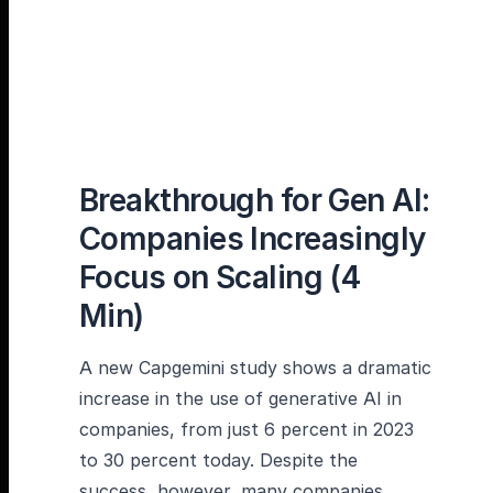
Breakthrough for Gen AI:
Companies Increasingly
Focus on Scaling (4
Min)
A new Capgemini study shows a dramatic
increase in the use of generative AI in
companies, from just 6 percent in 2023
to 30 percent today. Despite the
success, however, many companies