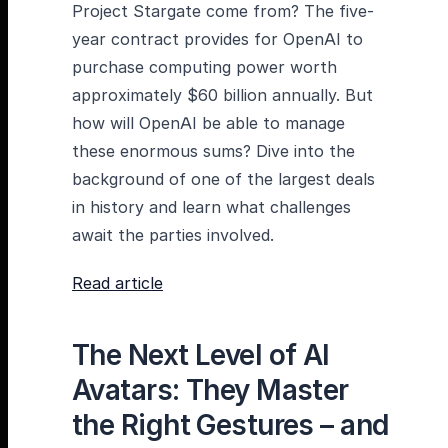
Project Stargate come from? The five-
year contract provides for OpenAI to
purchase computing power worth
approximately $60 billion annually. But
how will OpenAI be able to manage
these enormous sums? Dive into the
background of one of the largest deals
in history and learn what challenges
await the parties involved.
Read article
The Next Level of AI
Avatars: They Master
the Right Gestures – and