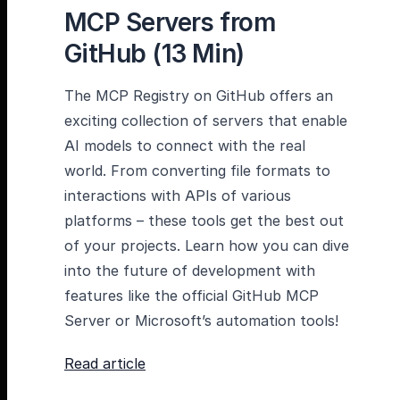
MCP Servers from
GitHub (13 Min)
The MCP Registry on GitHub offers an
exciting collection of servers that enable
AI models to connect with the real
world. From converting file formats to
interactions with APIs of various
platforms – these tools get the best out
of your projects. Learn how you can dive
into the future of development with
features like the official GitHub MCP
Server or Microsoft’s automation tools!
Read article