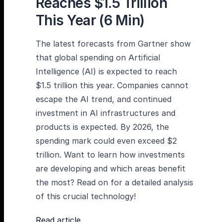
Reaches $1.5 Trillion
This Year (6 Min)
The latest forecasts from Gartner show
that global spending on Artificial
Intelligence (AI) is expected to reach
$1.5 trillion this year. Companies cannot
escape the AI trend, and continued
investment in AI infrastructures and
products is expected. By 2026, the
spending mark could even exceed $2
trillion. Want to learn how investments
are developing and which areas benefit
the most? Read on for a detailed analysis
of this crucial technology!
Read article