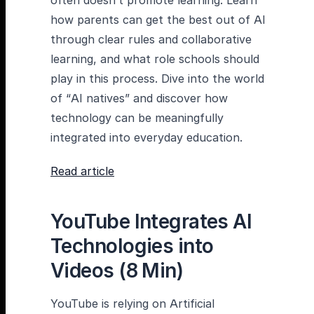
often doesn’t promote learning. Learn
how parents can get the best out of AI
through clear rules and collaborative
learning, and what role schools should
play in this process. Dive into the world
of “AI natives” and discover how
technology can be meaningfully
integrated into everyday education.
Read article
YouTube Integrates AI
Technologies into
Videos (8 Min)
YouTube is relying on Artificial