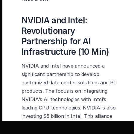
NVIDIA and Intel:
Revolutionary
Partnership for AI
Infrastructure (10 Min)
NVIDIA and Intel have announced a
significant partnership to develop
customized data center solutions and PC
products. The focus is on integrating
NVIDIA’s AI technologies with Intel’s
leading CPU technologies. NVIDIA is also
investing $5 billion in Intel. This alliance
could lay the foundation for the next era
of computing technology – a fusion of