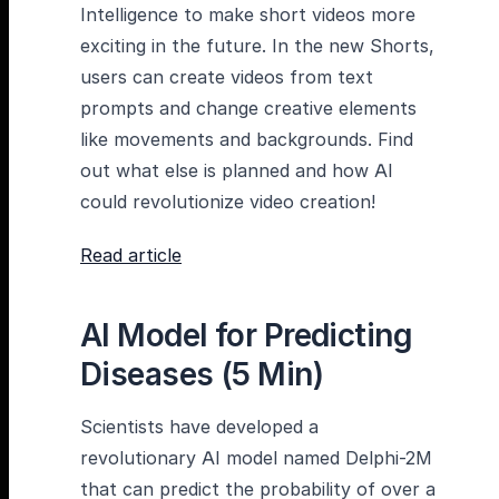
Intelligence to make short videos more
exciting in the future. In the new Shorts,
users can create videos from text
prompts and change creative elements
like movements and backgrounds. Find
out what else is planned and how AI
could revolutionize video creation!
Read article
AI Model for Predicting
Diseases (5 Min)
Scientists have developed a
revolutionary AI model named Delphi-2M
that can predict the probability of over a