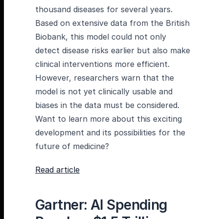
thousand diseases for several years.
Based on extensive data from the British
Biobank, this model could not only
detect disease risks earlier but also make
clinical interventions more efficient.
However, researchers warn that the
model is not yet clinically usable and
biases in the data must be considered.
Want to learn more about this exciting
development and its possibilities for the
future of medicine?
Read article
Gartner: AI Spending