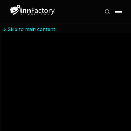
↓
Skip to main content