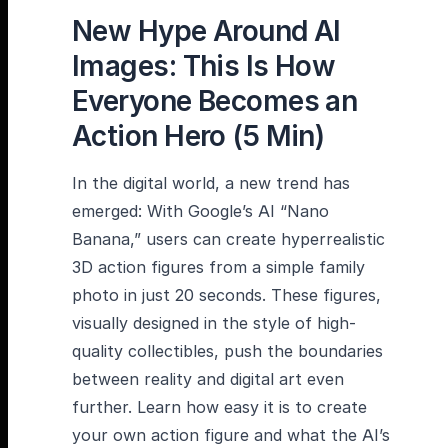
New Hype Around AI
Images: This Is How
Everyone Becomes an
Action Hero (5 Min)
In the digital world, a new trend has
emerged: With Google’s AI “Nano
Banana,” users can create hyperrealistic
3D action figures from a simple family
photo in just 20 seconds. These figures,
visually designed in the style of high-
quality collectibles, push the boundaries
between reality and digital art even
further. Learn how easy it is to create
your own action figure and what the AI’s