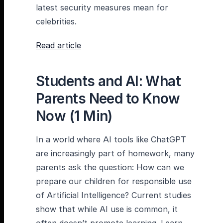
latest security measures mean for
celebrities.
Read article
Students and AI: What
Parents Need to Know
Now (1 Min)
In a world where AI tools like ChatGPT
are increasingly part of homework, many
parents ask the question: How can we
prepare our children for responsible use
of Artificial Intelligence? Current studies
show that while AI use is common, it