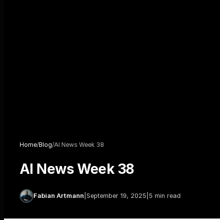
Home
/
Blog
/
AI News Week 38
AI News Week 38
Fabian Artmann
|
September 19, 2025
|
5 min read