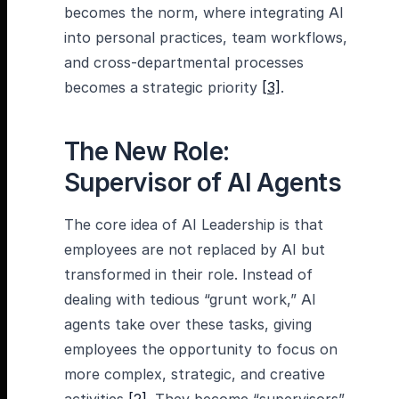
becomes the norm, where integrating AI
into personal practices, team workflows,
and cross-departmental processes
becomes a strategic priority
[3]
.
The New Role:
Supervisor of AI Agents
The core idea of AI Leadership is that
employees are not replaced by AI but
transformed in their role. Instead of
dealing with tedious “grunt work,” AI
agents take over these tasks, giving
employees the opportunity to focus on
more complex, strategic, and creative