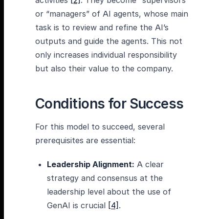
activities
[2]
. They become “supervisors”
or “managers” of AI agents, whose main
task is to review and refine the AI’s
outputs and guide the agents. This not
only increases individual responsibility
but also their value to the company.
Conditions for Success
For this model to succeed, several
prerequisites are essential:
Leadership Alignment:
A clear
strategy and consensus at the
leadership level about the use of
GenAI is crucial
[4]
.