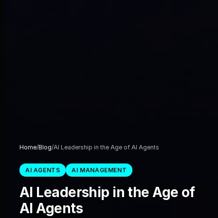
Home
/
Blog
/
AI Leadership in the Age of AI Agents
AI AGENTS
AI MANAGEMENT
AI Leadership in the Age of
AI Agents