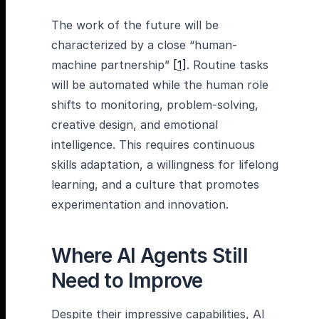
The work of the future will be
characterized by a close “human-
machine partnership”
[1]
. Routine tasks
will be automated while the human role
shifts to monitoring, problem-solving,
creative design, and emotional
intelligence. This requires continuous
skills adaptation, a willingness for lifelong
learning, and a culture that promotes
experimentation and innovation.
Where AI Agents Still
Need to Improve
Despite their impressive capabilities, AI