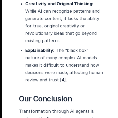
Creativity and Original Thinking:
While AI can recognize patterns and
generate content, it lacks the ability
for true, original creativity or
revolutionary ideas that go beyond
existing patterns.
Explainability:
The “black box”
nature of many complex AI models
makes it difficult to understand how
decisions were made, affecting human
review and trust
[4]
.
Our Conclusion
Transformation through AI agents is