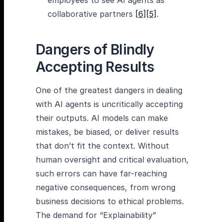
employees to see AI agents as
collaborative partners
[6]
[5]
.
Dangers of Blindly
Accepting Results
One of the greatest dangers in dealing
with AI agents is uncritically accepting
their outputs. AI models can make
mistakes, be biased, or deliver results
that don’t fit the context. Without
human oversight and critical evaluation,
such errors can have far-reaching
negative consequences, from wrong
business decisions to ethical problems.
The demand for “Explainability”