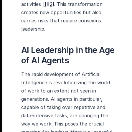
activities
[1]
[2]
. This transformation
creates new opportunities but also
carries risks that require conscious
leadership.
AI Leadership in the Age
of AI Agents
The rapid development of Artificial
Intelligence is revolutionizing the world
of work to an extent not seen in
generations. AI agents in particular,
capable of taking over repetitive and
data-intensive tasks, are changing the
way we work. This poses the crucial