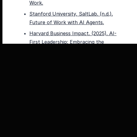
Work.
Stanford University, SaltLab. (n.d.).
Future of Work with AI Agents.
Harvard Business Impact. (2025). AI-
First Leadership: Embracing the
Future of Work.
McKinsey & Company. (2025).
Superagency in the workplace:
Empowering people to unlock AI’s full
potential.
PwC. (n.d.). AI agents can reimagine
the future of work, your workforce
and workers.
Boston Consulting Group. (2025). AI
at Work 2025: Momentum Builds, but