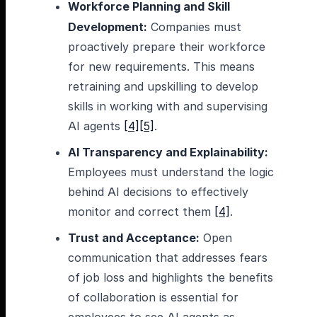
Workforce Planning and Skill
Development:
Companies must
proactively prepare their workforce
for new requirements. This means
retraining and upskilling to develop
skills in working with and supervising
AI agents
[4]
[5]
.
AI Transparency and Explainability:
Employees must understand the logic
behind AI decisions to effectively
monitor and correct them
[4]
.
Trust and Acceptance:
Open
communication that addresses fears
of job loss and highlights the benefits
of collaboration is essential for