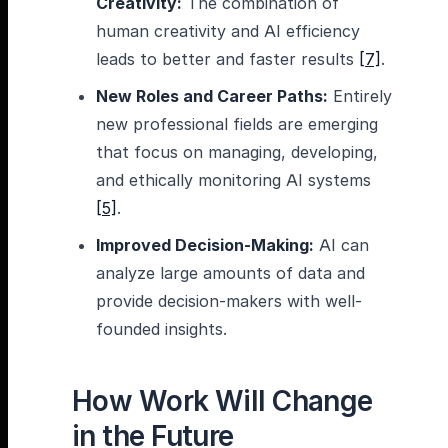
Creativity:
The combination of
human creativity and AI efficiency
leads to better and faster results
[7]
.
New Roles and Career Paths:
Entirely
new professional fields are emerging
that focus on managing, developing,
and ethically monitoring AI systems
[5]
.
Improved Decision-Making:
AI can
analyze large amounts of data and
provide decision-makers with well-
founded insights.
How Work Will Change
in the Future