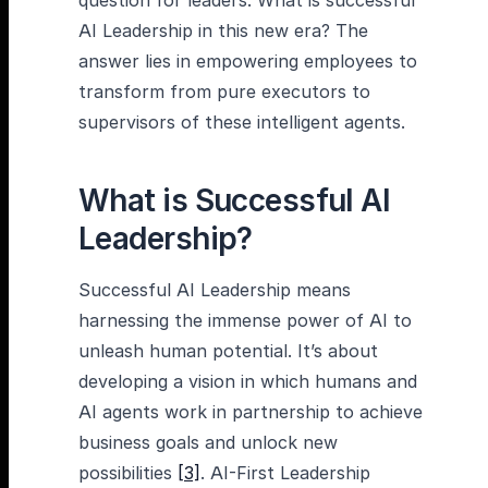
question for leaders: What is successful
AI Leadership in this new era? The
answer lies in empowering employees to
transform from pure executors to
supervisors of these intelligent agents.
What is Successful AI
Leadership?
Successful AI Leadership means
harnessing the immense power of AI to
unleash human potential. It’s about
developing a vision in which humans and
AI agents work in partnership to achieve
business goals and unlock new
possibilities
[3]
. AI-First Leadership