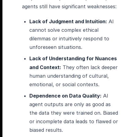
agents still have significant weaknesses:
Lack of Judgment and Intuition:
AI
cannot solve complex ethical
dilemmas or intuitively respond to
unforeseen situations.
Lack of Understanding for Nuances
and Context:
They often lack deeper
human understanding of cultural,
emotional, or social contexts.
Dependence on Data Quality:
AI
agent outputs are only as good as
the data they were trained on. Biased
or incomplete data leads to flawed or
biased results.