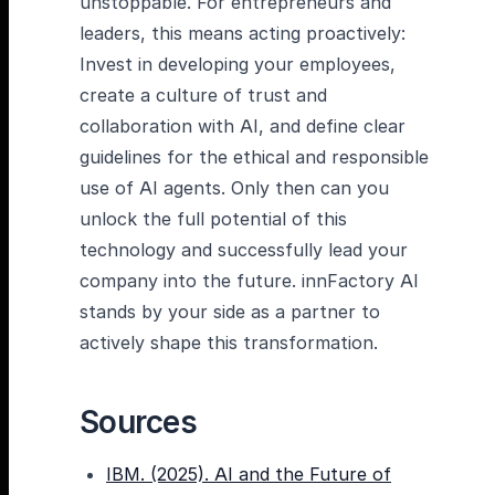
unstoppable. For entrepreneurs and
leaders, this means acting proactively:
Invest in developing your employees,
create a culture of trust and
collaboration with AI, and define clear
guidelines for the ethical and responsible
use of AI agents. Only then can you
unlock the full potential of this
technology and successfully lead your
company into the future. innFactory AI
stands by your side as a partner to
actively shape this transformation.
Sources
IBM. (2025). AI and the Future of