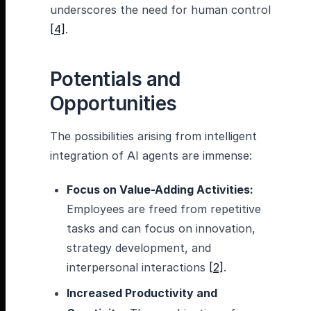
underscores the need for human control
[4]
.
Potentials and
Opportunities
The possibilities arising from intelligent
integration of AI agents are immense:
Focus on Value-Adding Activities:
Employees are freed from repetitive
tasks and can focus on innovation,
strategy development, and
interpersonal interactions
[2]
.
Increased Productivity and