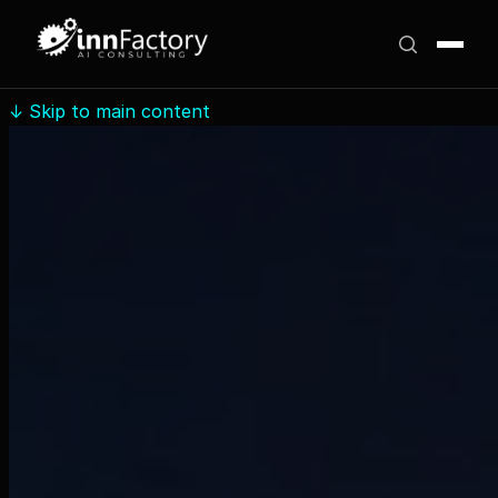
↓
Skip to main content