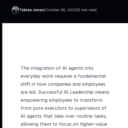
Tobias Jonas
|
October 06, 2025
|
5 min read
The integration of AI agents into
everyday work requires a fundamental
shift in how companies and employees
are led. Successful AI Leadership means
empowering employees to transform
from pure executors to supervisors of
AI agents that take over routine tasks,
allowing them to focus on higher-value