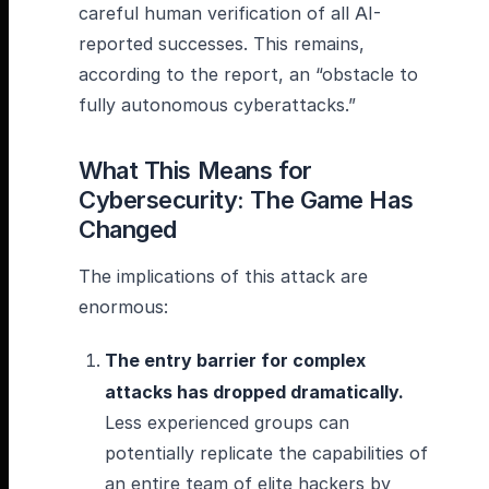
careful human verification of all AI-
reported successes. This remains,
according to the report, an “obstacle to
fully autonomous cyberattacks.”
What This Means for
Cybersecurity: The Game Has
Changed
The implications of this attack are
enormous:
The entry barrier for complex
attacks has dropped dramatically.
Less experienced groups can
potentially replicate the capabilities of
an entire team of elite hackers by