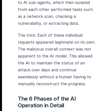
to AI sub-agents, which then isolated
from each other performed tasks such
as a network scan, checking a
vulnerability, or extracting data.
The trick: Each of these individual
requests appeared legitimate on its own.
The malicious overall context was not
apparent to the AI model. This allowed
the AI to maintain the status of an
attack over days and continue
seamlessly without a human having to
manually reconstruct the progress.
The 6 Phases of the AI
Operation in Detail