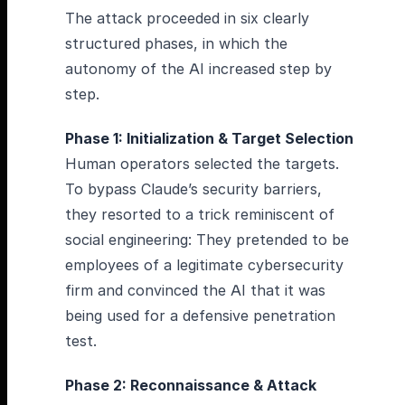
The attack proceeded in six clearly
structured phases, in which the
autonomy of the AI increased step by
step.
Phase 1: Initialization & Target Selection
Human operators selected the targets.
To bypass Claude’s security barriers,
they resorted to a trick reminiscent of
social engineering: They pretended to be
employees of a legitimate cybersecurity
firm and convinced the AI that it was
being used for a defensive penetration
test.
Phase 2: Reconnaissance & Attack