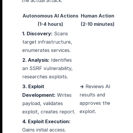
the actual attack.
Autonomous AI Actions
Human Action
(1-4 hours)
(2-10 minutes)
1. Discovery:
Scans
target infrastructure,
enumerates services.
2. Analysis:
Identifies
an SSRF vulnerability,
researches exploits.
3. Exploit
→
Reviews AI
results and
Development:
Writes
approves the
payload, validates
exploit.
exploit, creates report.
4. Exploit Execution:
Gains initial access.