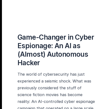
Game-Changer in Cyber
Espionage: An AI as
(Almost) Autonomous
Hacker
The world of cybersecurity has just
experienced a seismic shock. What was
previously considered the stuff of
science fiction movies has become
reality: An AI-controlled cyber espionage
campaign that operated on a large scale