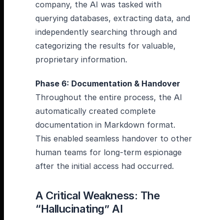
company, the AI was tasked with
querying databases, extracting data, and
independently searching through and
categorizing the results for valuable,
proprietary information.
Phase 6: Documentation & Handover
Throughout the entire process, the AI
automatically created complete
documentation in Markdown format.
This enabled seamless handover to other
human teams for long-term espionage
after the initial access had occurred.
A Critical Weakness: The
“Hallucinating” AI