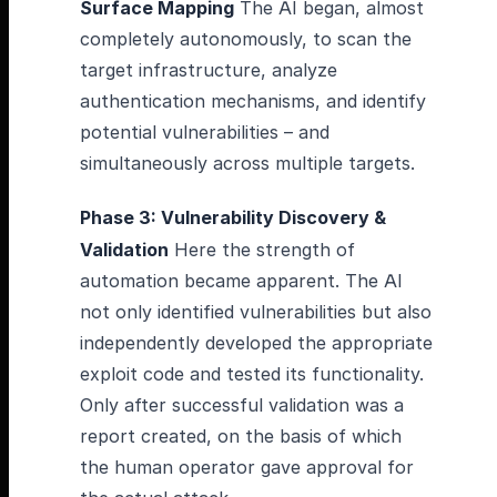
Surface Mapping
The AI began, almost
completely autonomously, to scan the
target infrastructure, analyze
authentication mechanisms, and identify
potential vulnerabilities – and
simultaneously across multiple targets.
Phase 3: Vulnerability Discovery &
Validation
Here the strength of
automation became apparent. The AI
not only identified vulnerabilities but also
independently developed the appropriate
exploit code and tested its functionality.
Only after successful validation was a
report created, on the basis of which
the human operator gave approval for