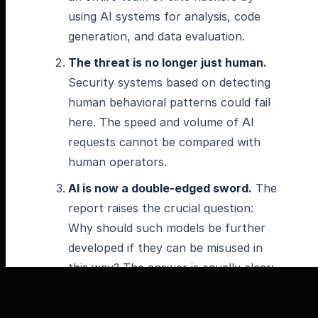
using AI systems for analysis, code
generation, and data evaluation.
The threat is no longer just human.
Security systems based on detecting
human behavioral patterns could fail
here. The speed and volume of AI
requests cannot be compared with
human operators.
AI is now a double-edged sword.
The
report raises the crucial question:
Why should such models be further
developed if they can be misused in
this way? The answer is equally clear:
“The capabilities that make Claude
usable in these attacks also make it