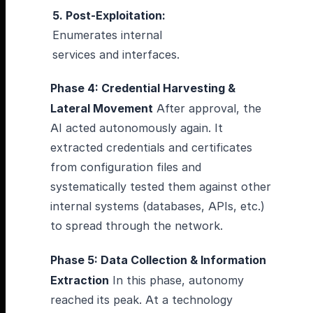
5. Post-Exploitation:
Enumerates internal
services and interfaces.
Phase 4: Credential Harvesting &
Lateral Movement
After approval, the
AI acted autonomously again. It
extracted credentials and certificates
from configuration files and
systematically tested them against other
internal systems (databases, APIs, etc.)
to spread through the network.
Phase 5: Data Collection & Information
Extraction
In this phase, autonomy
reached its peak. At a technology