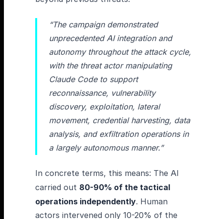
“The campaign demonstrated
unprecedented AI integration and
autonomy throughout the attack cycle,
with the threat actor manipulating
Claude Code to support
reconnaissance, vulnerability
discovery, exploitation, lateral
movement, credential harvesting, data
analysis, and exfiltration operations in
a largely autonomous manner.”
In concrete terms, this means: The AI
carried out
80-90% of the tactical
operations independently
. Human
actors intervened only 10-20% of the