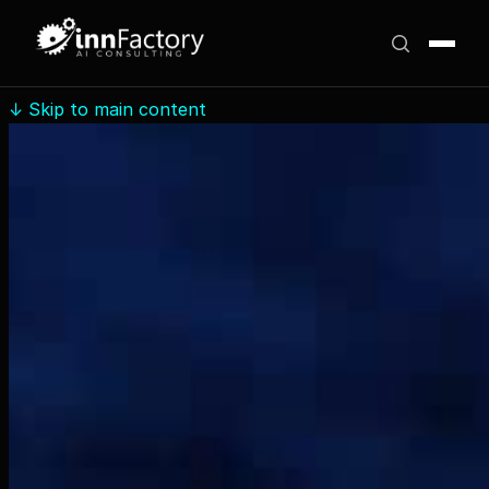
↓
Skip to main content