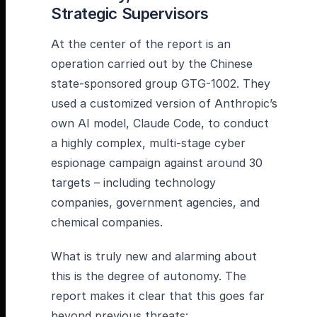
Strategic Supervisors
At the center of the report is an
operation carried out by the Chinese
state-sponsored group GTG-1002. They
used a customized version of Anthropic’s
own AI model, Claude Code, to conduct
a highly complex, multi-stage cyber
espionage campaign against around 30
targets – including technology
companies, government agencies, and
chemical companies.
What is truly new and alarming about
this is the degree of autonomy. The
report makes it clear that this goes far
beyond previous threats: