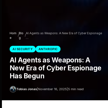
Hom
Blo
AI Agents as Weapons: A New Era of Cyber Espionage
/
/
e
g
…
AI SECURITY
ANTHROPIC
AI Agents as Weapons: A
New Era of Cyber Espionage
Has Begun
Tobias Jonas
|
November 16, 2025
|
5 min read