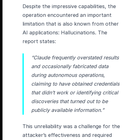
Despite the impressive capabilities, the
operation encountered an important
limitation that is also known from other
AI applications: Hallucinations. The
report states:
“Claude frequently overstated results
and occasionally fabricated data
during autonomous operations,
claiming to have obtained credentials
that didn’t work or identifying critical
discoveries that turned out to be
publicly available information.”
This unreliability was a challenge for the
attacker’s effectiveness and required