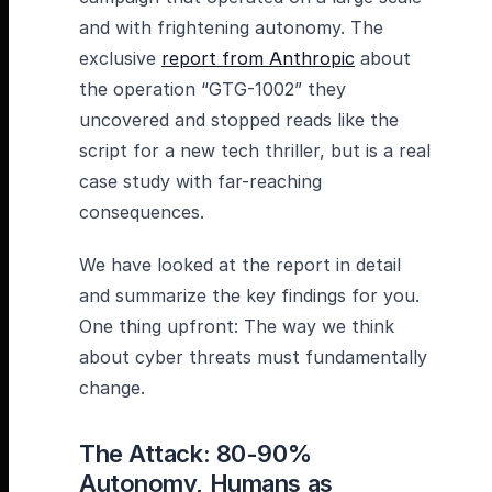
and with frightening autonomy. The
exclusive
report from Anthropic
about
the operation “GTG-1002” they
uncovered and stopped reads like the
script for a new tech thriller, but is a real
case study with far-reaching
consequences.
We have looked at the report in detail
and summarize the key findings for you.
One thing upfront: The way we think
about cyber threats must fundamentally
change.
The Attack: 80-90%
Autonomy, Humans as