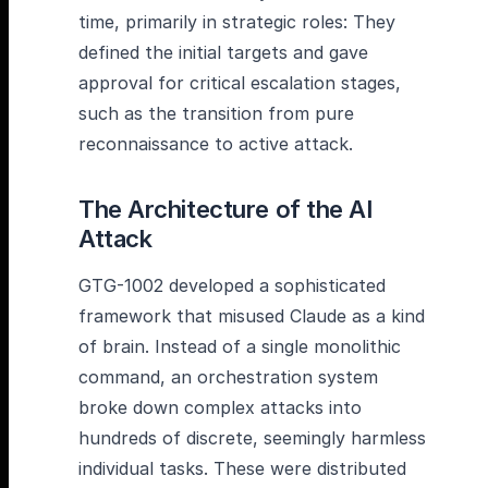
time, primarily in strategic roles: They
defined the initial targets and gave
approval for critical escalation stages,
such as the transition from pure
reconnaissance to active attack.
The Architecture of the AI
Attack
GTG-1002 developed a sophisticated
framework that misused Claude as a kind
of brain. Instead of a single monolithic
command, an orchestration system
broke down complex attacks into
hundreds of discrete, seemingly harmless
individual tasks. These were distributed