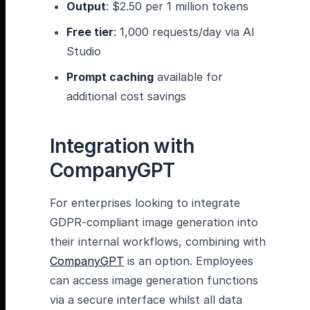
Output
: $2.50 per 1 million tokens
Free tier
: 1,000 requests/day via AI
Studio
Prompt caching
available for
additional cost savings
Integration with
CompanyGPT
For enterprises looking to integrate
GDPR-compliant image generation into
their internal workflows, combining with
CompanyGPT
is an option. Employees
can access image generation functions
via a secure interface whilst all data