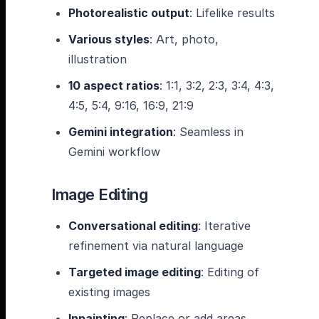
Photorealistic output
: Lifelike results
Various styles
: Art, photo,
illustration
10 aspect ratios
: 1:1, 3:2, 2:3, 3:4, 4:3,
4:5, 5:4, 9:16, 16:9, 21:9
Gemini integration
: Seamless in
Gemini workflow
Image Editing
Conversational editing
: Iterative
refinement via natural language
Targeted image editing
: Editing of
existing images
Inpainting
: Replace or add areas