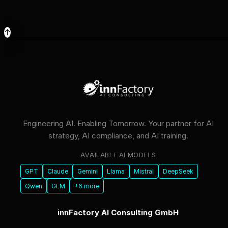
↑
Engineering AI. Enabling Tomorrow. Your partner for AI
strategy, AI compliance, and AI training.
AVAILABLE AI MODELS
GPT
Claude
Gemini
Llama
Mistral
DeepSeek
Qwen
GLM
+6 more
innFactory AI Consulting GmbH