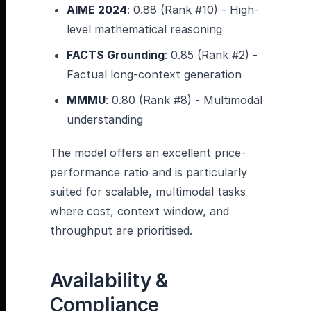
AIME 2024
: 0.88 (Rank #10) - High-
level mathematical reasoning
FACTS Grounding
: 0.85 (Rank #2) -
Factual long-context generation
MMMU
: 0.80 (Rank #8) - Multimodal
understanding
The model offers an excellent price-
performance ratio and is particularly
suited for scalable, multimodal tasks
where cost, context window, and
throughput are prioritised.
Availability &
Compliance