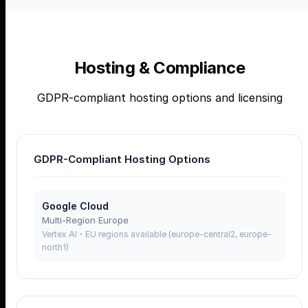
Hosting & Compliance
GDPR-compliant hosting options and licensing
GDPR-Compliant Hosting Options
Google Cloud
Multi-Region Europe
Vertex AI - EU regions available (europe-central2, europe-
north1)