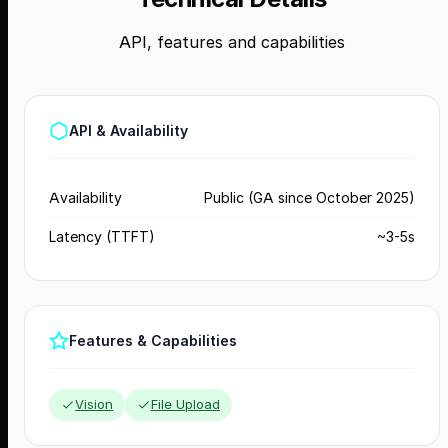
API, features and capabilities
API & Availability
Availability
Public (GA since October 2025)
Latency (TTFT)
~3-5s
Features & Capabilities
Vision
File Upload