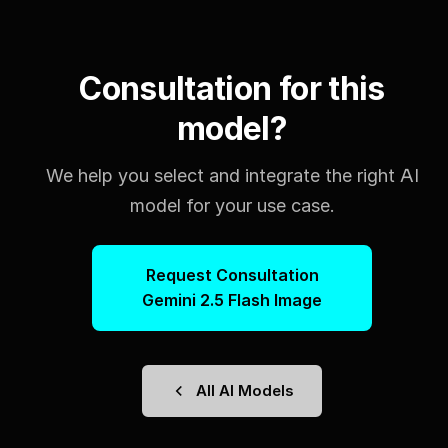
Consultation for this
model?
We help you select and integrate the right AI
model for your use case.
Request Consultation
Gemini 2.5 Flash Image
All AI Models