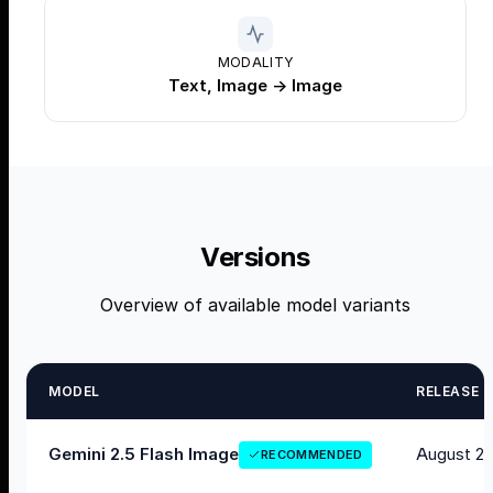
MODALITY
Text, Image → Image
Versions
Overview of available model variants
MODEL
RELEASE
August 20
Gemini 2.5 Flash Image
RECOMMENDED