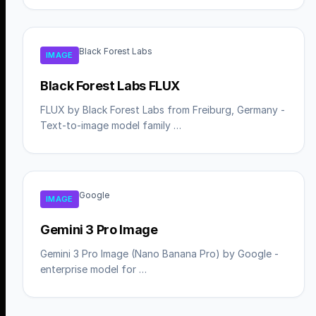
Black Forest Labs
IMAGE
Black Forest Labs FLUX
FLUX by Black Forest Labs from Freiburg, Germany -
Text-to-image model family …
Google
IMAGE
Gemini 3 Pro Image
Gemini 3 Pro Image (Nano Banana Pro) by Google -
enterprise model for …