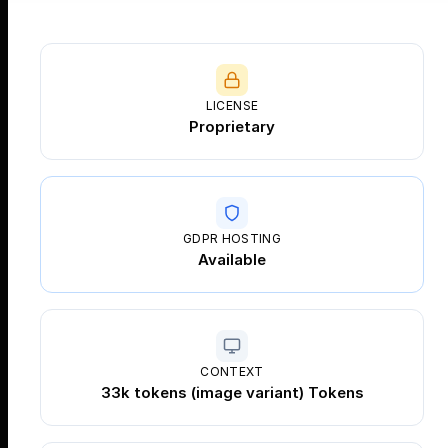
LICENSE
Proprietary
GDPR HOSTING
Available
CONTEXT
33k tokens (image variant) Tokens