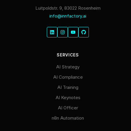
Luitpoldstr. 9, 83022 Rosenheim
info@innfactory.ai
SERVICES
AI Strategy
AI Compliance
AI Training
AI Keynotes
AI Officer
n8n Automation