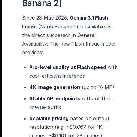
Banana 2)
Since 28 May 2026,
Gemini 3.1 Flash
Image
(Nano Banana 2) is available as
the direct successor in General
Availability. The new Flash Image model
provides:
Pro-level quality at Flash speed
with
cost-efficient inference
4K image generation
(up to 16 MP)
Stable API endpoints
without the
-
suffix
preview
Scalable pricing
based on output
resolution (e.g. ~$0.067 for 1K
images, ~$0.101 for 2K images)