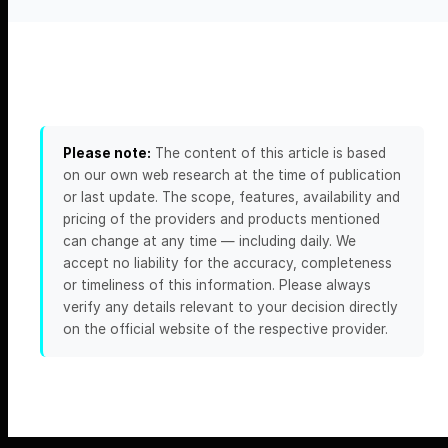
Please note:
The content of this article is based
on our own web research at the time of publication
or last update. The scope, features, availability and
pricing of the providers and products mentioned
can change at any time — including daily. We
accept no liability for the accuracy, completeness
or timeliness of this information. Please always
verify any details relevant to your decision directly
on the official website of the respective provider.