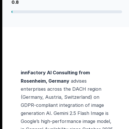
0.8
innFactory AI Consulting from
Rosenheim, Germany
advises
enterprises across the DACH region
(Germany, Austria, Switzerland) on
GDPR-compliant integration of image
generation AI. Gemini 2.5 Flash Image is
Google’s high-performance image model,