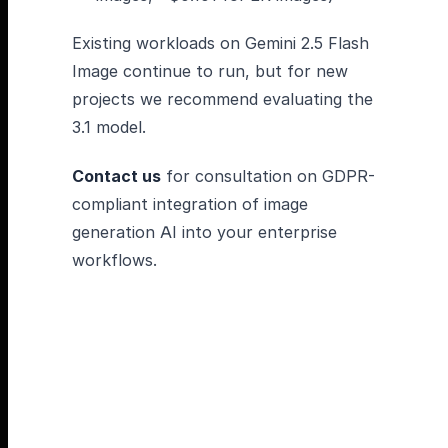
Existing workloads on Gemini 2.5 Flash
Image continue to run, but for new
projects we recommend evaluating the
3.1 model.
Contact us
for consultation on GDPR-
compliant integration of image
generation AI into your enterprise
workflows.