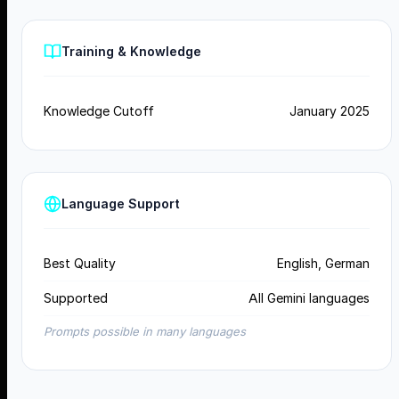
Training & Knowledge
Knowledge Cutoff
January 2025
Language Support
Best Quality
English, German
Supported
All Gemini languages
Prompts possible in many languages