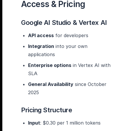
Access & Pricing
Google AI Studio & Vertex AI
API access
for developers
Integration
into your own
applications
Enterprise options
in Vertex AI with
SLA
General Availability
since October
2025
Pricing Structure
Input
: $0.30 per 1 million tokens