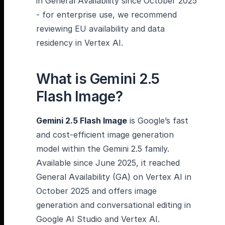
in General Availability since October 2025
- for enterprise use, we recommend
reviewing EU availability and data
residency in Vertex AI.
What is Gemini 2.5
Flash Image?
Gemini 2.5 Flash Image
is Google’s fast
and cost-efficient image generation
model within the Gemini 2.5 family.
Available since June 2025, it reached
General Availability (GA) on Vertex AI in
October 2025 and offers image
generation and conversational editing in
Google AI Studio and Vertex AI.