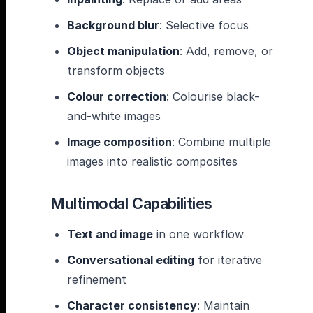
Background blur
: Selective focus
Object manipulation
: Add, remove, or
transform objects
Colour correction
: Colourise black-
and-white images
Image composition
: Combine multiple
images into realistic composites
Multimodal Capabilities
Text and image
in one workflow
Conversational editing
for iterative
refinement
Character consistency
: Maintain