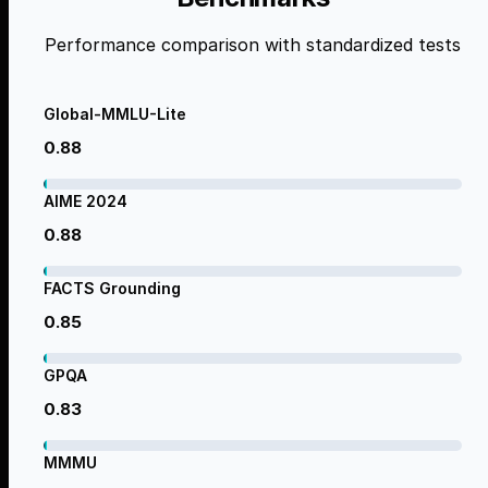
Performance comparison with standardized tests
Global-MMLU-Lite
0.88
AIME 2024
0.88
FACTS Grounding
0.85
GPQA
0.83
MMMU