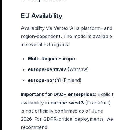
EU Availability
Availability via Vertex AI is platform- and
region-dependent. The model is available
in several EU regions:
Multi-Region Europe
europe-central2
(Warsaw)
europe-north1
(Finland)
Important for DACH enterprises
: Explicit
availability in
europe-west3
(Frankfurt)
is not officially confirmed as of June
2026. For GDPR-critical deployments, we
recommend: