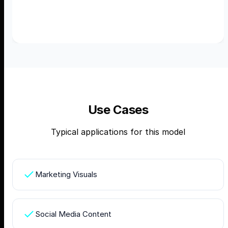
Use Cases
Typical applications for this model
Marketing Visuals
Social Media Content