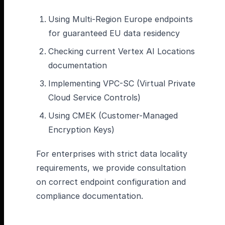
Using Multi-Region Europe endpoints
for guaranteed EU data residency
Checking current Vertex AI Locations
documentation
Implementing VPC-SC (Virtual Private
Cloud Service Controls)
Using CMEK (Customer-Managed
Encryption Keys)
For enterprises with strict data locality
requirements, we provide consultation
on correct endpoint configuration and
compliance documentation.