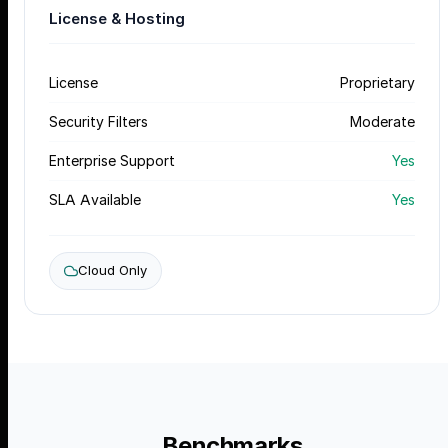
License & Hosting
License
Proprietary
Security Filters
Moderate
Enterprise Support
Yes
SLA Available
Yes
Cloud Only
Benchmarks