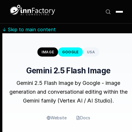
↓
Skip to main content
IMAGE
GOOGLE
USA
Gemini 2.5 Flash Image
Gemini 2.5 Flash Image by Google - image
generation and conversational editing within the
Gemini family (Vertex AI / AI Studio).
Website
Docs