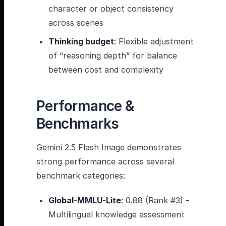
character or object consistency
across scenes
Thinking budget
: Flexible adjustment
of “reasoning depth” for balance
between cost and complexity
Performance &
Benchmarks
Gemini 2.5 Flash Image demonstrates
strong performance across several
benchmark categories:
Global-MMLU-Lite
: 0.88 (Rank #3) -
Multilingual knowledge assessment