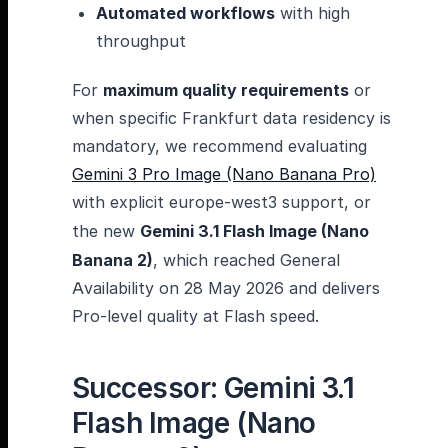
Automated workflows
with high
throughput
For
maximum quality requirements
or
when specific Frankfurt data residency is
mandatory, we recommend evaluating
Gemini 3 Pro Image (Nano Banana Pro)
with explicit europe-west3 support, or
the new
Gemini 3.1 Flash Image (Nano
Banana 2)
, which reached General
Availability on 28 May 2026 and delivers
Pro-level quality at Flash speed.
Successor: Gemini 3.1
Flash Image (Nano