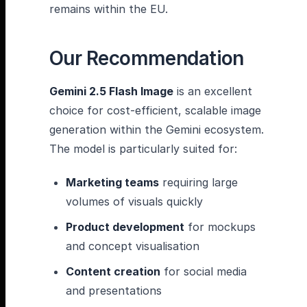
remains within the EU.
Our Recommendation
Gemini 2.5 Flash Image
is an excellent
choice for cost-efficient, scalable image
generation within the Gemini ecosystem.
The model is particularly suited for:
Marketing teams
requiring large
volumes of visuals quickly
Product development
for mockups
and concept visualisation
Content creation
for social media
and presentations