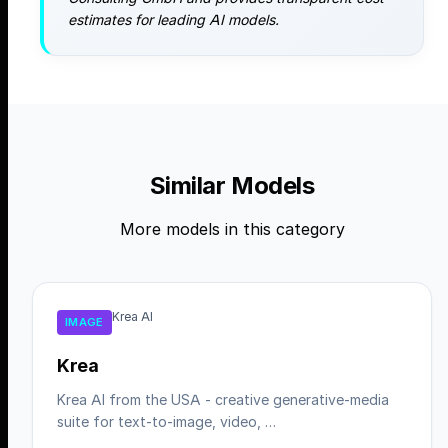
estimates for leading AI models.
Similar Models
More models in this category
Krea AI
IMAGE
Krea
Krea AI from the USA - creative generative-media
suite for text-to-image, video, …