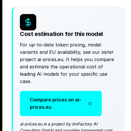
Cost estimation for this model
For up-to-date token pricing, model
variants and EU availability, see our sister
project ai-prices.eu. It helps you compare
and estimate the operational cost of
leading AI models for your specific use
case.
Compare prices on ai-
prices.eu
ai-prices.eu is a project by innFactory AI
Consulting GmbH and provides transparent cost