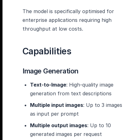
The model is specifically optimised for
enterprise applications requiring high
throughput at low costs.
Capabilities
Image Generation
Text-to-Image
: High-quality image
generation from text descriptions
Multiple input images
: Up to 3 images
as input per prompt
Multiple output images
: Up to 10
generated images per request