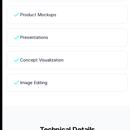
Product Mockups
Presentations
Concept Visualization
Image Editing
Technical Details