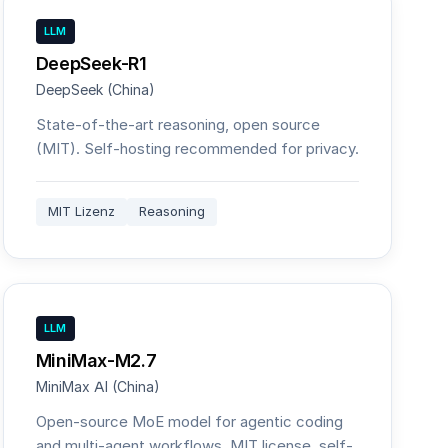
LLM
DeepSeek-R1
DeepSeek (China)
State-of-the-art reasoning, open source
(MIT). Self-hosting recommended for privacy.
MIT Lizenz
Reasoning
LLM
MiniMax-M2.7
MiniMax AI (China)
Open-source MoE model for agentic coding
and multi-agent workflows. MIT license, self-