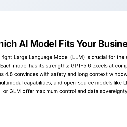
ich AI Model Fits Your Busin
 right Large Language Model (LLM) is crucial for the 
 Each model has its strengths: GPT-5.6 excels at com
s 4.8 convinces with safety and long context window
ultimodal capabilities, and open-source models like 
or GLM offer maximum control and data sovereignty