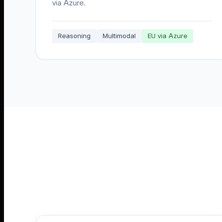
via Azure.
Reasoning
Multimodal
EU via Azure