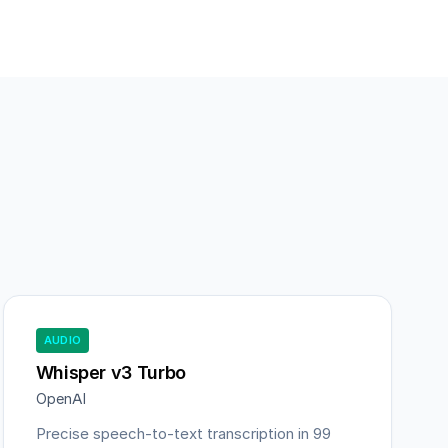
AUDIO
Whisper v3 Turbo
OpenAI
Precise speech-to-text transcription in 99