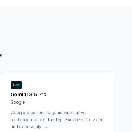
s
LLM
Gemini 3.5 Pro
Google
Google's current flagship with native
multimodal understanding. Excellent for video
and code analysis.