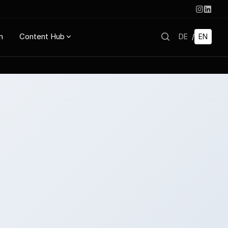
n
Content Hub
DE
/
EN