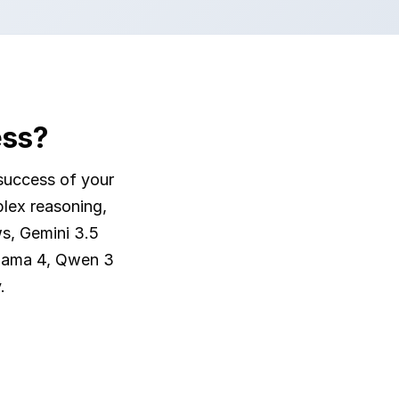
ess?
success of your
plex reasoning,
s, Gemini 3.5
Llama 4, Qwen 3
.