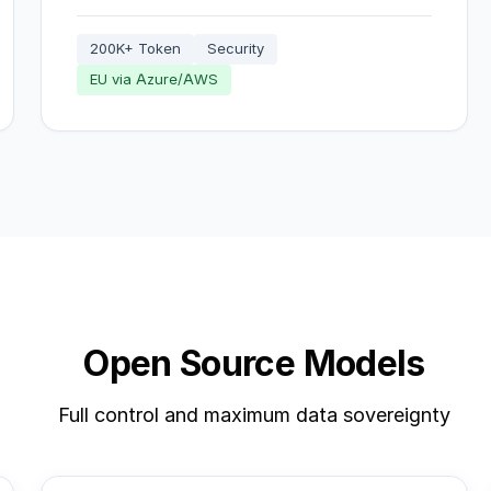
200K+ Token
Security
EU via Azure/AWS
Open Source Models
Full control and maximum data sovereignty