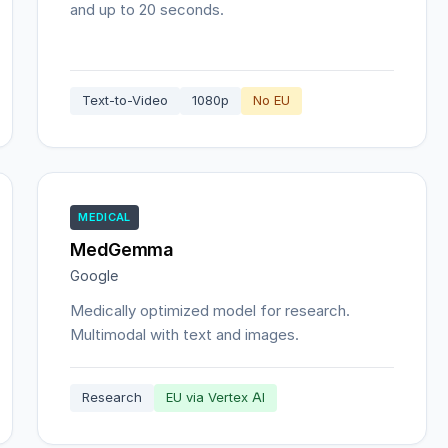
and up to 20 seconds.
Text-to-Video
1080p
No EU
MEDICAL
MedGemma
Google
Medically optimized model for research.
Multimodal with text and images.
Research
EU via Vertex AI