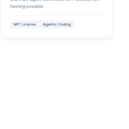
hosting possible.
MIT License
Agentic Coding