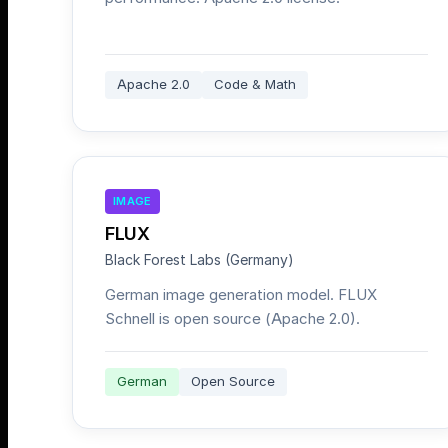
Apache 2.0
Code & Math
IMAGE
FLUX
Black Forest Labs (Germany)
German image generation model. FLUX
Schnell is open source (Apache 2.0).
German
Open Source