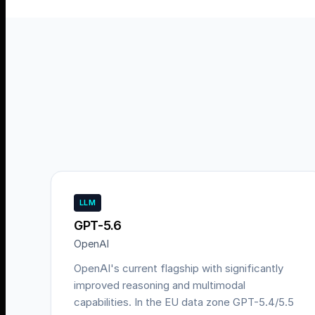
LLM
GPT-5.6
OpenAI
OpenAI's current flagship with significantly
improved reasoning and multimodal
capabilities. In the EU data zone GPT-5.4/5.5