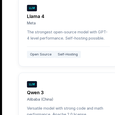
LLM
Llama 4
Meta
The strongest open-source model with GPT-
4 level performance. Self-hosting possible.
Open Source
Self-Hosting
LLM
Qwen 3
Alibaba (China)
Versatile model with strong code and math
performance. Apache 2.0 license.