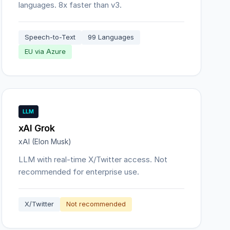
languages. 8x faster than v3.
Speech-to-Text
99 Languages
EU via Azure
LLM
xAI Grok
xAI (Elon Musk)
LLM with real-time X/Twitter access. Not
recommended for enterprise use.
X/Twitter
Not recommended