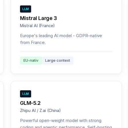
LLM
Mistral Large 3
Mistral AI (France)
Europe's leading AI model - GDPR-native
from France.
EU-nativ
Large context
LLM
GLM-5.2
Zhipu AI / Z.ai (China)
Powerful open-weight model with strong
coding and agentic performance. Self-hosting