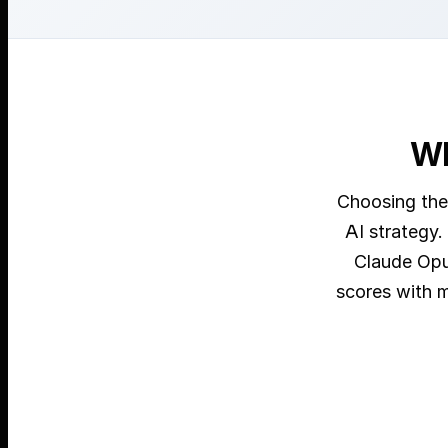
Wh
Choosing the
AI strategy.
Claude Opu
scores with m