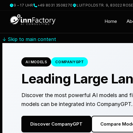
9 – 17 UHR
+49 8031 3508270
LUITPOLDSTR. 9, 83022 ROS
Home
Ab
↓
Skip to main content
AI MODELS
COMPANYGPT
Leading Large La
Discover the most powerful AI models and fin
models can be integrated into CompanyGPT.
Discover CompanyGPT
Compare Mod