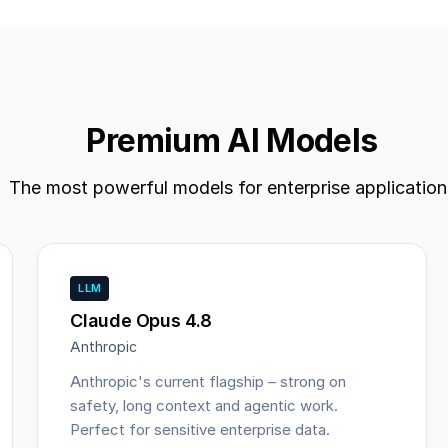
Premium AI Models
The most powerful models for enterprise application
LLM
Claude Opus 4.8
Anthropic
Anthropic's current flagship – strong on
safety, long context and agentic work.
Perfect for sensitive enterprise data.