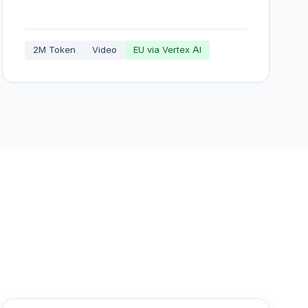
2M Token
Video
EU via Vertex AI