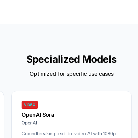
Specialized Models
Optimized for specific use cases
VIDEO
OpenAI Sora
OpenAI
Groundbreaking text-to-video AI with 1080p