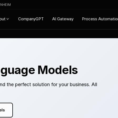
ENHEIM
CompanyGPT
AI Gateway
Process Automatio
out
nguage Models
d the perfect solution for your business. All
els