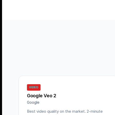
VIDEO
Google Veo 2
Google
Best video quality on the market. 2-minute