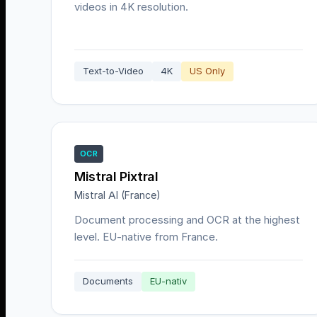
videos in 4K resolution.
Text-to-Video
4K
US Only
OCR
Mistral Pixtral
Mistral AI (France)
Document processing and OCR at the highest
level. EU-native from France.
Documents
EU-nativ