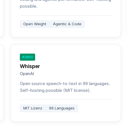
possible.
Open Weight
Agentic & Code
AUDIO
Whisper
OpenAI
Open source speech-to-text in 99 languages.
Self-hosting possible (MIT license).
MIT Lizenz
99 Languages