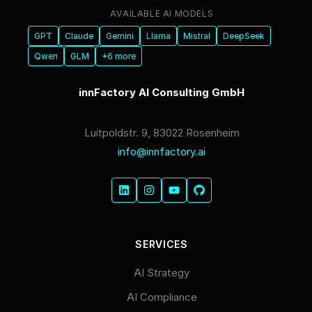
AVAILABLE AI MODELS
GPT
Claude
Gemini
Llama
Mistral
DeepSeek
Qwen
GLM
+6 more
innFactory AI Consulting GmbH
Luitpoldstr. 9, 83022 Rosenheim
info@innfactory.ai
SERVICES
AI Strategy
AI Compliance