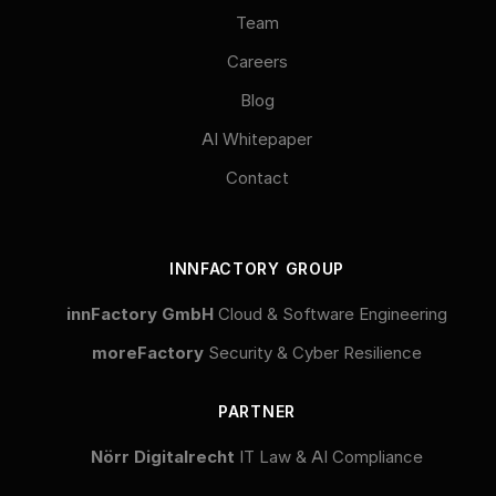
Team
Careers
Blog
AI Whitepaper
Contact
INNFACTORY GROUP
innFactory GmbH
Cloud & Software Engineering
moreFactory
Security & Cyber Resilience
PARTNER
Nörr Digitalrecht
IT Law & AI Compliance