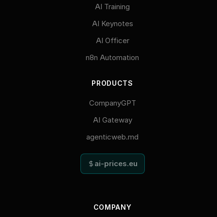
AI Training
AI Keynotes
AI Officer
n8n Automation
PRODUCTS
CompanyGPT
AI Gateway
agenticweb.md
ai-prices.eu
COMPANY