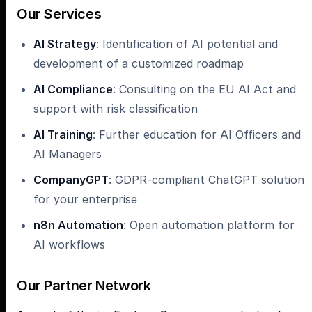
Our Services
AI Strategy
: Identification of AI potential and
development of a customized roadmap
AI Compliance
: Consulting on the EU AI Act and
support with risk classification
AI Training
: Further education for AI Officers and
AI Managers
CompanyGPT
: GDPR-compliant ChatGPT solution
for your enterprise
n8n Automation
: Open automation platform for
AI workflows
Our Partner Network