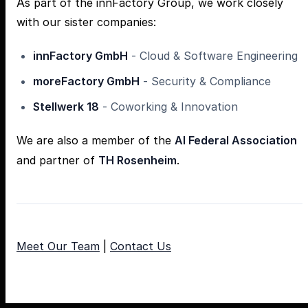
As part of the innFactory Group, we work closely
with our sister companies:
innFactory GmbH
- Cloud & Software Engineering
moreFactory GmbH
- Security & Compliance
Stellwerk 18
- Coworking & Innovation
We are also a member of the
AI Federal Association
and partner of
TH Rosenheim
.
Meet Our Team
|
Contact Us