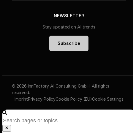
NEWSLETTER
Stay updated on AI trends
Subscribe
© 2026 innFactory AI Consulting GmbH. All rights
reserved.
Imprint
Privacy Policy
Cookie Policy (EU)
Cookie Settings