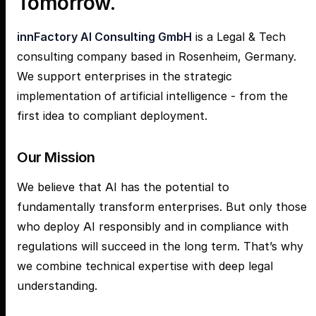
Tomorrow.
innFactory AI Consulting GmbH
is a Legal & Tech
consulting company based in Rosenheim, Germany.
We support enterprises in the strategic
implementation of artificial intelligence - from the
first idea to compliant deployment.
Our Mission
We believe that AI has the potential to
fundamentally transform enterprises. But only those
who deploy AI responsibly and in compliance with
regulations will succeed in the long term. That’s why
we combine technical expertise with deep legal
understanding.