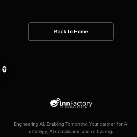
Back to Home
↑
Engineering AI. Enabling Tomorrow. Your partner for AI
strategy, AI compliance, and AI training.