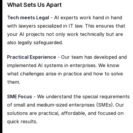
What Sets Us Apart
Tech meets Legal
- AI experts work hand in hand
with lawyers specialized in IT law. This ensures that
your AI projects not only work technically but are
also legally safeguarded.
Practical Experience
- Our team has developed and
implemented AI systems in enterprises. We know
what challenges arise in practice and how to solve
them.
SME Focus
- We understand the special requirements
of small and medium-sized enterprises (SMEs). Our
solutions are practical, affordable, and focused on
quick results.