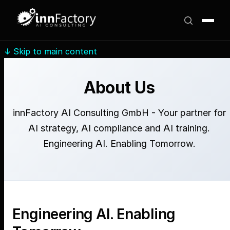
↓
Skip to main content
About Us
innFactory AI Consulting GmbH - Your partner for
AI strategy, AI compliance and AI training.
Engineering AI. Enabling Tomorrow.
Engineering AI. Enabling